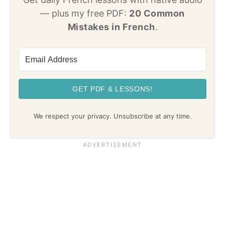
— plus my free PDF:
20 Common
Mistakes in French
.
GET PDF & LESSONS!
We respect your privacy. Unsubscribe at any time.