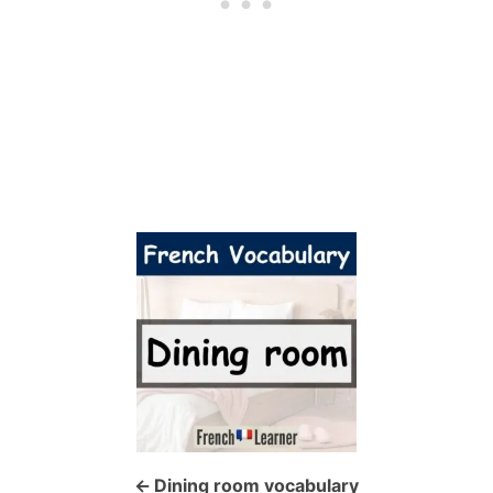
P
o
s
t
n
a
Dining room vocabulary