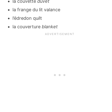
la couvette
duvet
la frange du lit valance
l’édredon qu
i
lt
la couverture
blanket