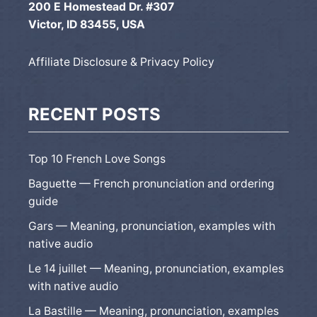
200 E Homestead Dr. #307
Victor, ID 83455, USA
Affiliate Disclosure & Privacy Policy
RECENT POSTS
Top 10 French Love Songs
Baguette — French pronunciation and ordering
guide
Gars — Meaning, pronunciation, examples with
native audio
Le 14 juillet — Meaning, pronunciation, examples
with native audio
La Bastille — Meaning, pronunciation, examples