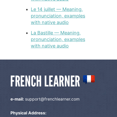
Le 14 juillet — Meaning,
pronunciation, examples
with native audio
La Bastille — Meaning,
pronunciation, examples
with native audio
e-mail:
support@frenchlearner.com
Physical Address: