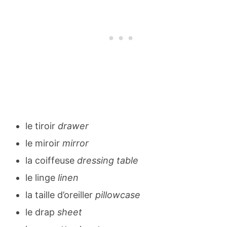
le tiroir
drawer
le miroir
mirror
la coiffeuse
dressing table
le linge
linen
la taille d’oreiller
pillowcase
le drap
sheet