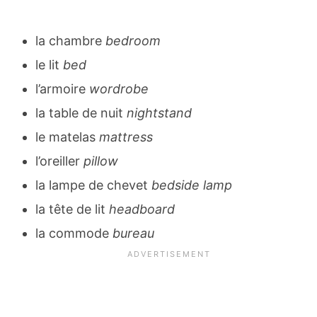
la chambre
bedroom
le lit
bed
l’armoire
wordrobe
la table de nuit
nightstand
le matelas
mattress
l’oreiller
pillow
la lampe de chevet
bedside lamp
la tête de lit
headboard
la commode
bureau