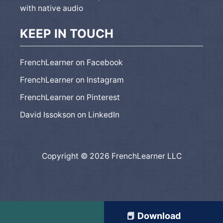
with native audio
KEEP IN TOUCH
FrenchLearner on Facebook
FrenchLearner on Instagram
FrenchLearner on Pinterest
David Issokson on LinkedIn
Copyright © 2026 FrenchLearner LLC
📕 Download