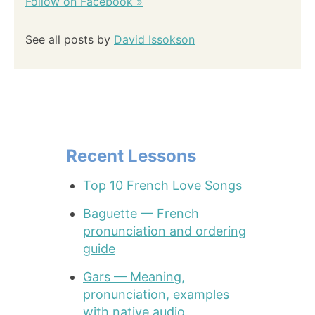
Follow on Facebook »
See all posts by
David Issokson
Recent Lessons
Top 10 French Love Songs
Baguette — French
pronunciation and ordering
guide
Gars — Meaning,
pronunciation, examples
with native audio