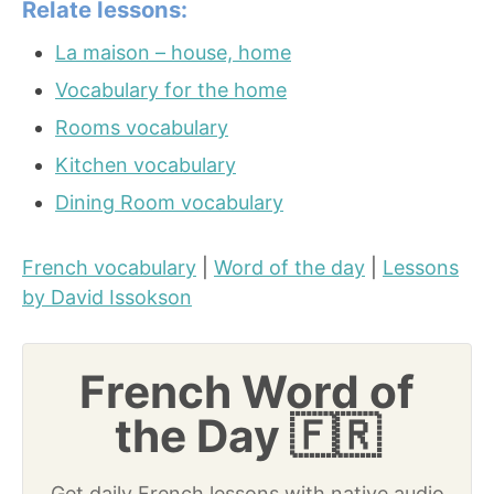
Relate lessons:
La maison – house, home
Vocabulary for the home
Rooms vocabulary
Kitchen vocabulary
Dining Room vocabulary
French vocabulary
|
Word of the day
|
Lessons
by David Issokson
French Word of
the Day 🇫🇷
Get daily French lessons with native audio