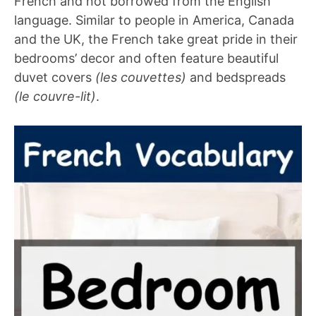
French and not borrowed from the English
language. Similar to people in America, Canada
and the UK, the French take great pride in their
bedrooms’ decor and often feature beautiful
duvet covers
(les couvettes)
and bedspreads
(le couvre-lit)
.