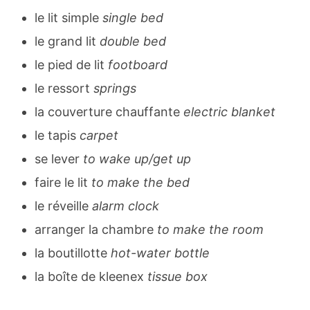
le lit simple
single bed
le grand lit
double bed
le pied de lit
footboard
le ressort
springs
la couverture chauffante
electric blanket
le tapis
carpet
se lever
to wake up/get up
faire le lit
to make the bed
le réveille
alarm clock
arranger la chambre
to make the room
la boutillotte
hot-water bottle
la boîte de kleenex
tissue box