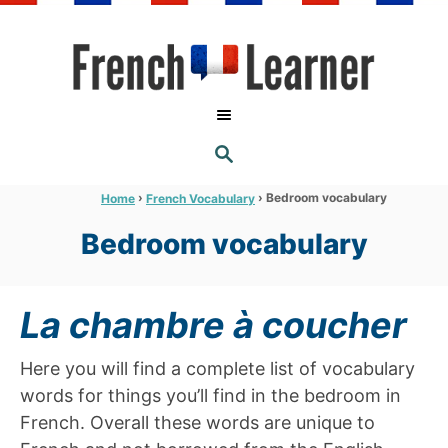
S
k
i
p
t
S
o
E
A
C
R
›
›
Bedroom vocabulary
Home
French Vocabulary
C
o
H
Bedroom vocabulary
n
t
e
La chambre à coucher
n
t
Here you will find a complete list of vocabulary
words for things you’ll find in the bedroom in
French. Overall these words are unique to