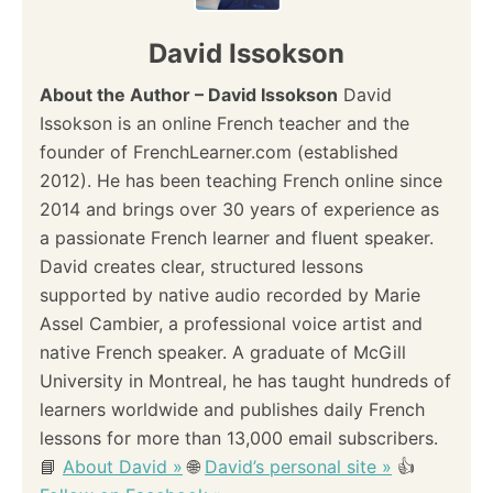
David Issokson
About the Author – David Issokson
David
Issokson is an online French teacher and the
founder of FrenchLearner.com (established
2012). He has been teaching French online since
2014 and brings over 30 years of experience as
a passionate French learner and fluent speaker.
David creates clear, structured lessons
supported by native audio recorded by Marie
Assel Cambier, a professional voice artist and
native French speaker. A graduate of McGill
University in Montreal, he has taught hundreds of
learners worldwide and publishes daily French
lessons for more than 13,000 email subscribers.
📘
About David »
🌐
David’s personal site »
👍