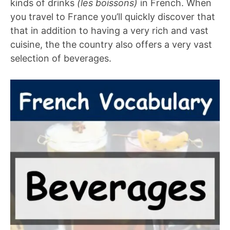
kinds of drinks
(les boissons)
in French. When
you travel to France you’ll quickly discover that
that in addition to having a very rich and vast
cuisine, the the country also offers a very vast
selection of beverages.