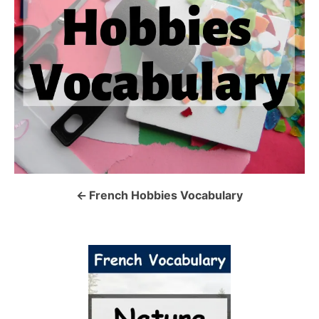
n
a
v
i
g
a
French Hobbies Vocabulary
t
i
o
n