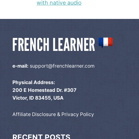
with native audio
e-mail:
support@frenchlearner.com
Physical Address:
200 E Homestead Dr. #307
Victor, ID 83455, USA
Affiliate Disclosure & Privacy Policy
RECENT POSTS