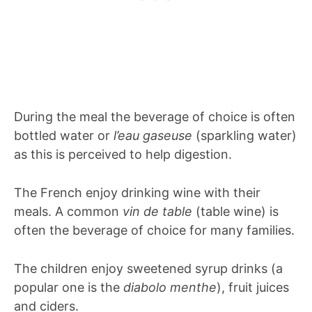
During the meal the beverage of choice is often
bottled water or
l’eau gaseuse
(sparkling water)
as this is perceived to help digestion.
The French enjoy drinking wine with their
meals. A common
vin de table
(table wine) is
often the beverage of choice for many families.
The children enjoy sweetened syrup drinks (a
popular one is the
diabolo menthe
), fruit juices
and ciders.