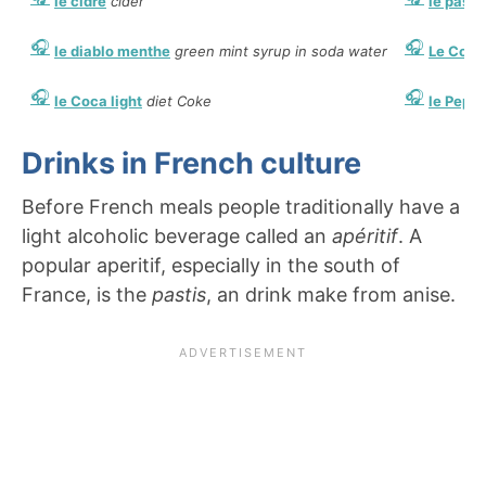
le cidre
cider
le pasti
le diablo menthe
green mint syrup in soda water
Le Coca
le Coca light
diet Coke
le Pepsi
Drinks in French culture
Before French meals people traditionally have a
light alcoholic beverage called an
apéritif
. A
popular aperitif, especially in the south of
France, is the
pastis
, an drink make from anise.