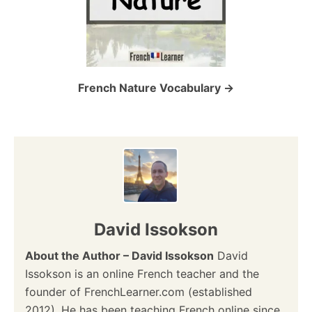
French Nature Vocabulary
David Issokson
About the Author – David Issokson
David
Issokson is an online French teacher and the
founder of FrenchLearner.com (established
2012). He has been teaching French online since