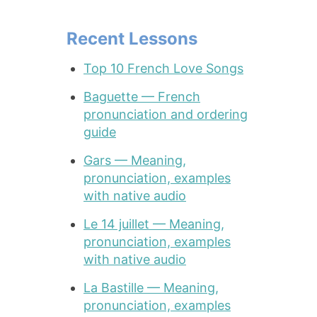
Recent Lessons
Top 10 French Love Songs
Baguette — French
pronunciation and ordering
guide
Gars — Meaning,
pronunciation, examples
with native audio
Le 14 juillet — Meaning,
pronunciation, examples
with native audio
La Bastille — Meaning,
pronunciation, examples