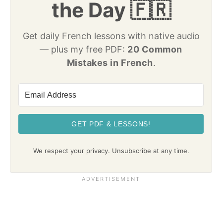
the Day 🇫🇷
Get daily French lessons with native audio
— plus my free PDF:
20 Common
Mistakes in French
.
GET PDF & LESSONS!
We respect your privacy. Unsubscribe at any time.