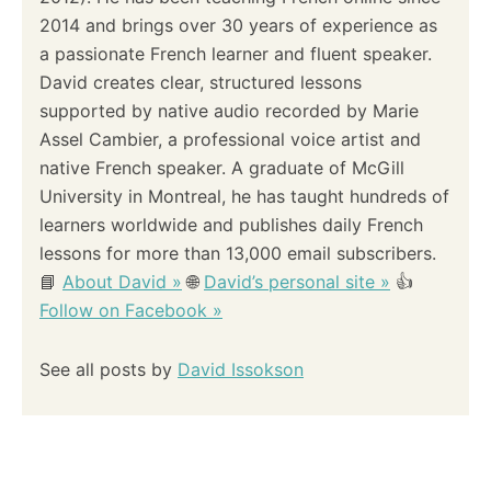
2014 and brings over 30 years of experience as
a passionate French learner and fluent speaker.
David creates clear, structured lessons
supported by native audio recorded by Marie
Assel Cambier, a professional voice artist and
native French speaker. A graduate of McGill
University in Montreal, he has taught hundreds of
learners worldwide and publishes daily French
lessons for more than 13,000 email subscribers.
📘
About David »
🌐
David’s personal site »
👍
Follow on Facebook »
See all posts by
David Issokson