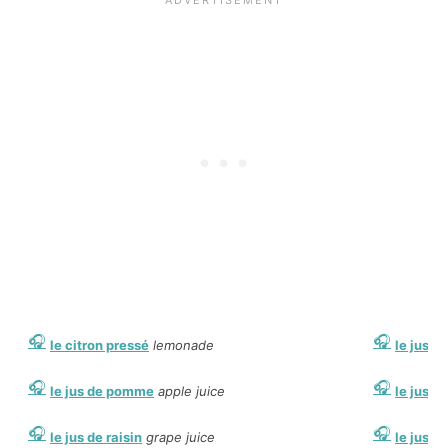
le citron pressé
lemonade
le jus de
le jus de pomme
apple juice
le jus d
le jus de raisin
grape juice
le jus d