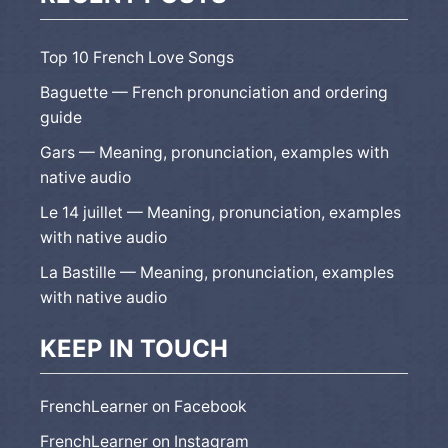
Top 10 French Love Songs
Baguette — French pronunciation and ordering
guide
Gars — Meaning, pronunciation, examples with
native audio
Le 14 juillet — Meaning, pronunciation, examples
with native audio
La Bastille — Meaning, pronunciation, examples
with native audio
KEEP IN TOUCH
FrenchLearner on Facebook
FrenchLearner on Instagram