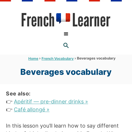
S
k
i
p
t
S
o
E
A
C
R
›
›
Beverages vocabulary
Home
French Vocabulary
C
o
H
Beverages vocabulary
n
t
e
See also:
n
👉
Apéritif — pre-dinner drinks »
t
👉
Café allongé »
In this lesson you’ll learn how to say different