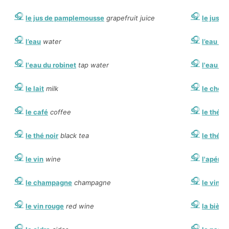
le jus de pamplemousse
grapefruit juice
le jus d
l’eau
water
l’eau mi
l'eau du robinet
tap water
l'eau g
le lait
milk
le choc
le café
coffee
le thé
le
le thé noir
black tea
le thé v
le vin
wine
l'apériti
le champagne
champagne
le vin b
le vin rouge
red wine
la bière