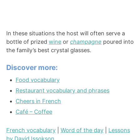
In these situations the host will often serve a
bottle of prized
wine
or
champagne
poured into
the family’s best crystal glasses.
Discover more:
Food vocabulary
Restaurant vocabulary and phrases
Cheers in French
Café – Coffee
French vocabulary
|
Word of the day
|
Lessons
by David Issokson