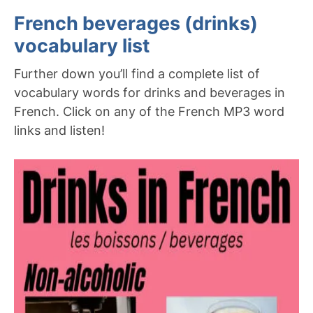
French beverages (drinks)
vocabulary list
Further down you’ll find a complete list of
vocabulary words for drinks and beverages in
French. Click on any of the French MP3 word
links and listen!