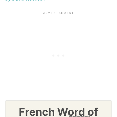
French Word of