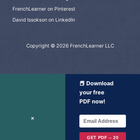
FrenchLearner on Pinterest
David Issokson on LinkedIn
Copyright © 2026 FrenchLearner LLC
📕 Download
your free
PDF now!
✕
GET PDF – 20