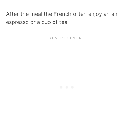
After the meal the French often enjoy an an
espresso or a cup of tea.