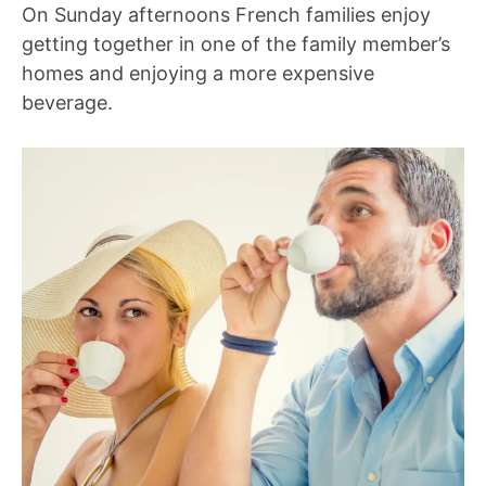
On Sunday afternoons French families enjoy
getting together in one of the family member’s
homes and enjoying a more expensive
beverage.