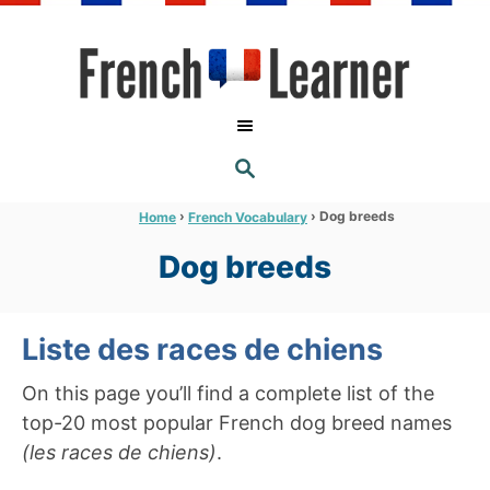
S
k
i
p
t
S
o
E
A
C
R
›
›
Dog breeds
Home
French Vocabulary
C
o
H
Dog breeds
n
t
e
Liste des races de chiens
n
On this page you’ll find a complete list of the
t
top-20 most popular French dog breed names
(les races de chiens)
.