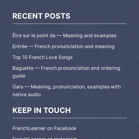
RECENT POSTS
Être sur le point de — Meaning and examples
Entrée — French pronunciation and meaning
Top 10 French Love Songs
Baguette — French pronunciation and ordering
guide
Gars — Meaning, pronunciation, examples with
native audio
KEEP IN TOUCH
FrenchLearner on Facebook