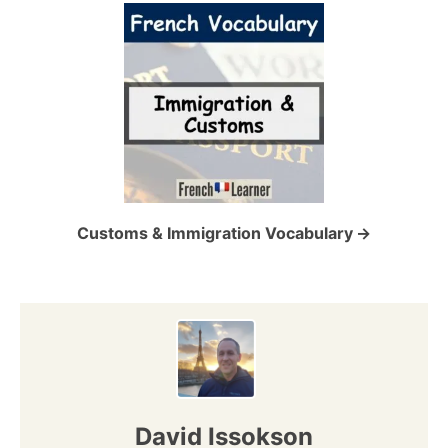
i
g
a
t
i
o
Customs & Immigration Vocabulary
n
David Issokson