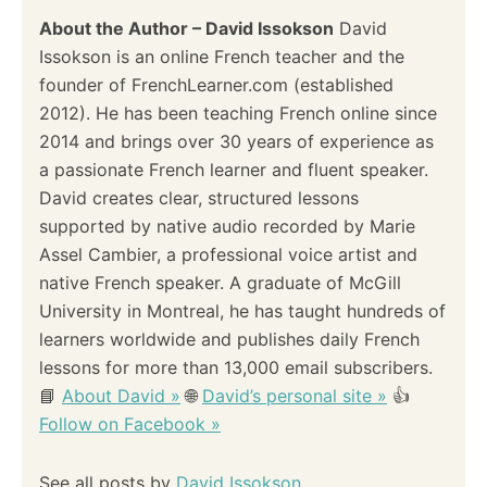
About the Author – David Issokson
David
Issokson is an online French teacher and the
founder of FrenchLearner.com (established
2012). He has been teaching French online since
2014 and brings over 30 years of experience as
a passionate French learner and fluent speaker.
David creates clear, structured lessons
supported by native audio recorded by Marie
Assel Cambier, a professional voice artist and
native French speaker. A graduate of McGill
University in Montreal, he has taught hundreds of
learners worldwide and publishes daily French
lessons for more than 13,000 email subscribers.
📘
About David »
🌐
David’s personal site »
👍
Follow on Facebook »
See all posts by
David Issokson