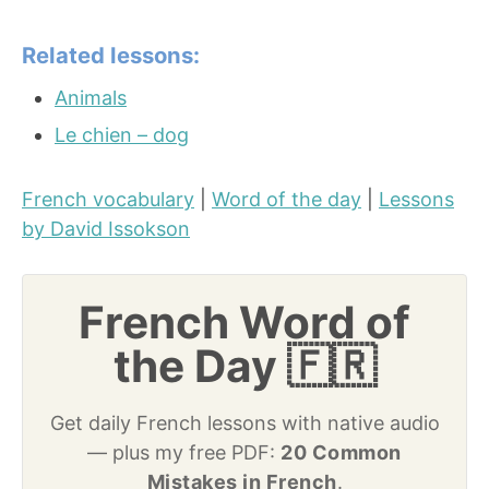
Related lessons:
Animals
Le chien – dog
French vocabulary
|
Word of the day
|
Lessons
by David Issokson
French Word of
the Day 🇫🇷
Get daily French lessons with native audio
— plus my free PDF:
20 Common
Mistakes in French
.