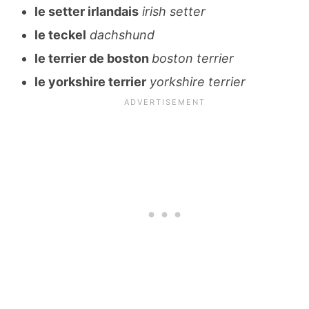
le setter irlandais
irish setter
le teckel
dachshund
le terrier de boston
boston terrier
le yorkshire terrier
yorkshire terrier