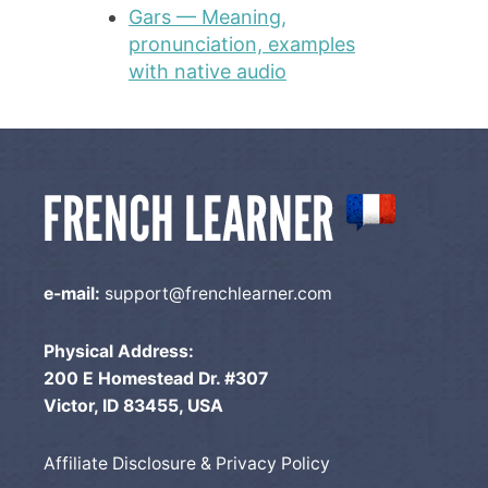
Gars — Meaning,
pronunciation, examples
with native audio
e-mail:
support@frenchlearner.com
Physical Address:
200 E Homestead Dr. #307
Victor, ID 83455, USA
Affiliate Disclosure & Privacy Policy