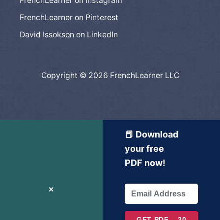
FrenchLearner on Instagram
FrenchLearner on Pinterest
David Issokson on LinkedIn
Copyright © 2026 FrenchLearner LLC
📕 Download
your free
PDF now!
✕
GET PDF – 20