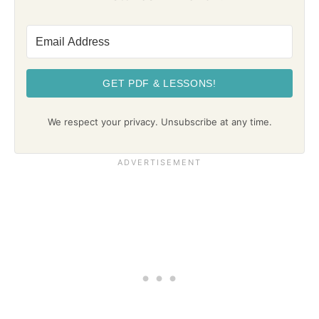
GET PDF & LESSONS!
We respect your privacy. Unsubscribe at any time.