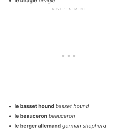
le beagle
beagle
le basset hound
basset hound
le beauceron
beauceron
le berger allemand
german shepherd