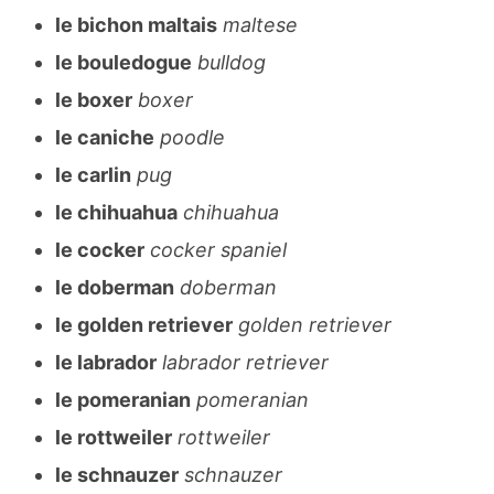
le bichon maltais
maltese
le bouledogue
bulldog
le boxer
boxer
le caniche
poodle
le carlin
pug
le chihuahua
chihuahua
le cocker
cocker spaniel
le doberman
doberman
le golden retriever
golden retriever
le labrador
labrador retriever
le pomeranian
pomeranian
le rottweiler
rottweiler
le schnauzer
schnauzer