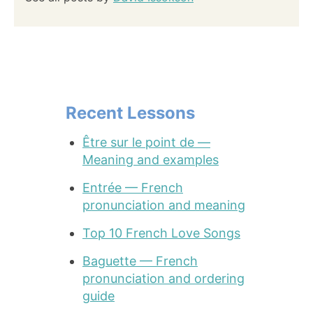
Recent Lessons
Être sur le point de —
Meaning and examples
Entrée — French
pronunciation and meaning
Top 10 French Love Songs
Baguette — French
pronunciation and ordering
guide