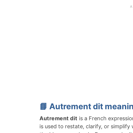
📘 Autrement dit meanin
Autrement dit
is a French expression
is used to restate, clarify, or simplif