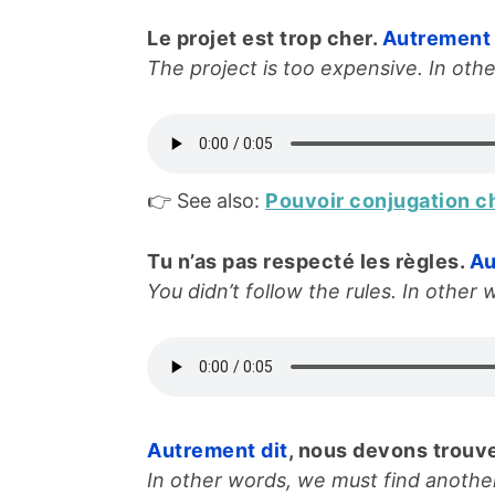
Le projet est trop cher.
Autrement 
The project is too expensive. In othe
👉 See also:
Pouvoir conjugation c
Tu n’as pas respecté les règles.
Au
You didn’t follow the rules. In other w
Autrement dit
, nous devons trouve
In other words, we must find another