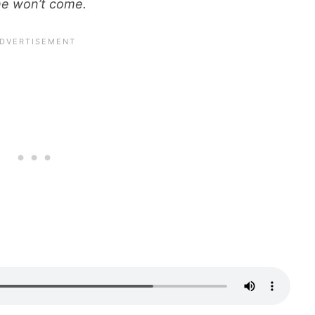
she won’t come.