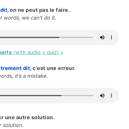
dit
, on ne peut pas le faire.
r words, we can’t do it.
harts
(with audio + quiz) »
trement dit
, c’est une erreur.
ords, it’s a mistake.
r une autre solution.
 solution.