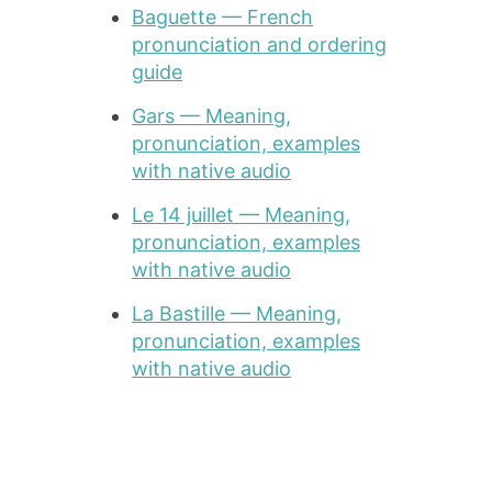
Baguette — French
pronunciation and ordering
guide
Gars — Meaning,
pronunciation, examples
with native audio
Le 14 juillet — Meaning,
pronunciation, examples
with native audio
La Bastille — Meaning,
pronunciation, examples
with native audio