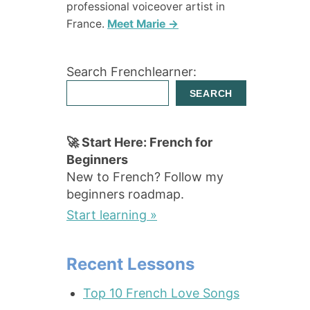
professional voiceover artist in
France.
Meet Marie →
Search Frenchlearner:
SEARCH
🚀 Start Here: French for
Beginners
New to French? Follow my
beginners roadmap.
Start learning »
Recent Lessons
Top 10 French Love Songs