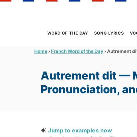
S
k
i
p
WORD OF THE DAY
SONG LYRICS
VO
t
o
›
›
Autrement dit
Home
French Word of the Day
C
o
Autrement dit — 
n
t
Pronunciation, a
e
n
t
🔊
Jump to examples now