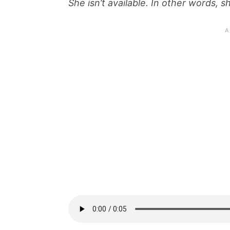
She isn’t available. In other words, 