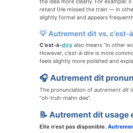
the idea more clearly. For example:
I
retard
(He missed the train — in other
slightly formal and appears frequentl
💡 Autrement dit vs. c’est-
C’est-à-
dire
also means “in other w
However,
c’est-à-dire
is more common
feels slightly more polished and expl
🎧 Autrement dit pronun
The pronunciation of
autrement dit
i
“oh-truh-mahn dee”.
📝 Autrement dit usage
Elle n’est pas disponible.
Autremen