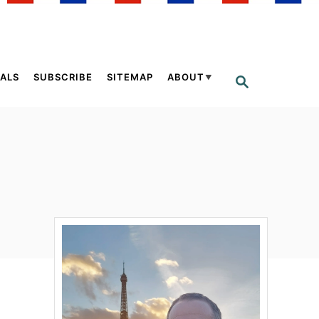
ALS
SUBSCRIBE
SITEMAP
ABOUT
S
E
A
R
C
H