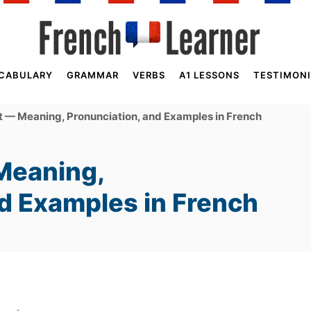
CABULARY
GRAMMAR
VERBS
A1 LESSONS
TESTIMONI
 — Meaning, Pronunciation, and Examples in French
Meaning,
nd Examples in French