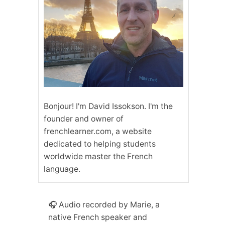
Bonjour! I'm David Issokson. I'm the
founder and owner of
frenchlearner.com, a website
dedicated to helping students
worldwide master the French
language.
🎧 Audio recorded by Marie, a
native French speaker and