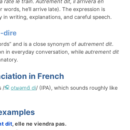
l a raté le train. Autrement dit, il arrivera en
 words, he’ll arrive late). The expression is
y in writing, explanations, and careful speech.
à-dire
ords” and is a close synonym of
autrement dit
.
 in everyday conversation, while
autrement dit
anatory.
ciation in French
s /
otʁəmɑ̃ di
/ (IPA), which sounds roughly like
 examples
t dit
, elle ne viendra pas.