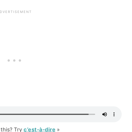
this? Try
c’est-à-dire
»