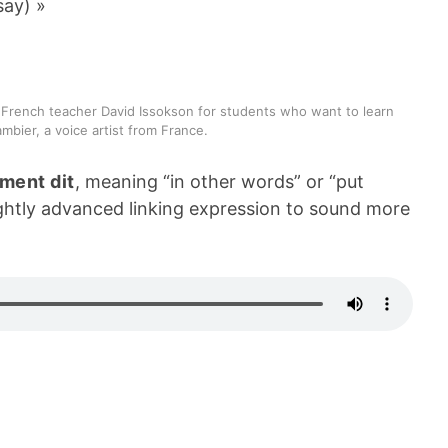
say) »
 French teacher David Issokson for students who want to learn
mbier, a voice artist from France.
ment dit
, meaning “in other words” or “put
lightly advanced linking expression to sound more