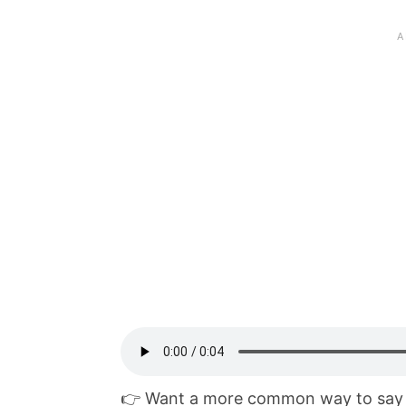
👉 Want a more common way to say 