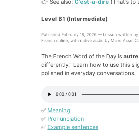
👉 See also:
C’est-à-dire
(That’s to 
Level B1 (Intermediate)
Published February 18, 2026 — Lesson written by
French online, with native audio by Marie Assel Ca
The French Word of the Day is
autre
differently.” Learn how to use this s
polished in everyday conversations.
✅
Meaning
✅
Pronunciation
✅
Example sentences