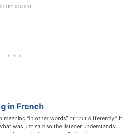
g in French
 meaning “in other words” or “put differently.” It
y what was just said so the listener understands