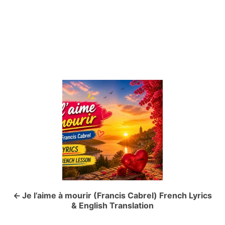
P
o
s
t
n
a
Je l’aime à mourir (Francis Cabrel) French Lyrics
& English Translation
v