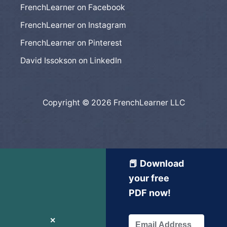
FrenchLearner on Facebook
FrenchLearner on Instagram
FrenchLearner on Pinterest
David Issokson on LinkedIn
Copyright © 2026 FrenchLearner LLC
📕 Download
your free
PDF now!
✕