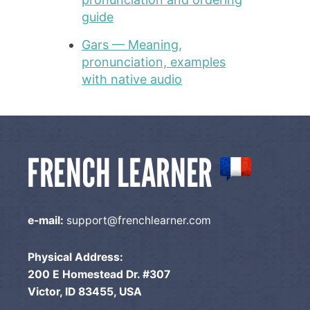
guide
Gars — Meaning,
pronunciation, examples
with native audio
e-mail:
support@frenchlearner.com
Physical Address:
200 E Homestead Dr. #307
Victor, ID 83455, USA