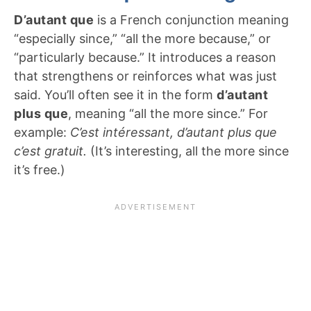
D’autant que
is a French conjunction meaning
“especially since,” “all the more because,” or
“particularly because.” It introduces a reason
that strengthens or reinforces what was just
said. You’ll often see it in the form
d’autant
plus que
, meaning “all the more since.” For
example:
C’est intéressant, d’autant plus que
c’est gratuit.
(It’s interesting, all the more since
it’s free.)