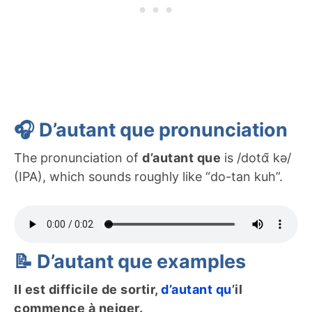
🎧 D’autant que pronunciation
The pronunciation of
d’autant que
is /dotɑ̃ kə/
(IPA), which sounds roughly like “do-tan kuh”.
📝 D’autant que examples
Il est difficile de sortir,
d’autant qu
’il
commence à neiger.