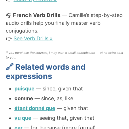
🎧
French Verb Drills
— Camille’s step-by-step
audio drills help you finally master verb
conjugations.
👉
See Verb Drills »
If you purchase the courses, I may earn a small commission — at no extra cost
to you.
🔗 Related words and
expressions
puisque
— since, given that
comme
— since, as, like
étant donné que
— given that
vu que
— seeing that, given that
car
— for, because (more formal)