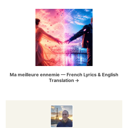
i
g
a
t
i
o
Ma meilleure ennemie — French Lyrics & English
Translation
n