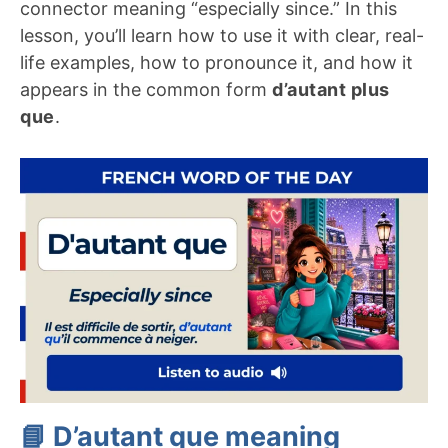
connector meaning “especially since.” In this
lesson, you’ll learn how to use it with clear, real-
life examples, how to pronounce it, and how it
appears in the common form
d’autant plus
que
.
📘 D’autant que meaning