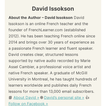
David Issokson
About the Author – David Issokson
David
Issokson is an online French teacher and the
founder of FrenchLearner.com (established
2012). He has been teaching French online since
2014 and brings over 30 years of experience as
a passionate French learner and fluent speaker.
David creates clear, structured lessons
supported by native audio recorded by Marie
Assel Cambier, a professional voice artist and
native French speaker. A graduate of McGill
University in Montreal, he has taught hundreds of
learners worldwide and publishes daily French
lessons for more than 13,000 email subscribers.
📘
About David »
🌐
David’s personal site »
👍
Follow on Facebook »