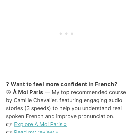
❓
Want to feel more confident in French?
🎯
À Moi Paris
— My top recommended course
by Camille Chevalier, featuring engaging audio
stories (3 speeds) to help you understand real
spoken French and improve pronunciation.
👉
Explore À Moi Paris »
👉
Read my review »