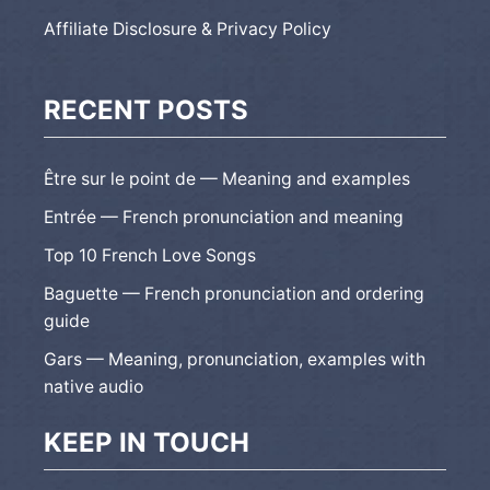
Affiliate Disclosure & Privacy Policy
RECENT POSTS
Être sur le point de — Meaning and examples
Entrée — French pronunciation and meaning
Top 10 French Love Songs
Baguette — French pronunciation and ordering
guide
Gars — Meaning, pronunciation, examples with
native audio
KEEP IN TOUCH