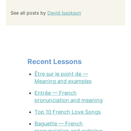
See all posts by
David Issokson
Recent Lessons
Être sur le point de —
Meaning and examples
Entrée — French
pronunciation and meaning
Top 10 French Love Songs
Baguette — French
pronunciation and ordering