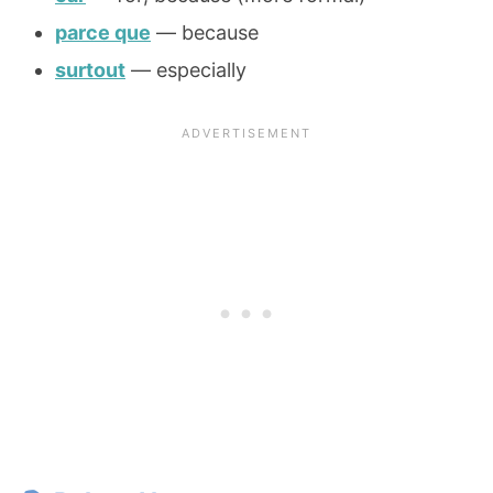
parce que
— because
surtout
— especially