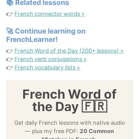
📚
Related lessons
👉
French connector words »
🚀
Continue learning on
FrenchLearner!
👉
French Word of the Day (200+ lessons) »
👉
French verb conjugations »
👉
French vocabulary lists »
French Word of
the Day 🇫🇷
Get daily French lessons with native audio
— plus my free PDF:
20 Common