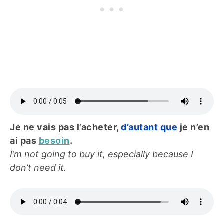
Je ne vais pas l’acheter,
d’autant que
je n’en
ai pas
besoin
.
I’m not going to buy it, especially because I
don’t need it.