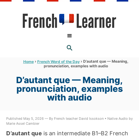
S
k
i
p
t
S
o
E
A
C
R
›
›
D’autant que — Meaning,
Home
French Word of the Day
C
pronunciation, examples with audio
o
H
n
D’autant que — Meaning,
t
pronunciation, examples
e
with audio
n
t
Published May 5, 2026 — By French teacher David Issokson • Native Audio by
Marie Assel Cambier
D’autant que
is an intermediate B1–B2 French