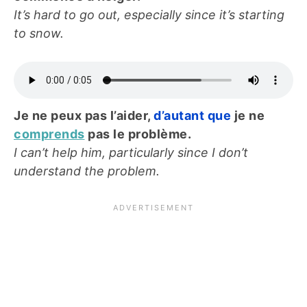
It’s hard to go out, especially since it’s starting
to snow.
Je ne peux pas l’aider,
d’autant que
je ne
comprends
pas le problème.
I can’t help him, particularly since I don’t
understand the problem.