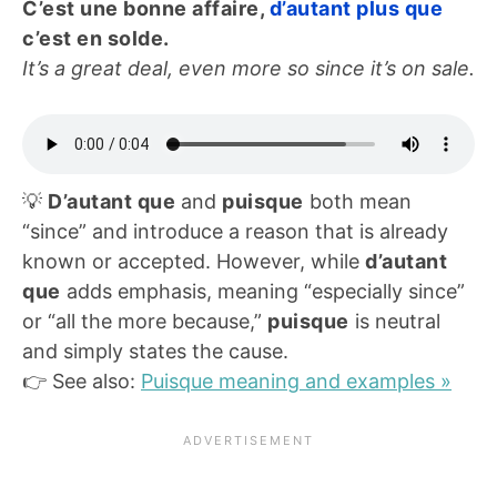
C’est une bonne affaire,
d’autant plus que
c’est en solde.
It’s a great deal, even more so since it’s on sale.
💡
D’autant que
and
puisque
both mean
“since” and introduce a reason that is already
known or accepted. However, while
d’autant
que
adds emphasis, meaning “especially since”
or “all the more because,”
puisque
is neutral
and simply states the cause.
👉 See also:
Puisque meaning and examples »