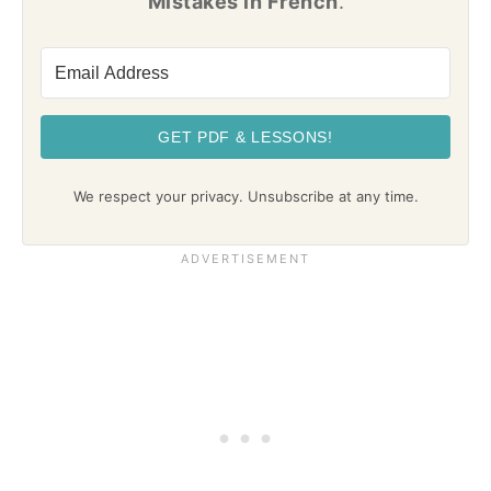
Mistakes in French
.
GET PDF & LESSONS!
We respect your privacy. Unsubscribe at any time.