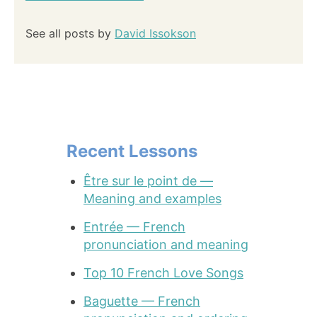
See all posts by
David Issokson
Recent Lessons
Être sur le point de —
Meaning and examples
Entrée — French
pronunciation and meaning
Top 10 French Love Songs
Baguette — French