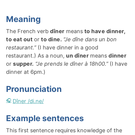
Meaning
The French verb
dîner
means
to have dinner,
to eat out
or
to dine.
“Je dîne dans un bon
restaurant.”
(I have dinner in a good
restaurant.) As a noun,
un dîner
means
dinner
or
supper.
“Je prends le dîner à 18h00.”
(I have
dinner at 6pm.)
Pronunciation
Dîner /di.ne/
Example sentences
This first sentence requires knowledge of the