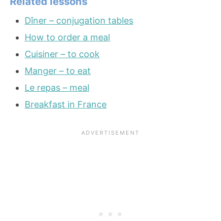
Related lessons
Dîner – conjugation tables
How to order a meal
Cuisiner – to cook
Manger – to eat
Le repas – meal
Breakfast in France