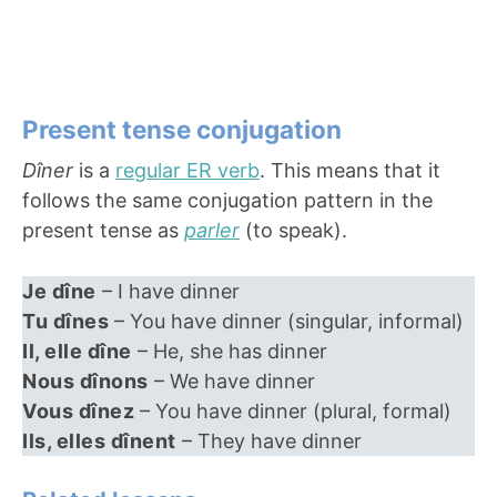
Present tense conjugation
Dîner
is a
regular ER verb
. This means that it
follows the same conjugation pattern in the
present tense as
parler
(to speak).
Je dîne
– I have dinner
Tu dînes
– You have dinner (singular, informal)
Il, elle dîne
– He, she has dinner
Nous dînons
– We have dinner
Vous dînez
– You have dinner (plural, formal)
Ils, elles dînent
– They have dinner