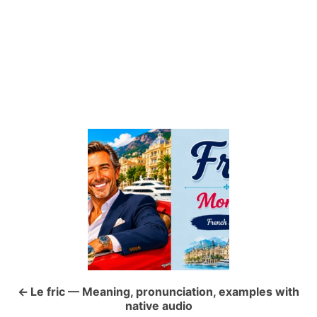
P
o
s
t
n
a
Le fric — Meaning, pronunciation, examples with
native audio