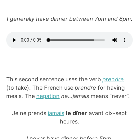
I generally have dinner between 7pm and 8pm.
This second sentence uses the verb
prendre
(to take). The French use
prendre
for having
meals. The
negation
ne…jamais
means “never”.
Je ne prends
jamais
le dîner
avant dix-sept
heures.
I never have dinner before 5pm.