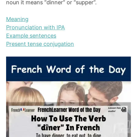
noun it means “dinner” or “supper”.
Meaning
Pronunciation with IPA
Example sentences
Present tense conjugation