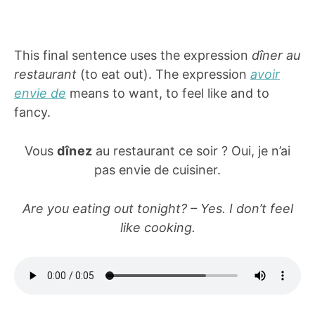
This final sentence uses the expression
dîner au
restaurant
(to eat out). The expression
avoir
envie de
means to want, to feel like and to
fancy.
Vous
dînez
au restaurant ce soir ? Oui, je n’ai
pas envie de cuisiner.
Are you eating out tonight? – Yes. I don’t feel
like cooking.