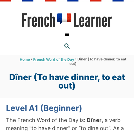
S
k
i
p
t
S
o
E
A
C
R
›
›
Dîner (To have dinner, to eat
Home
French Word of the Day
C
out)
o
H
n
Dîner (To have dinner, to eat
t
out)
e
n
Level A1 (Beginner)
t
The French Word of the Day is:
Dîner
, a verb
meaning “to have dinner” or “to dine out”. As a