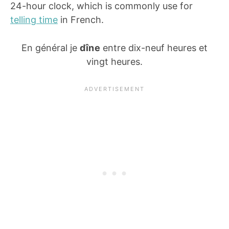
24-hour clock, which is commonly use for
telling time
in French.
En général je
dîne
entre dix-neuf heures et
vingt heures.