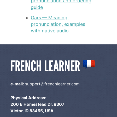
pronunciation and ordering
guide
Gars — Meaning,
pronunciation, examples
with native audio
e-mail:
support@frenchlearner.com
Physical Address:
200 E Homestead Dr. #307
Victor, ID 83455, USA