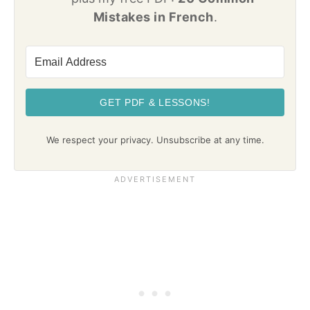
Mistakes in French
.
GET PDF & LESSONS!
We respect your privacy. Unsubscribe at any time.