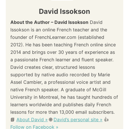
David Issokson
About the Author – David Issokson
David
Issokson is an online French teacher and the
founder of FrenchLearner.com (established
2012). He has been teaching French online since
2014 and brings over 30 years of experience as
a passionate French learner and fluent speaker.
David creates clear, structured lessons
supported by native audio recorded by Marie
Assel Cambier, a professional voice artist and
native French speaker. A graduate of McGill
University in Montreal, he has taught hundreds of
learners worldwide and publishes daily French
lessons for more than 13,000 email subscribers.
📘
About David »
🌐
David’s personal site »
👍
Follow on Facebook »