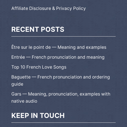
Affiliate Disclosure & Privacy Policy
RECENT POSTS
Être sur le point de — Meaning and examples
Entrée — French pronunciation and meaning
Top 10 French Love Songs
Baguette — French pronunciation and ordering
guide
Gars — Meaning, pronunciation, examples with
native audio
KEEP IN TOUCH