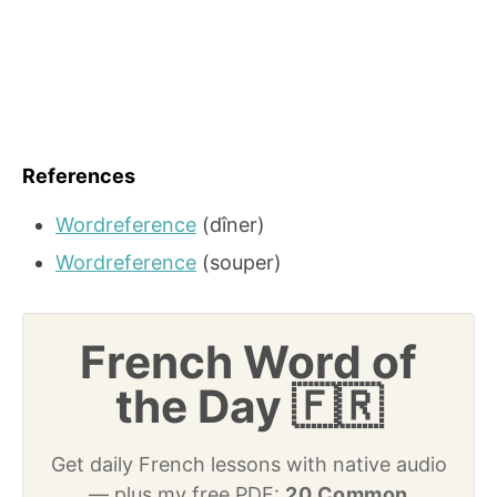
References
Wordreference
(dîner)
Wordreference
(souper)
French Word of
the Day 🇫🇷
Get daily French lessons with native audio
— plus my free PDF:
20 Common