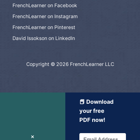
FrenchLearner on Facebook
FrenchLearner on Instagram
FrenchLearner on Pinterest
David Issokson on LinkedIn
Copyright © 2026 FrenchLearner LLC
📕 Download
your free
PDF now!
✕