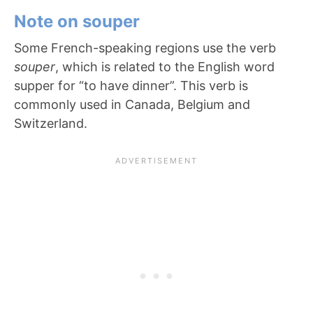
Note on souper
Some French-speaking regions use the verb
souper
, which is related to the English word
supper for “to have dinner”. This verb is
commonly used in Canada, Belgium and
Switzerland.