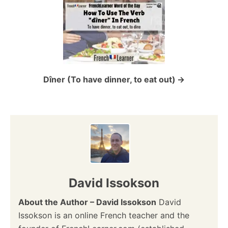
a
t
i
o
Dîner (To have dinner, to eat out)
n
David Issokson
About the Author – David Issokson
David
Issokson is an online French teacher and the