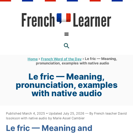
S
k
i
p
t
S
o
E
A
C
R
›
›
Le fric — Meaning,
Home
French Word of the Day
C
pronunciation, examples with native audio
o
H
n
Le fric — Meaning,
t
pronunciation, examples
e
with native audio
n
t
Published March 4, 2025 • Updated July 25, 2026 — By French teacher David
Issokson with native audio by Marie Assel Cambier
Le fric — Meaning and