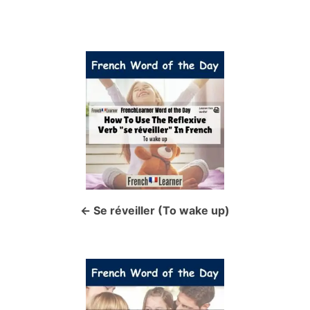
P
o
s
t
n
a
Se réveiller (To wake up)
v
i
g