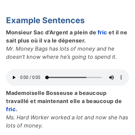
Example Sentences
Monsieur Sac d’Argent a plein de
fric
et il ne
sait plus où il va le dépenser.
Mr. Money Bags has lots of money and he
doesn’t know where he’s going to spend it.
Mademoiselle Bosseuse a beaucoup
travaillé et maintenant elle a beaucoup de
fric
.
Ms. Hard Worker worked a lot and now she has
lots of money.