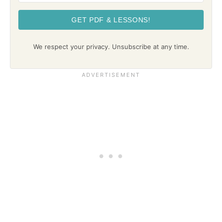
GET PDF & LESSONS!
We respect your privacy. Unsubscribe at any time.