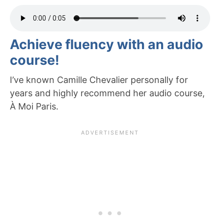
Achieve fluency with an audio
course!
I’ve known Camille Chevalier personally for
years and highly recommend her audio course,
À Moi Paris.