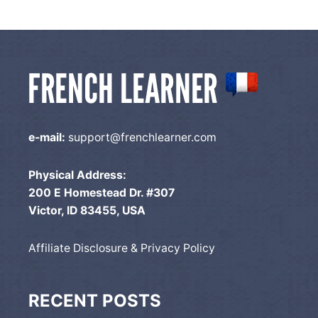
e-mail:
support@frenchlearner.com
Physical Address:
200 E Homestead Dr. #307
Victor, ID 83455, USA
Affiliate Disclosure & Privacy Policy
RECENT POSTS