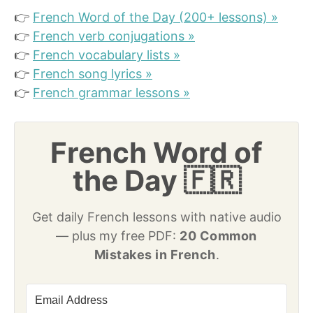
👉
French Word of the Day (200+ lessons) »
👉
French verb conjugations »
👉
French vocabulary lists »
👉
French song lyrics »
👉
French grammar lessons »
French Word of
the Day 🇫🇷
Get daily French lessons with native audio
— plus my free PDF:
20 Common
Mistakes in French
.