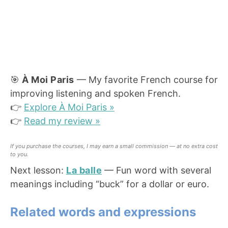
🎯
À Moi Paris
— My favorite French course for
improving listening and spoken French.
👉
Explore À Moi Paris »
👉
Read my review »
If you purchase the courses, I may earn a small commission — at no extra cost
to you.
Next lesson:
La balle
— Fun word with several
meanings including “buck” for a dollar or euro.
Related words and expressions