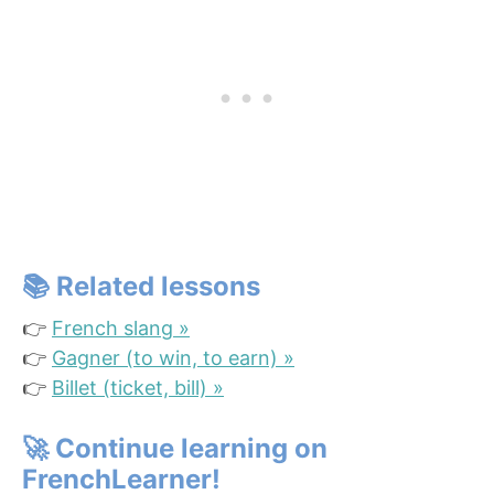
📚 Related lessons
👉
French slang »
👉
Gagner (to win, to earn) »
👉
Billet (ticket, bill) »
🚀
Continue learning on
FrenchLearner!