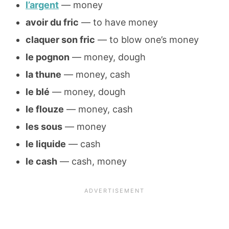
l’argent
— money
avoir du fric
— to have money
claquer son fric
— to blow one’s money
le pognon
— money, dough
la thune
— money, cash
le blé
— money, dough
le flouze
— money, cash
les sous
— money
le liquide
— cash
le cash
— cash, money