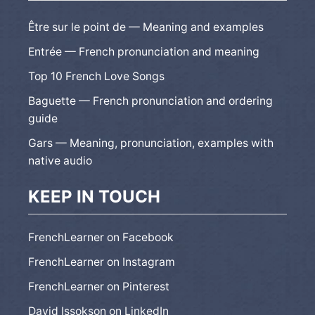
Être sur le point de — Meaning and examples
Entrée — French pronunciation and meaning
Top 10 French Love Songs
Baguette — French pronunciation and ordering
guide
Gars — Meaning, pronunciation, examples with
native audio
KEEP IN TOUCH
FrenchLearner on Facebook
FrenchLearner on Instagram
FrenchLearner on Pinterest
David Issokson on LinkedIn