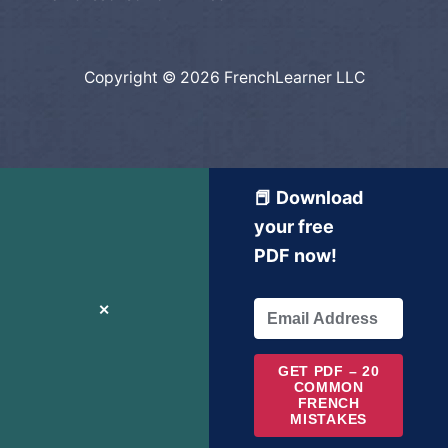
Copyright © 2026 FrenchLearner LLC
📕 Download
your free
PDF now!
✕
GET PDF – 20
COMMON
FRENCH
MISTAKES