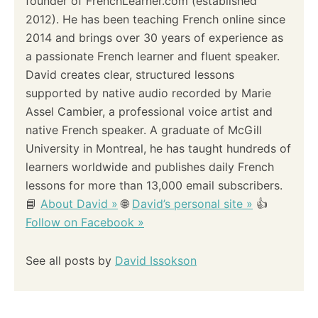
founder of FrenchLearner.com (established
2012). He has been teaching French online since
2014 and brings over 30 years of experience as
a passionate French learner and fluent speaker.
David creates clear, structured lessons
supported by native audio recorded by Marie
Assel Cambier, a professional voice artist and
native French speaker. A graduate of McGill
University in Montreal, he has taught hundreds of
learners worldwide and publishes daily French
lessons for more than 13,000 email subscribers.
📘
About David »
🌐
David’s personal site »
👍
Follow on Facebook »
See all posts by
David Issokson