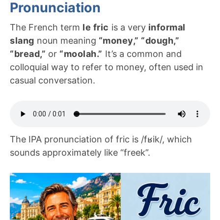
Pronunciation
The French term
le fric
is a very
informal
slang
noun meaning
“money,” “dough,”
“bread,”
or
“moolah.”
It’s a common and
colloquial way to refer to money, often used in
casual conversation.
The IPA pronunciation of fric is /fʁik/, which
sounds approximately like “freek”.