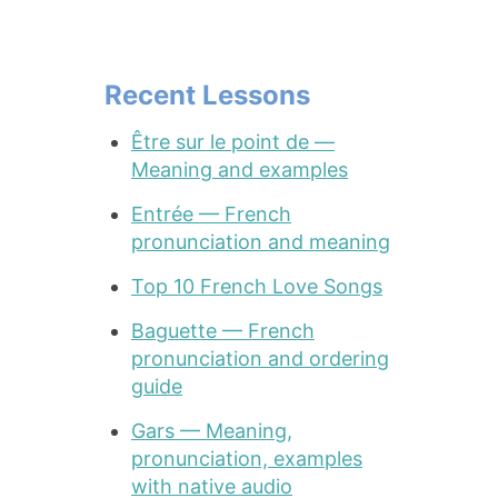
Recent Lessons
Être sur le point de —
Meaning and examples
Entrée — French
pronunciation and meaning
Top 10 French Love Songs
Baguette — French
pronunciation and ordering
guide
Gars — Meaning,
pronunciation, examples
with native audio