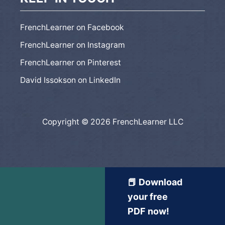
FrenchLearner on Facebook
FrenchLearner on Instagram
FrenchLearner on Pinterest
David Issokson on LinkedIn
Copyright © 2026 FrenchLearner LLC
📕 Download
your free
PDF now!