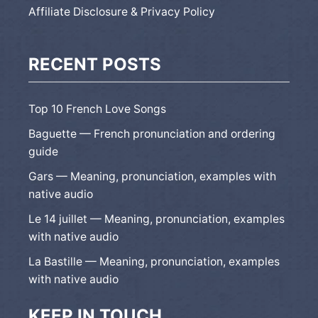
Affiliate Disclosure & Privacy Policy
RECENT POSTS
Top 10 French Love Songs
Baguette — French pronunciation and ordering
guide
Gars — Meaning, pronunciation, examples with
native audio
Le 14 juillet — Meaning, pronunciation, examples
with native audio
La Bastille — Meaning, pronunciation, examples
with native audio
KEEP IN TOUCH