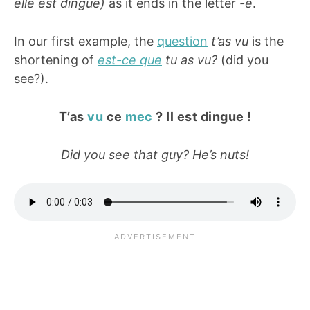
elle est dingue)
as it ends in the letter
-e
.
In our first example, the
question
t’as vu
is the
shortening of
est-ce que
tu as vu?
(did you
see?).
T’as
vu
ce
mec
? Il est dingue !
Did you see that guy? He’s nuts!