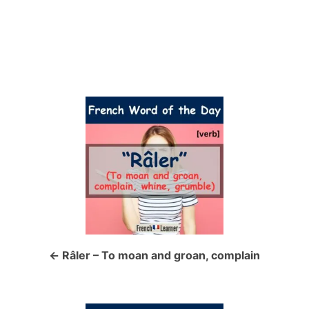
P
o
s
t
n
a
Râler – To moan and groan, complain
v