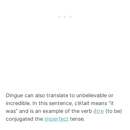
Dingue
can also translate to unbelievable or
incredible. In this sentence,
c’était
means “it
was” and is an example of the verb
être
(to be)
conjugated the
imperfect
tense.