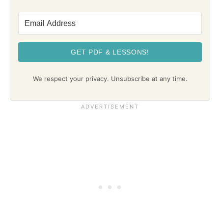
GET PDF & LESSONS!
We respect your privacy. Unsubscribe at any time.