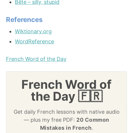
Bête – silly, stupid
References
Wiktionary.org
WordReference
French Word of the Day
French Word of
the Day 🇫🇷
Get daily French lessons with native audio
— plus my free PDF:
20 Common
Mistakes in French
.