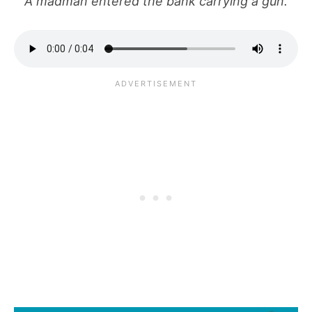
A madman entered the bank carrying a gun.