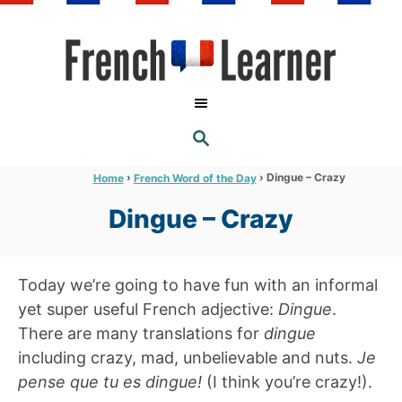
S
k
i
p
t
S
o
E
A
C
R
›
›
Dingue – Crazy
Home
French Word of the Day
C
o
H
Dingue – Crazy
n
t
e
Today we’re going to have fun with an informal
n
yet super useful French adjective:
Dingue
.
t
There are many translations for
dingue
including crazy, mad, unbelievable and nuts.
Je
pense que tu es dingue!
(I think you’re crazy!).