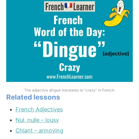
The adjective
dingue
translates to “crazy” in French.
Related lessons
French Adjectives
Nul, nulle – lousy
Chiant – annoying