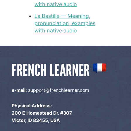
with native audio
La Bastille — Meaning,
pronunciation, examples
with native audio
e-mail:
support@frenchlearner.com
Physical Address:
200 E Homestead Dr. #307
Victor, ID 83455, USA