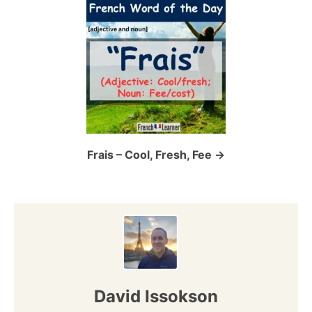
i
g
a
t
i
o
Frais – Cool, Fresh, Fee
n
David Issokson