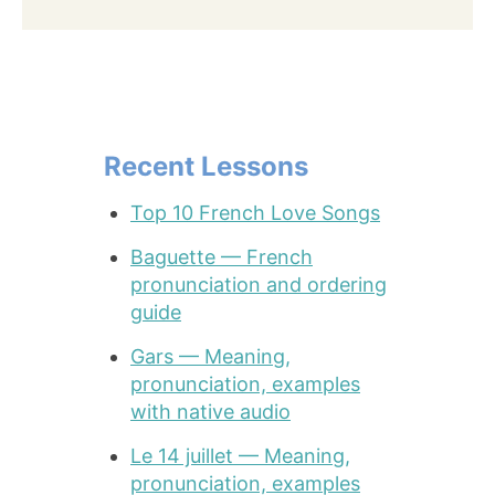
Recent Lessons
Top 10 French Love Songs
Baguette — French
pronunciation and ordering
guide
Gars — Meaning,
pronunciation, examples
with native audio
Le 14 juillet — Meaning,
pronunciation, examples