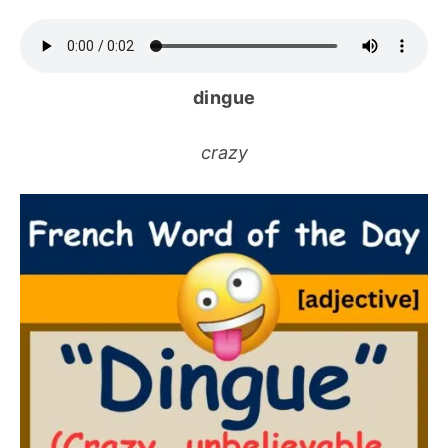
dingue
crazy