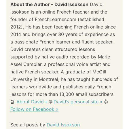
About the Author – David Issokson
David
Issokson is an online French teacher and the
founder of FrenchLearner.com (established
2012). He has been teaching French online since
2014 and brings over 30 years of experience as
a passionate French learner and fluent speaker.
David creates clear, structured lessons
supported by native audio recorded by Marie
Assel Cambier, a professional voice artist and
native French speaker. A graduate of McGill
University in Montreal, he has taught hundreds of
learners worldwide and publishes daily French
lessons for more than 13,000 email subscribers.
📘
About David »
🌐
David’s personal site »
👍
Follow on Facebook »
See all posts by
David Issokson