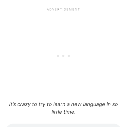
It’s crazy to try to learn a new language in so
little time.