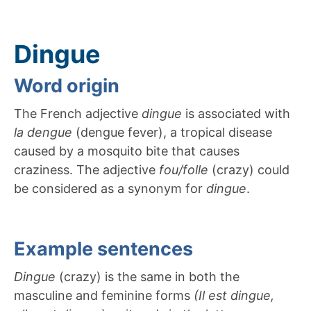
Dingue
Word origin
The French adjective
dingue
is associated with
la dengue
(dengue fever), a tropical disease
caused by a mosquito bite that causes
craziness. The adjective
fou/folle
(crazy) could
be considered as a synonym for
dingue
.
Example sentences
Dingue
(crazy) is the same in both the
masculine and feminine forms
(Il est dingue,