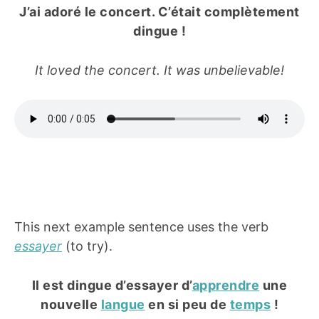
J’ai adoré le concert. C’était complètement
dingue !
It loved the concert. It was unbelievable!
This next example sentence uses the verb
essayer
(to try).
Il est dingue d’essayer d’
apprendre
une
nouvelle
langue
en si peu de
temps
!