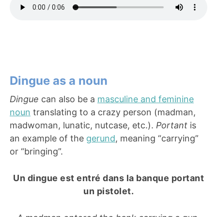
Dingue as a noun
Dingue
can also be a
masculine and feminine
noun
translating to a crazy person (madman,
madwoman, lunatic, nutcase, etc.).
Portant
is
an example of the
gerund
, meaning “carrying”
or “bringing”.
Un dingue est entré dans la banque portant
un pistolet.