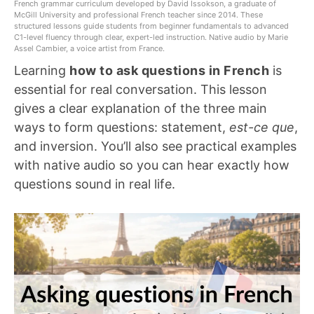
French grammar curriculum developed by David Issokson, a graduate of
McGill University and professional French teacher since 2014. These
structured lessons guide students from beginner fundamentals to advanced
C1-level fluency through clear, expert-led instruction. Native audio by Marie
Assel Cambier, a voice artist from France.
Learning
how to ask questions in French
is
essential for real conversation. This lesson
gives a clear explanation of the three main
ways to form questions: statement,
est-ce que
,
and inversion. You’ll also see practical examples
with native audio so you can hear exactly how
questions sound in real life.