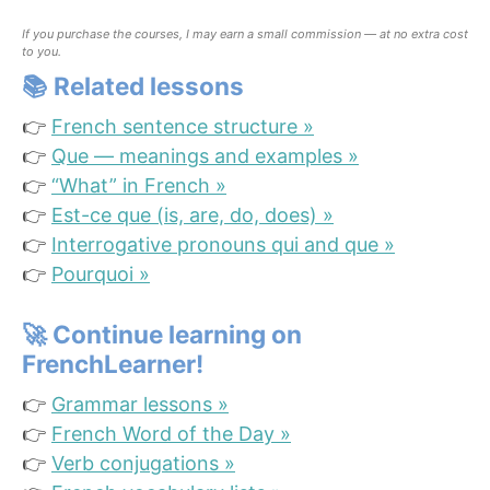
If you purchase the courses, I may earn a small commission — at no extra cost
to you.
📚
Related lessons
👉
French sentence structure »
👉
Que — meanings and examples »
👉
“What” in French »
👉
Est-ce que (is, are, do, does) »
👉
Interrogative pronouns qui and que »
👉
Pourquoi »
🚀
Continue learning on
FrenchLearner!
👉
Grammar lessons »
👉
French Word of the Day »
👉
Verb conjugations »