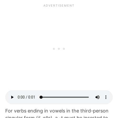
For verbs ending in vowels in the third-person
singular form (
il, elle
), a -t must be inserted to