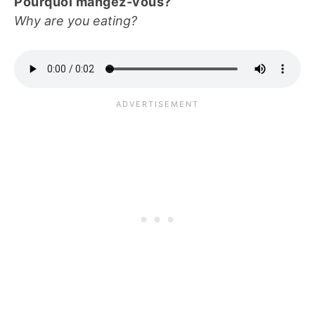
Pourquoi mangez-vous?
Why are you eating?