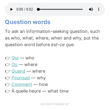
Question words
To ask an information-seeking question, such
as who, what, where, when and why, put the
question word before
est-ce que
.
👉
Qui
— who
👉
Où
— where
👉
Quand
— where
👉
Pourquoi
— why
👉
Comment
— how
👉 À quelle heure — what time