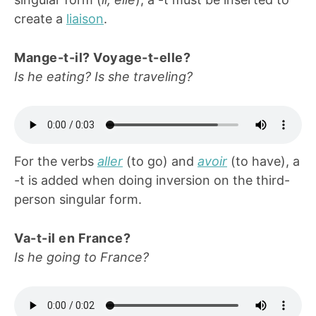
create a
liaison
.
Mange-t-il? Voyage-t-elle?
Is he eating? Is she traveling?
For the verbs
aller
(to go) and
avoir
(to have), a
-t is added when doing inversion on the third-
person singular form.
Va-t-il en France?
Is he going to France?