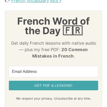
👉
French vocabulary lists »
French Word of
the Day 🇫🇷
Get daily French lessons with native audio
— plus my free PDF:
20 Common
Mistakes in French
.
GET PDF & LESSONS!
We respect your privacy. Unsubscribe at any time.