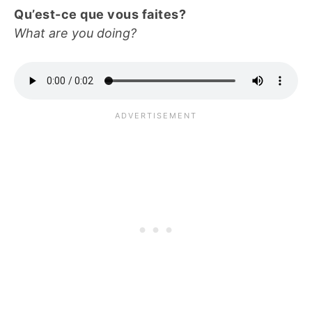
Qu’est-ce que vous faites?
What are you doing?