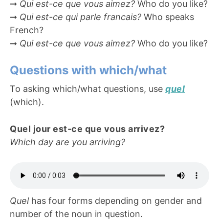
➞
Qui est-ce que vous aimez?
Who do you like?
➞
Qui est-ce qui parle francais?
Who speaks
French?
➞
Qui est-ce que vous aimez?
Who do you like?
Questions with which/what
To asking which/what questions, use
quel
(which).
Quel jour est-ce que vous arrivez?
Which day are you arriving?
Quel
has four forms depending on gender and
number of the noun in question.