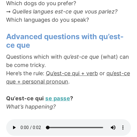
Which dogs do you prefer?
➞
Quelles langues est-ce que vous parlez?
Which languages do you speak?
Advanced questions with qu’est-
ce que
Questions which with
qu’est-ce que
(what) can
be come tricky.
Here’s the rule:
Qu’est-ce qui + verb
or
qu’est-ce
que + personal pronoun
.
Qu’est-ce qui
se passe
?
What’s happening?