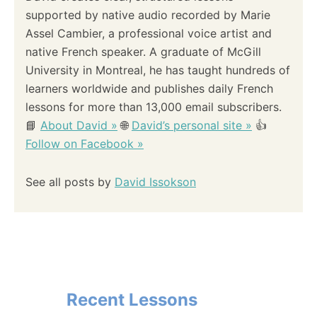
supported by native audio recorded by Marie
Assel Cambier, a professional voice artist and
native French speaker. A graduate of McGill
University in Montreal, he has taught hundreds of
learners worldwide and publishes daily French
lessons for more than 13,000 email subscribers.
📘
About David »
🌐
David’s personal site »
👍
Follow on Facebook »
See all posts by
David Issokson
Recent Lessons