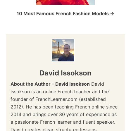
o
10 Most Famous French Fashion Models
n
David Issokson
About the Author – David Issokson
David
Issokson is an online French teacher and the
founder of FrenchLearner.com (established
2012). He has been teaching French online since
2014 and brings over 30 years of experience as
a passionate French learner and fluent speaker.
David creates clear, structured lessons