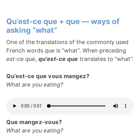
Qu’est-ce que + que — ways of
asking “what”
One of the translations of the commonly used
French words
que
is “what”. When preceding
est-ce que
,
qu’est-ce que
translates to “what”.
Qu’est-ce que vous mangez?
What are you eating?
Que mangez-vous?
What are you eating?