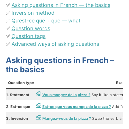
✅
Asking questions in French — the basics
✅
Inversion method
✅
Qu’est-ce que + que — what
✅
Question words
✅
Question tags
✅
Advanced ways of asking questions
Asking questions in French –
the basics
Question type
Examp
1. Statement
Vous mangez de la pizza ?
Say it like a statemen
2. Est-ce que
Est-ce que vous mangez de la pizza ?
Add “est-
3. Inversion
Mangez-vous de la pizza ?
Swap the verb and su