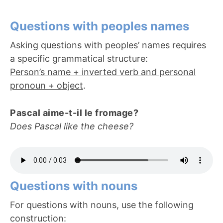
Questions with peoples names
Asking questions with peoples’ names requires
a specific grammatical structure:
Person’s name + inverted verb and personal
pronoun + object
.
Pascal aime-t-il le fromage?
Does Pascal like the cheese?
Questions with nouns
For questions with nouns, use the following
construction: