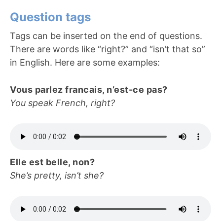
Question tags
Tags can be inserted on the end of questions.
There are words like “right?” and “isn’t that so”
in English. Here are some examples:
Vous parlez francais, n’est-ce pas?
You speak French, right?
Elle est belle, non?
She’s pretty, isn’t she?