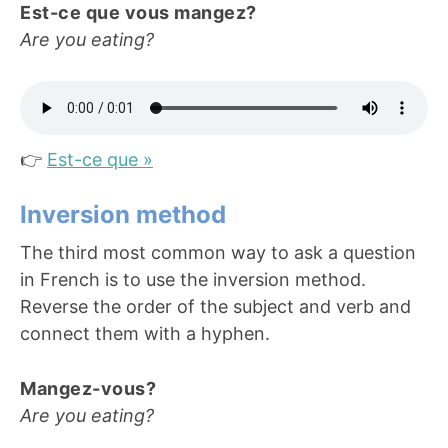
Est-ce que vous mangez?
Are you eating?
👉
Est-ce que »
Inversion method
The third most common way to ask a question
in French is to use the inversion method.
Reverse the order of the subject and verb and
connect them with a hyphen.
Mangez-vous?
Are you eating?