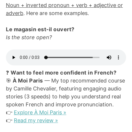
Noun + inverted pronoun + verb + adjective or
adverb
. Here are some examples.
Le magasin est-il ouvert?
Is the store open?
❓
Want to feel more confident in French?
🎯
À Moi Paris
— My top recommended course
by Camille Chevalier, featuring engaging audio
stories (3 speeds) to help you understand real
spoken French and improve pronunciation.
👉
Explore À Moi Paris »
👉
Read my review »