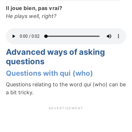
Il joue bien, pas vrai?
He plays well, right?
Advanced ways of asking
questions
Questions with qui (who)
Questions relating to the word
qui
(who) can be
a bit tricky.