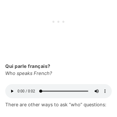
Qui parle français?
Who speaks French?
There are other ways to ask “who” questions: