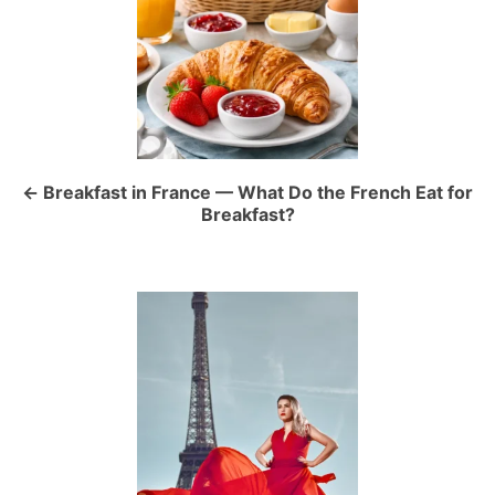
o
s
t
n
a
Breakfast in France — What Do the French Eat for
Breakfast?
v
i
g
a
t
i