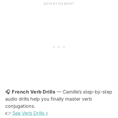
🎧
French Verb Drills
— Camille’s step-by-step
audio drills help you finally master verb
conjugations.
👉
See Verb Drills »