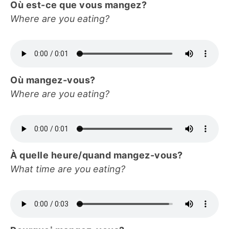
Où est-ce que vous mangez?
Where are you eating?
Où mangez-vous?
Where are you eating?
À quelle heure/quand mangez-vous?
What time are you eating?