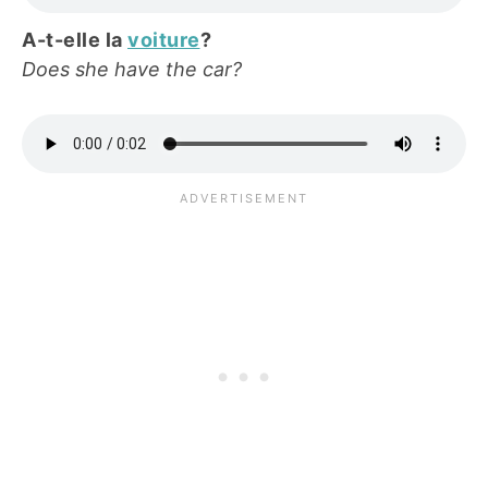
A-t-elle la
voiture
?
Does she have the car?