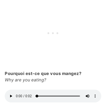
Pourquoi est-ce que vous mangez?
Why are you eating?