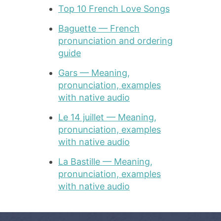
Top 10 French Love Songs
Baguette — French
pronunciation and ordering
guide
Gars — Meaning,
pronunciation, examples
with native audio
Le 14 juillet — Meaning,
pronunciation, examples
with native audio
La Bastille — Meaning,
pronunciation, examples
with native audio