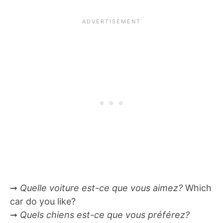
➞
Quelle voiture est-ce que vous aimez?
Which
car do you like?
➞
Quels chiens est-ce que vous préférez?