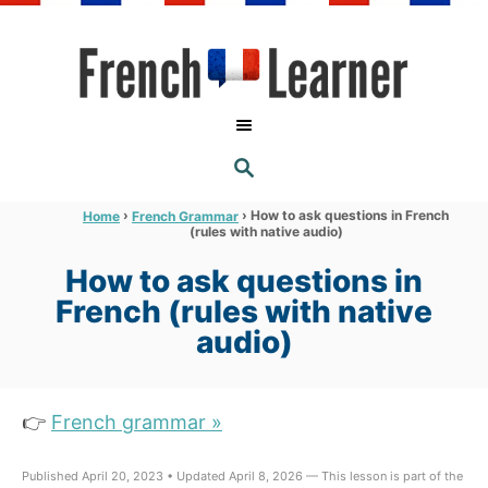
S
k
i
p
t
S
o
E
A
C
R
›
›
How to ask questions in French
Home
French Grammar
C
(rules with native audio)
o
H
n
How to ask questions in
t
French (rules with native
e
audio)
n
t
👉
French grammar »
Published April 20, 2023 • Updated April 8, 2026 — This lesson is part of the