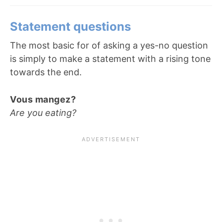
Statement questions
The most basic for of asking a yes-no question
is simply to make a statement with a rising tone
towards the end.
Vous mangez?
Are you eating?