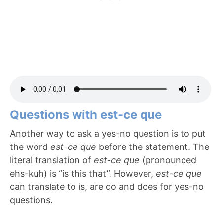
Questions with est-ce que
Another way to ask a yes-no question is to put
the word
est-ce que
before the statement. The
literal translation of
est-ce que
(pronounced
ehs-kuh) is “is this that”. However,
est-ce que
can translate to is, are do and does for yes-no
questions.