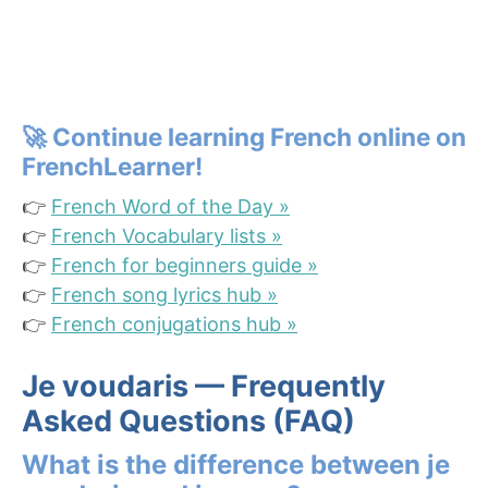
🚀
Continue learning French online on
FrenchLearner!
👉
French Word of the Day »
👉
French Vocabulary lists »
👉
French for beginners guide »
👉
French song lyrics hub »
👉
French conjugations hub »
Je voudaris — Frequently
Asked Questions (FAQ)
What is the difference between je