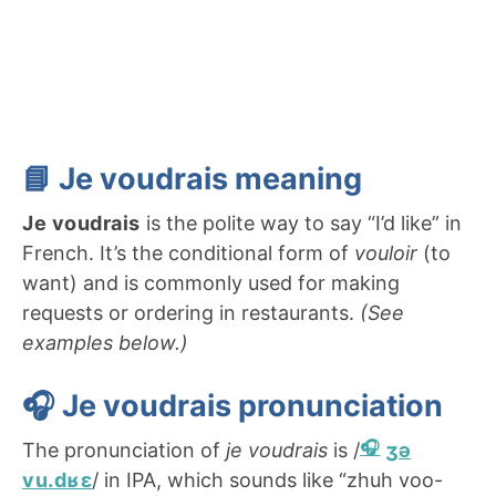
📘 J
e voudrais
meaning
Je voudrais
is the polite way to say “I’d like” in
French. It’s the conditional form of
vouloir
(to
want) and is commonly used for making
requests or ordering in restaurants.
(See
examples below.)
🎧
Je voudrais pronunciation
The pronunciation of
je voudrais
is /
ʒə
vu.dʁɛ
/ in IPA, which sounds like “zhuh voo-