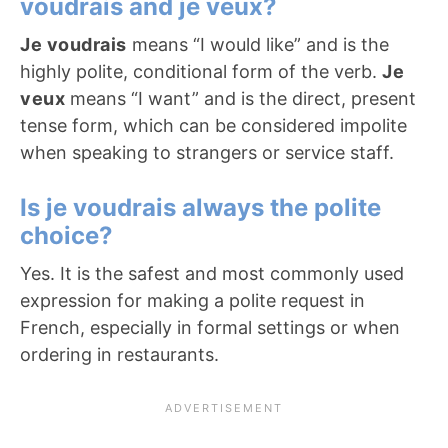
voudrais and je veux?
Je voudrais
means “I would like” and is the
highly polite, conditional form of the verb.
Je
veux
means “I want” and is the direct, present
tense form, which can be considered impolite
when speaking to strangers or service staff.
Is je voudrais always the polite
choice?
Yes. It is the safest and most commonly used
expression for making a polite request in
French, especially in formal settings or when
ordering in restaurants.