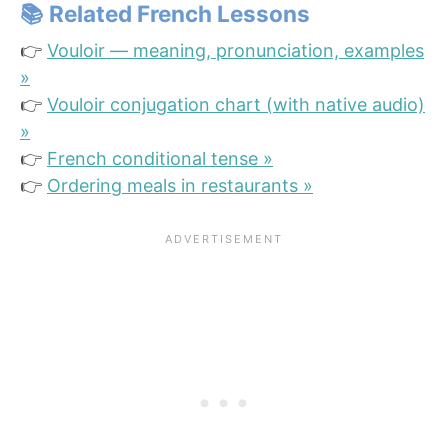
📚 Related French Lessons
👉
Vouloir — meaning, pronunciation, examples
»
👉
Vouloir conjugation chart (with native audio)
»
👉
French conditional tense »
👉
Ordering meals in restaurants »