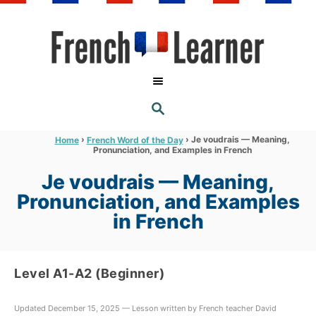
S
k
i
p
t
S
o
E
A
C
R
›
›
Je voudrais — Meaning,
Home
French Word of the Day
C
Pronunciation, and Examples in French
o
H
n
Je voudrais — Meaning,
t
Pronunciation, and Examples
e
in French
n
t
Level A1-A2 (Beginner)
Updated December 15, 2025 — Lesson written by French teacher David