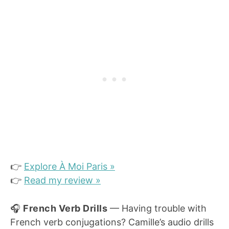
👉
Explore À Moi Paris »
👉
Read my review »
🎧
French Verb Drills
— Having trouble with
French verb conjugations? Camille’s audio drills