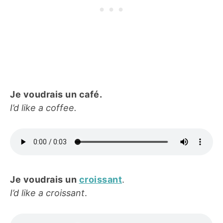
Je voudrais un café.
I’d like a coffee.
Je voudrais un
croissant
.
I’d like a croissant
.