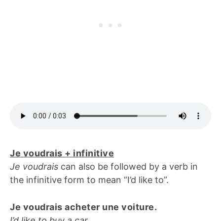
Je voudrais + infinitive
Je voudrais
can also be followed by a verb in
the infinitive form to mean “I’d like to”.
Je voudrais acheter une voiture.
I’d like to buy a car.