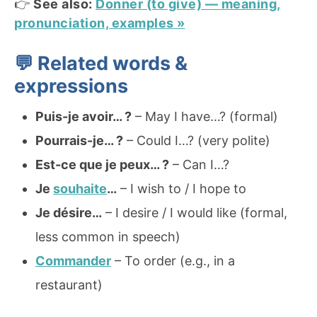
👉
See also:
Donner (to give) — meaning,
pronunciation, examples »
💬 Related words &
expressions
Puis-je avoir… ?
– May I have…? (formal)
Pourrais-je… ?
– Could I…? (very polite)
Est-ce que je peux… ?
– Can I…?
Je
souhaite
…
– I wish to / I hope to
Je désire…
– I desire / I would like (formal,
less common in speech)
Commander
– To order (e.g., in a
restaurant)