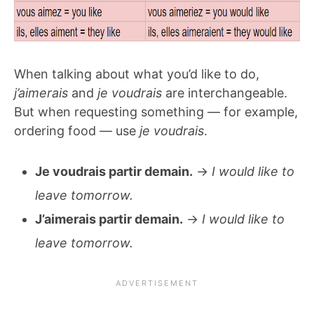
When talking about what you’d like to do,
j’aimerais
and
je voudrais
are interchangeable.
But when requesting something — for example,
ordering food — use
je voudrais
.
Je voudrais partir demain.
→
I would like to
leave tomorrow.
J’aimerais partir demain.
→
I would like to
leave tomorrow.