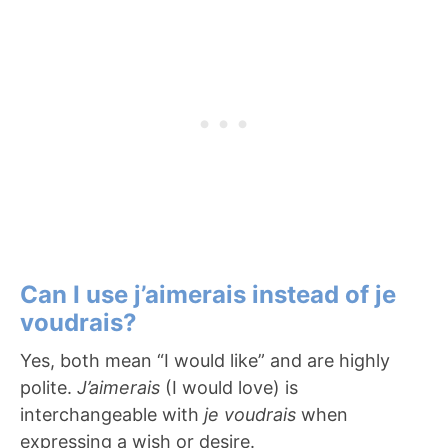
Can I use j’aimerais instead of je
voudrais?
Yes, both mean “I would like” and are highly
polite.
J’aimerais
(I would love) is
interchangeable with
je voudrais
when
expressing a wish or desire.