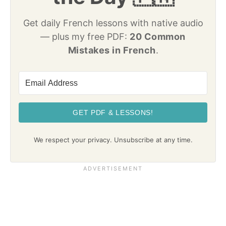
Get daily French lessons with native audio
— plus my free PDF:
20 Common
Mistakes in French
.
GET PDF & LESSONS!
We respect your privacy. Unsubscribe at any time.