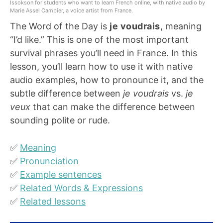
Issokson for students who want to learn French online, with native audio by
Marie Assel Cambier, a voice artist from France.
The Word of the Day is
je voudrais
, meaning
“I’d like.” This is one of the most important
survival phrases you’ll need in France. In this
lesson, you’ll learn how to use it with native
audio examples, how to pronounce it, and the
subtle difference between
je voudrais
vs.
je
veux
that can make the difference between
sounding polite or rude.
✅
Meaning
✅
Pronunciation
✅
Example sentences
✅
Related Words & Expressions
✅
Related lessons