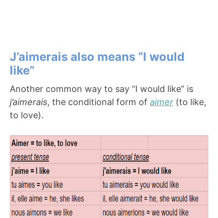
J’aimerais also means “I would
like”
Another common way to say “I would like” is
j’aimerais
, the conditional form of
aimer
(to like,
to love).