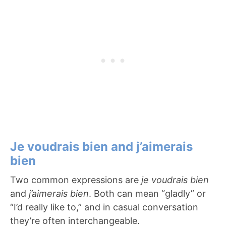
Je voudrais bien and j’aimerais
bien
Two common expressions are
je voudrais bien
and
j’aimerais bien
. Both can mean “gladly” or
“I’d really like to,” and in casual conversation
they’re often interchangeable.