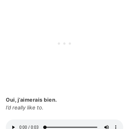
Oui, j’aimerais bien.
I’d really like to.