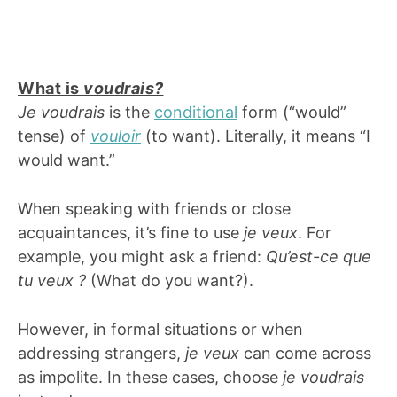
What is
voudrais?
Je voudrais
is the
conditional
form (“would”
tense) of
vouloir
(to want). Literally, it means “I
would want.”
When speaking with friends or close
acquaintances, it’s fine to use
je veux
. For
example, you might ask a friend:
Qu’est-ce que
tu veux ?
(What do you want?).
However, in formal situations or when
addressing strangers,
je veux
can come across
as impolite. In these cases, choose
je voudrais