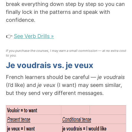
break everything down step by step so you can
finally lock in the patterns and speak with
confidence.
👉
See Verb Drills »
If you purchase the courses, I may earn a small commission — at no extra cost
to you.
Je voudrais vs. je veux
French learners should be careful —
je voudrais
(I’d like) and
je veux
(I want) may seem similar,
but they send very different messages.