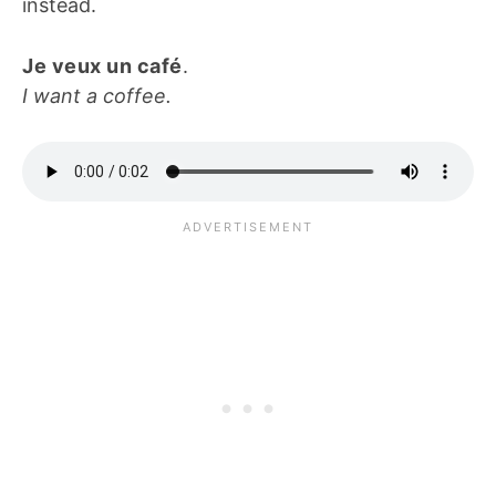
instead.
Je veux un café
.
I want a coffee.