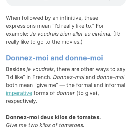
When followed by an infinitive, these
expressions mean “I’d really like to.” For
example:
Je voudrais bien aller au cinéma.
(I’d
really like to go to the movies.)
Donnez-moi and donne-moi
Besides
je voudrais
, there are other ways to say
“I’d like” in French.
Donnez-moi
and
donne-moi
both mean “give me” — the formal and informal
imperative
forms of
donner
(to give),
respectively.
Donnez-moi deux kilos de tomates.
Give me two kilos of tomatoes.