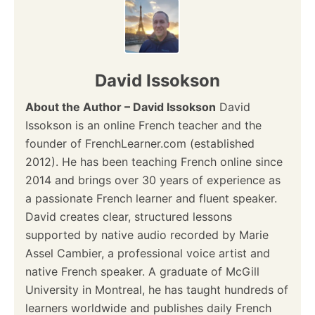
David Issokson
About the Author – David Issokson
David
Issokson is an online French teacher and the
founder of FrenchLearner.com (established
2012). He has been teaching French online since
2014 and brings over 30 years of experience as
a passionate French learner and fluent speaker.
David creates clear, structured lessons
supported by native audio recorded by Marie
Assel Cambier, a professional voice artist and
native French speaker. A graduate of McGill
University in Montreal, he has taught hundreds of
learners worldwide and publishes daily French