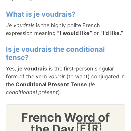
What is je voudrais?
Je voudrais
is the highly polite French
expression meaning
“I would like”
or
“I’d like.”
Is je voudrais the conditional
tense?
Yes,
je voudrais
is the first-person singular
form of the verb
vouloir
(to want) conjugated in
the
Conditional Present Tense
(
le
conditionnel présent
).
French Word of
the Day 🇫🇷