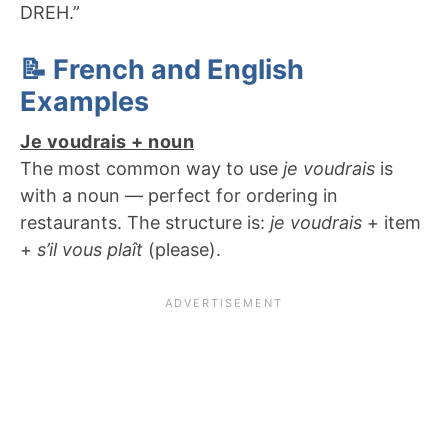
DREH.”
📝 French and English
Examples
Je voudrais + noun
The most common way to use
je voudrais
is
with a noun — perfect for ordering in
restaurants. The structure is:
je voudrais
+ item
+
s’il vous plaît
(please).