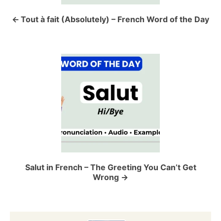
n
a
Tout à fait (Absolutely) – French Word of the Day
v
i
g
a
t
i
o
Salut in French – The Greeting You Can’t Get
Wrong
n