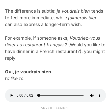
The difference is subtle:
je voudrais bien
tends
to feel more immediate, while
j’aimerais bien
can also express a longer-term wish.
For example, if someone asks,
Voudriez-vous
dîner au restaurant français ?
(Would you like to
have dinner in a French restaurant?), you might
reply:
Oui, je voudrais bien.
I’d like to.