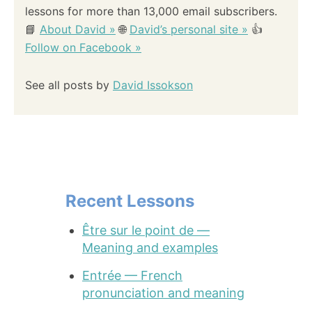
lessons for more than 13,000 email subscribers.
📘
About David »
🌐
David’s personal site »
👍
Follow on Facebook »
See all posts by
David Issokson
Recent Lessons
Être sur le point de —
Meaning and examples
Entrée — French
pronunciation and meaning