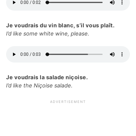
Je voudrais du vin blanc, s’il vous plaît.
I’d like some white wine, please.
Je voudrais la salade niçoise.
I’d like the Niçoise salade.