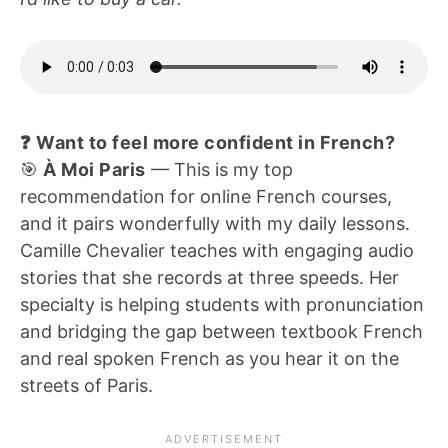
❓ Want to feel more confident in French?
🎯
À Moi Paris
— This is my top
recommendation for online French courses,
and it pairs wonderfully with my daily lessons.
Camille Chevalier teaches with engaging audio
stories that she records at three speeds. Her
specialty is helping students with pronunciation
and bridging the gap between textbook French
and real spoken French as you hear it on the
streets of Paris.