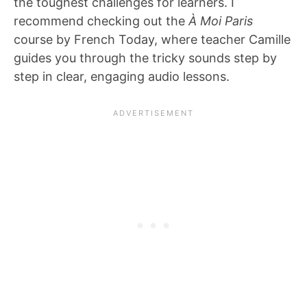
the toughest challenges for learners. I
recommend checking out the
À Moi Paris
course by French Today, where teacher Camille
guides you through the tricky sounds step by
step in clear, engaging audio lessons.