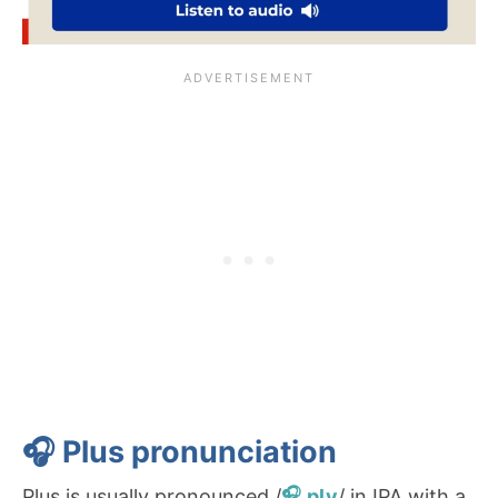
🎧 Plus
pronunciation
Plus is usually pronounced /
ply
/ in IPA with a