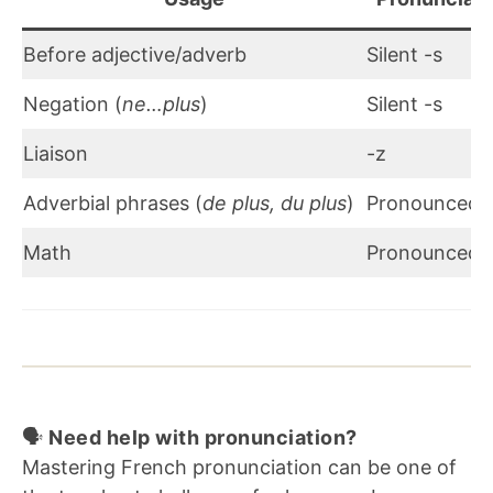
Before adjective/adverb
Silent -s
Negation (
ne…plus
)
Silent -s
Liaison
-z
Adverbial phrases (
de plus, du plus
)
Pronounced 
Math
Pronounced 
🗣️
Need help with pronunciation?
Mastering French pronunciation can be one of