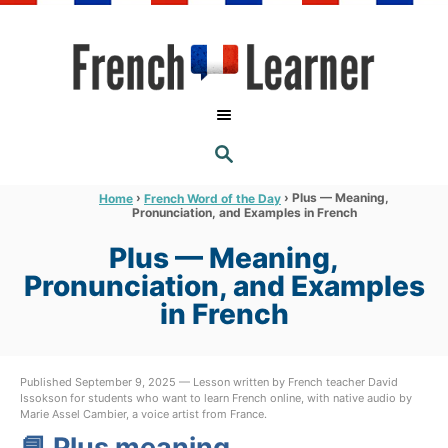
S
k
i
p
t
S
o
E
A
C
R
›
›
Plus — Meaning,
Home
French Word of the Day
C
Pronunciation, and Examples in French
o
H
n
Plus — Meaning,
t
Pronunciation, and Examples
e
in French
n
t
Published September 9, 2025 — Lesson written by French teacher David
Issokson for students who want to learn French online, with native audio by
Marie Assel Cambier, a voice artist from France.
📘 Plus meaning