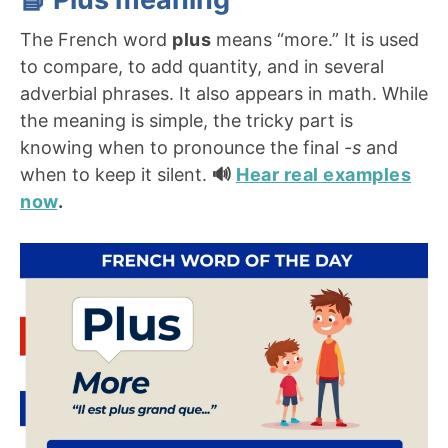
The French word
plus
means “more.” It is used
to compare, to add quantity, and in several
adverbial phrases. It also appears in math. While
the meaning is simple, the tricky part is
knowing when to pronounce the final
-s
and
when to keep it silent.
🔊
Hear real examples
now
.