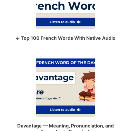
s
t
n
a
Top 100 French Words With Native Audio
v
i
g
a
t
i
o
Davantage — Meaning, Pronunciation, and