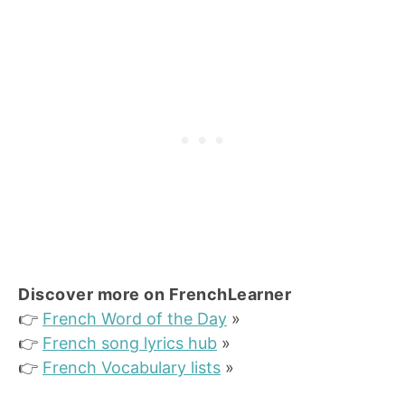
Discover more on FrenchLearner
👉
French Word of the Day
»
👉
French song lyrics hub
»
👉
French Vocabulary lists
»