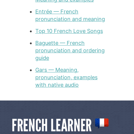
Entrée — French
pronunciation and meaning
Top 10 French Love Songs
Baguette — French
pronunciation and ordering
guide
Gars — Meaning,
pronunciation, examples
with native audio