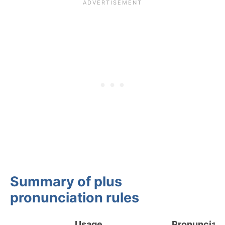
Summary of plus
pronunciation rules
Usage
Pronunciati