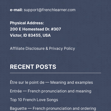
e-mail:
support@frenchlearner.com
Physical Address:
200 E Homestead Dr. #307
Victor, ID 83455, USA
Affiliate Disclosure & Privacy Policy
RECENT POSTS
Être sur le point de — Meaning and examples
Entrée — French pronunciation and meaning
Top 10 French Love Songs
Baguette — French pronunciation and ordering