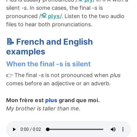
silent
-s
. In some cases, the final
-s
is
pronounced /
plys
/. Listen to the two audio
files to hear both pronunciations.
📝 French and English
examples
When the final -s is silent
👉 The final
-s
is not pronounced when
plus
comes before an adjective or an adverb.
Mon frère est
plus
grand que moi.
My brother is taller than me.