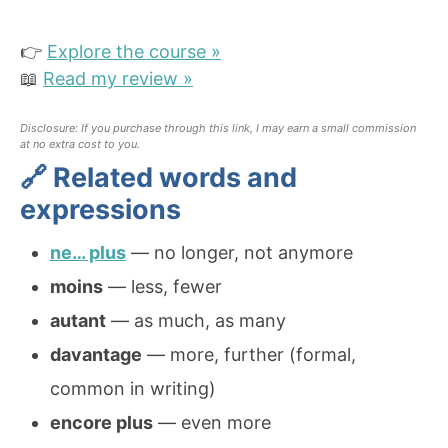
👉
Explore the course »
📖
Read my review »
Disclosure: If you purchase through this link, I may earn a small commission
at no extra cost to you.
🔗 Related words and
expressions
ne… plus
— no longer, not anymore
moins
— less, fewer
autant
— as much, as many
davantage
— more, further (formal,
common in writing)
encore plus
— even more