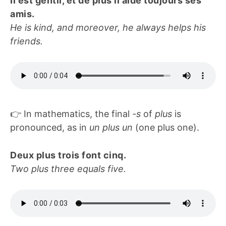
Il est gentil, et de plus il aide toujours ses
amis.
He is kind, and moreover, he always helps his
friends.
👉 In mathematics, the final
-s
of
plus
is
pronounced, as in
un plus un
(one plus one).
Deux plus trois font cinq.
Two plus three equals five.