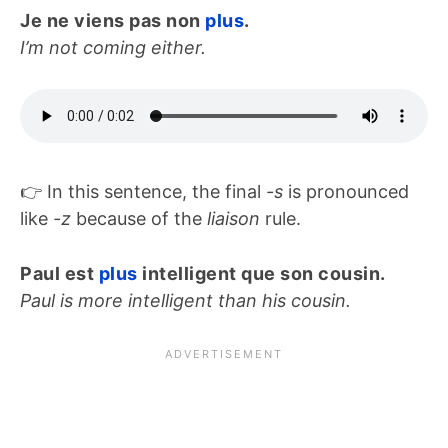
Je ne viens pas non
plus
.
I’m not coming either.
👉 In this sentence, the final
-s
is pronounced
like
-z
because of the
liaison
rule.
Paul est
plus
intelligent que son cousin.
Paul is more intelligent than his cousin.