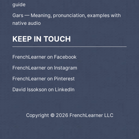
guide
Gars — Meaning, pronunciation, examples with
native audio
KEEP IN TOUCH
FrenchLearner on Facebook
FrenchLearner on Instagram
FrenchLearner on Pinterest
David Issokson on LinkedIn
Copyright © 2026 FrenchLearner LLC