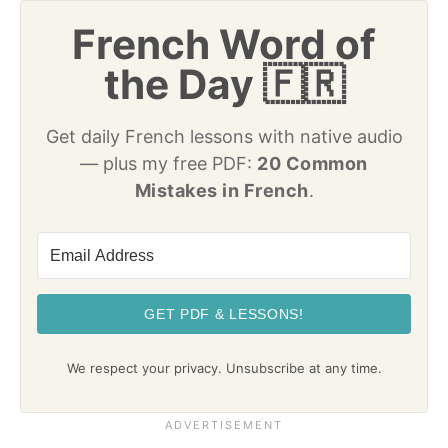
French Word of
the Day 🇫🇷
Get daily French lessons with native audio
— plus my free PDF:
20 Common
Mistakes in French
.
GET PDF & LESSONS!
We respect your privacy. Unsubscribe at any time.