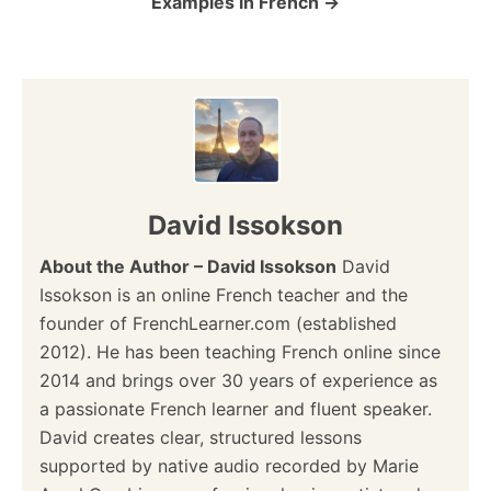
Examples in French
n
David Issokson
About the Author – David Issokson
David
Issokson is an online French teacher and the
founder of FrenchLearner.com (established
2012). He has been teaching French online since
2014 and brings over 30 years of experience as
a passionate French learner and fluent speaker.
David creates clear, structured lessons
supported by native audio recorded by Marie