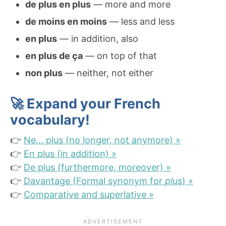
de plus en plus
— more and more
de moins en moins
— less and less
en plus
— in addition, also
en plus de ça
— on top of that
non plus
— neither, not either
🚀 Expand your French
vocabulary!
👉
Ne… plus (no longer, not anymore) »
👉
En plus (in addition) »
👉
De plus (furthermore, moreover) »
👉
Davantage (Formal synonym for
plus
) »
👉
Comparative and superlative »