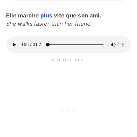
Elle marche
plus
vite que son ami.
She walks faster than her friend.