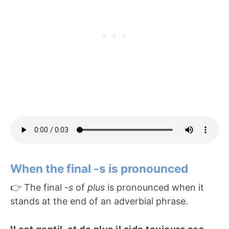
When the final -s is pronounced
👉 The final
-s
of
plus
is pronounced when it
stands at the end of an adverbial phrase.