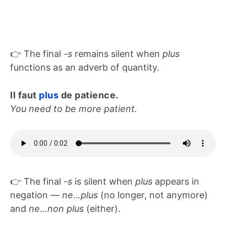
👉 The final
-s
remains silent when
plus
functions as an adverb of quantity.
Il faut
plus
de patience.
You need to be more patient.
👉 The final
-s
is silent when
plus
appears in
negation —
ne…plus
(no longer, not anymore)
and
ne…non plus
(either).