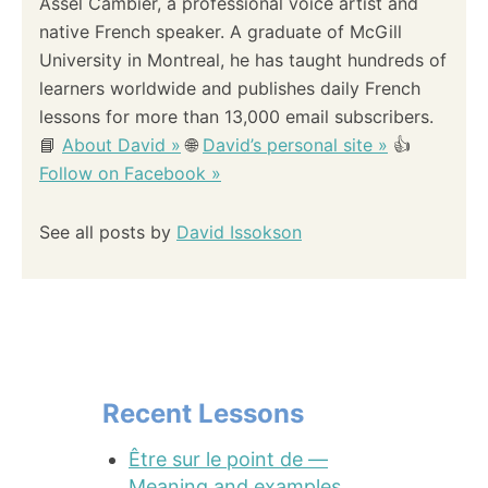
Assel Cambier, a professional voice artist and
native French speaker. A graduate of McGill
University in Montreal, he has taught hundreds of
learners worldwide and publishes daily French
lessons for more than 13,000 email subscribers.
📘
About David »
🌐
David’s personal site »
👍
Follow on Facebook »
See all posts by
David Issokson
Recent Lessons
Être sur le point de —
Meaning and examples