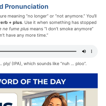
d Pronunciation
ure meaning “no longer” or “not anymore.” You’ll
verb + plus
. Use it when something has stopped
e ne fume plus
means “I don’t smoke anymore”
n’t have any more time.”
… ply/ (IPA), which sounds like “nuh … ploo”.