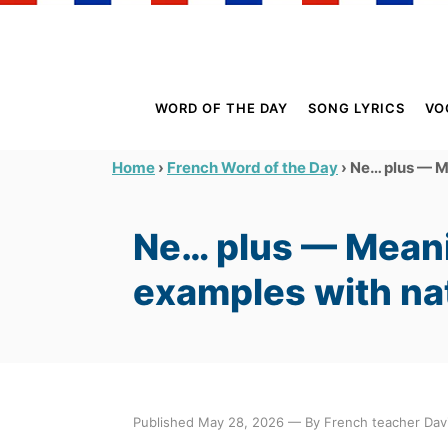
S
k
i
p
WORD OF THE DAY
SONG LYRICS
VO
t
o
›
›
Ne… plus — Me
Home
French Word of the Day
C
o
Ne… plus — Meani
n
t
examples with na
e
n
t
Published May 28, 2026 — By French teacher Davi