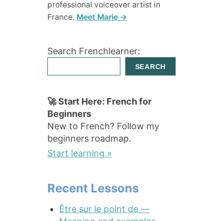
professional voiceover artist in
France.
Meet Marie →
Search Frenchlearner:
SEARCH
🚀 Start Here: French for
Beginners
New to French? Follow my
beginners roadmap.
Start learning »
Recent Lessons
Être sur le point de —