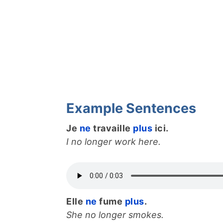
Example Sentences
Je
ne
travaille
plus
ici.
I no longer work here.
Elle
ne
fume
plus
.
She no longer smokes.