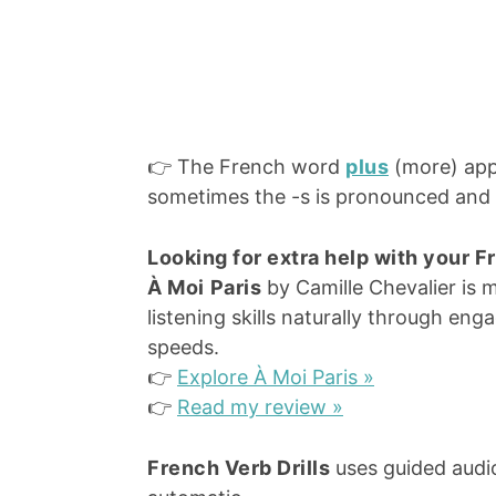
👉 The French word
plus
(more) app
sometimes the -s is pronounced and s
Looking for extra help with your 
À Moi
Paris
by Camille Chevalier is 
listening skills naturally through eng
speeds.
👉
Explore À Moi Paris »
👉
Read my review »
French Verb Drills
uses guided audio