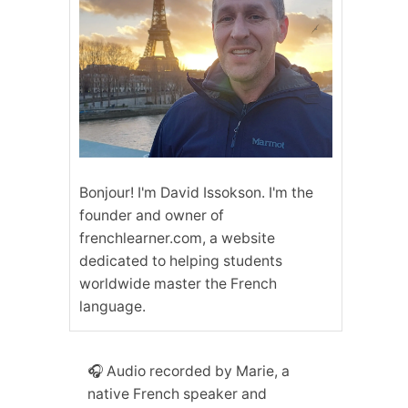
Bonjour! I'm David Issokson. I'm the
founder and owner of
frenchlearner.com, a website
dedicated to helping students
worldwide master the French
language.
🎧 Audio recorded by Marie, a
native French speaker and