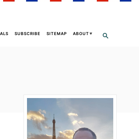
ALS
SUBSCRIBE
SITEMAP
ABOUT
S
E
A
R
C
H