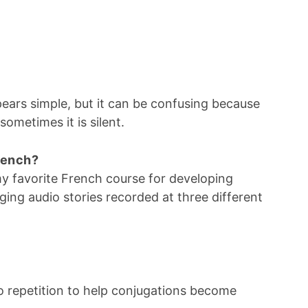
ears simple, but it can be confusing because
ometimes it is silent.
French?
my favorite French course for developing
aging audio stories recorded at three different
 repetition to help conjugations become