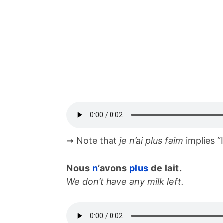
➞ Note that
je n’ai plus faim
implies “
Nous
n
’avons
plus
de lait.
We don’t have any milk left.