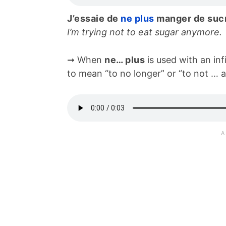
J’essaie de
ne plus
manger de suc
I’m trying not to eat sugar anymore.
➞ When
ne… plus
is used with an infi
to mean “to no longer” or “to not … 