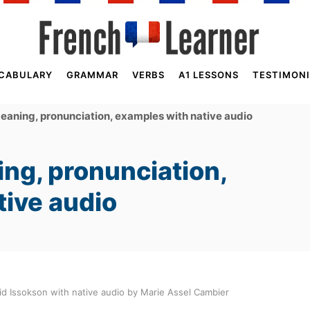
CABULARY
GRAMMAR
VERBS
A1 LESSONS
TESTIMONI
aning, pronunciation, examples with native audio
ng, pronunciation,
tive audio
d Issokson with native audio by Marie Assel Cambier