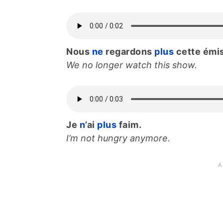
Nous
ne
regardons
plus
cette émi
We no longer watch this show.
Je
n
’ai
plus
faim.
I’m not hungry anymore.