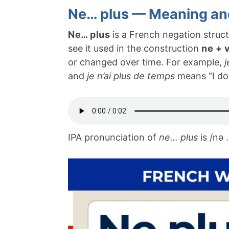
Ne… plus — Meaning an
Ne… plus
is a French negation struct
see it used in the construction
ne + 
or changed over time. For example,
j
and
je n’ai plus de temps
means “I do
IPA pronunciation of
ne… plus
is /nə 