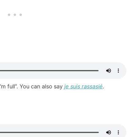
I’m full”. You can also say
je suis rassasié
.