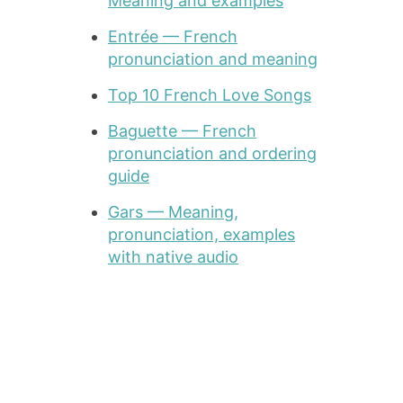
Meaning and examples
Entrée — French
pronunciation and meaning
Top 10 French Love Songs
Baguette — French
pronunciation and ordering
guide
Gars — Meaning,
pronunciation, examples
with native audio