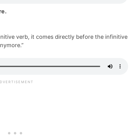
re.
nitive verb, it comes directly before the infinitive
anymore.”