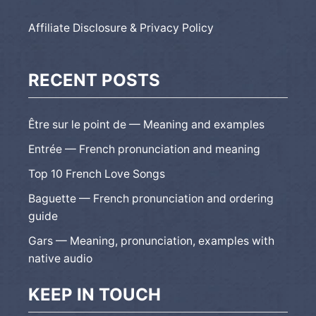
Affiliate Disclosure & Privacy Policy
RECENT POSTS
Être sur le point de — Meaning and examples
Entrée — French pronunciation and meaning
Top 10 French Love Songs
Baguette — French pronunciation and ordering
guide
Gars — Meaning, pronunciation, examples with
native audio
KEEP IN TOUCH