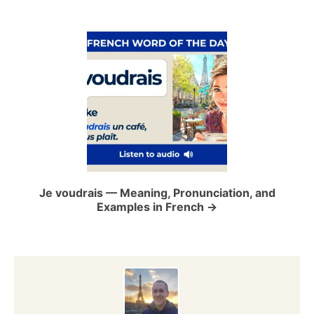
v
i
g
a
t
i
o
Je voudrais — Meaning, Pronunciation, and
Examples in French
n