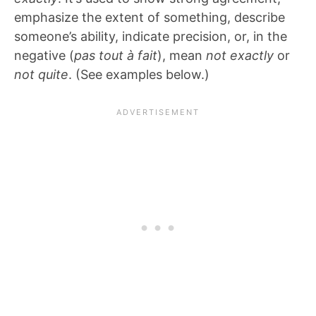
emphasize the extent of something, describe
someone’s ability, indicate precision, or, in the
negative (
pas tout à fait
), mean
not exactly
or
not quite
. (See examples below.)