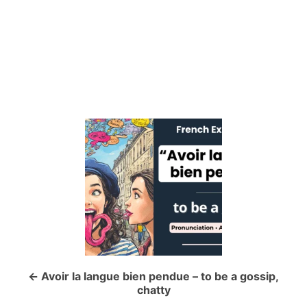
P
o
s
t
n
a
Avoir la langue bien pendue – to be a gossip,
chatty