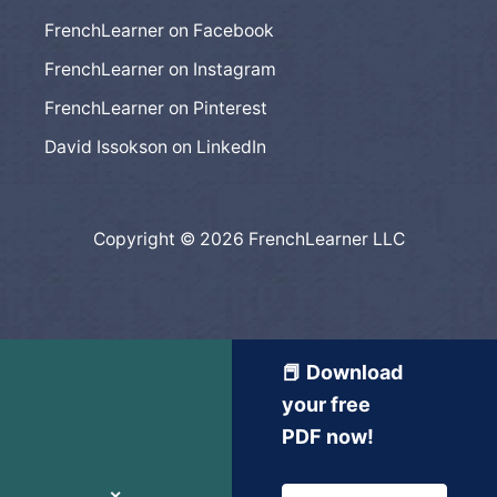
FrenchLearner on Facebook
FrenchLearner on Instagram
FrenchLearner on Pinterest
David Issokson on LinkedIn
Copyright © 2026 FrenchLearner LLC
📕 Download
your free
PDF now!