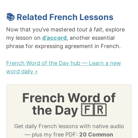
📚 Related French Lessons
Now that you’ve mastered
tout à fait
, explore
my lesson on
d’accord
, another essential
phrase for expressing agreement in French.
French Word of the Day hub — Learn a new
word daily »
French Word of
the Day 🇫🇷
Get daily French lessons with native audio
— plus my free PDF:
20 Common