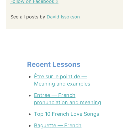
Follow on Facebook »
See all posts by
David Issokson
Recent Lessons
Être sur le point de —
Meaning and examples
Entrée — French
pronunciation and meaning
Top 10 French Love Songs
Baguette — French