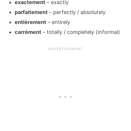
exactement
– exactly
parfaitement
– perfectly / absolutely
entièrement
– entirely
carrément
– totally / completely (informal)