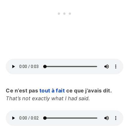
Ce n’est pas
tout à fait
ce que j’avais dit.
That’s not exactly what I had said.