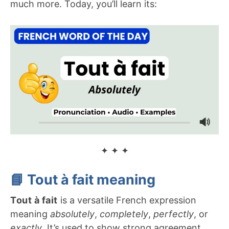
much more. Today, you’ll learn its:
✦ ✦ ✦
📘
Tout à fait
meaning
Tout à fait
is a versatile French expression
meaning
absolutely
,
completely
,
perfectly
, or
exactly
. It’s used to show strong agreement,