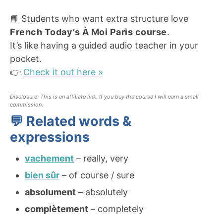
📘 Students who want extra structure love
French Today’s À Moi Paris course
.
It’s like having a guided audio teacher in your
pocket.
👉
Check it out here »
Disclosure: This is an affiliate link. If you buy the course I will earn a small
commission.
💬 Related words &
expressions
vachement
– really, very
bien sûr
– of course / sure
absolument
– absolutely
complètement
– completely