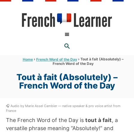
S
k
i
p
t
S
o
E
A
C
R
›
›
Tout à fait (Absolutely) –
Home
French Word of the Day
C
French Word of the Day
o
H
n
Tout à fait (Absolutely) –
t
French Word of the Day
e
n
🎧 Audio by Marie Assel Cambier — native speaker & pro voice artist from
t
France
The French Word of the Day is
tout à fait
, a
versatile phrase meaning “Absolutely!” and