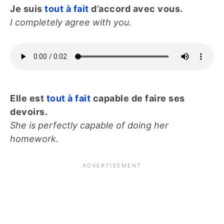
Je suis
tout à fait
d’accord avec vous.
I completely agree with you.
Elle est
tout à fait
capable de faire ses
devoirs.
She is perfectly capable of doing her
homework.