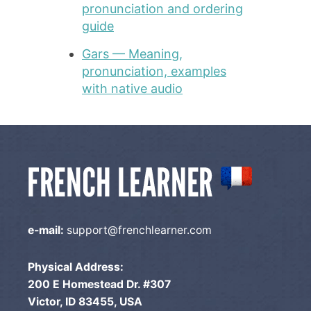
pronunciation and ordering
guide
Gars — Meaning,
pronunciation, examples
with native audio
e-mail:
support@frenchlearner.com
Physical Address:
200 E Homestead Dr. #307
Victor, ID 83455, USA