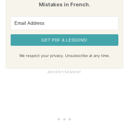
Mistakes in French
.
GET PDF & LESSONS!
We respect your privacy. Unsubscribe at any time.