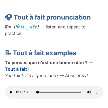
🎧
T
out à fait
pronunciation
IPA:
/
tu‿a fɛ
/
— listen and repeat to
practice.
📝
T
out à fait
examples
Tu penses que c’est une bonne idée ? —
Tout à fait
!
You think it’s a good idea? — Absolutely!