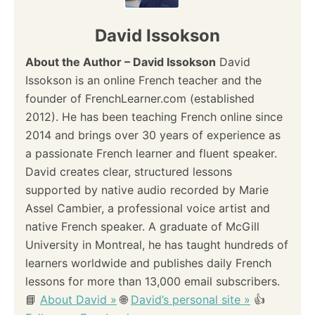
David Issokson
About the Author – David Issokson
David
Issokson is an online French teacher and the
founder of FrenchLearner.com (established
2012). He has been teaching French online since
2014 and brings over 30 years of experience as
a passionate French learner and fluent speaker.
David creates clear, structured lessons
supported by native audio recorded by Marie
Assel Cambier, a professional voice artist and
native French speaker. A graduate of McGill
University in Montreal, he has taught hundreds of
learners worldwide and publishes daily French
lessons for more than 13,000 email subscribers.
📘
About David »
🌐
David’s personal site »
👍