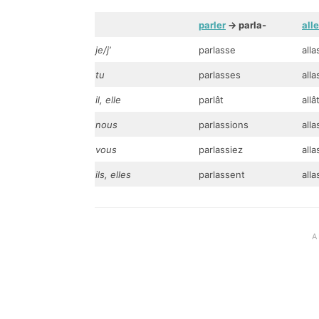
parler
-> parla-
alle
je/j’
parlasse
alla
tu
parlasses
all
il, elle
parlât
allâ
nous
parlassions
alla
vous
parlassiez
alla
ils, elles
parlassent
all