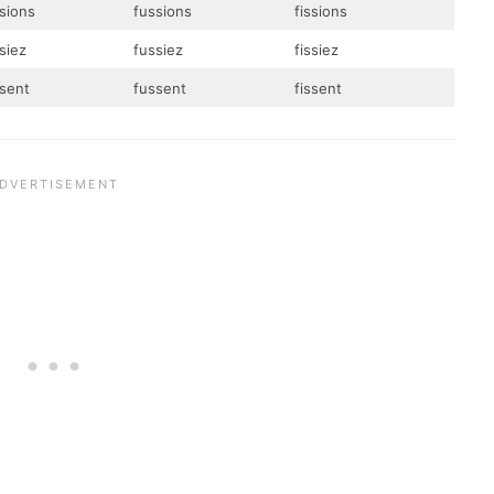
ssions
fussions
fissions
siez
fussiez
fissiez
ssent
fussent
fissent