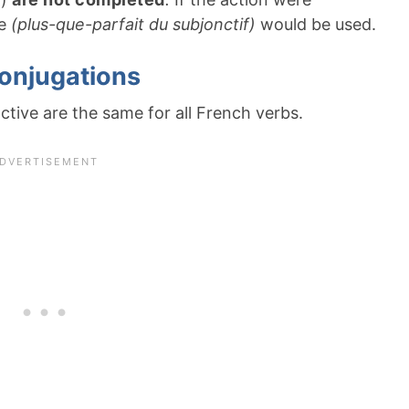
ve
(plus-que-parfait du subjonctif)
would be used.
conjugations
tive are the same for all French verbs.