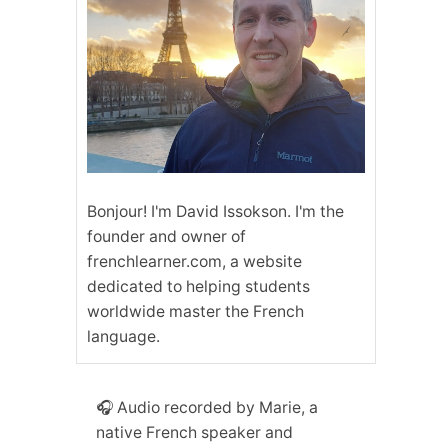
Bonjour! I'm David Issokson. I'm the
founder and owner of
frenchlearner.com, a website
dedicated to helping students
worldwide master the French
language.
🎧 Audio recorded by Marie, a
native French speaker and