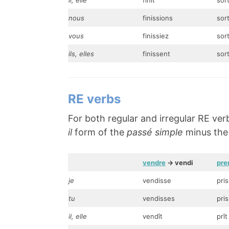
il, elle
finît
sort
nous
finissions
sor
vous
finissiez
sort
ils, elles
finissent
sor
RE verbs
For both regular and irregular RE ver
il
form of the
passé simple
minus the f
vendre
-> vendi
pre
je
vendisse
pri
tu
vendisses
pri
il, elle
vendît
prît