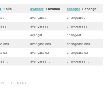
r
-> alla-
avancer
-> avança-
changer
-> change-
sse
avançasse
changeasse
asses
avançasses
changeasses
t
avançât
changeât
ssions
avançassions
changeassions
ssiez
avançassiez
changeassiez
assent
avançassent
changeassent