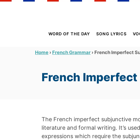
S
k
i
p
WORD OF THE DAY
SONG LYRICS
VO
t
o
›
›
French Imperfect S
Home
French Grammar
C
o
French Imperfect
n
t
e
n
t
The French imperfect subjunctive 
literature and formal writing. It’s us
expressions which require the subju