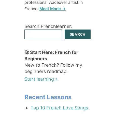
professional voiceover artist in
France.
Meet Marie →
Search Frenchlearner:
SEARCH
🚀 Start Here: French for
Beginners
New to French? Follow my
beginners roadmap.
Start learning »
Recent Lessons
Top 10 French Love Songs