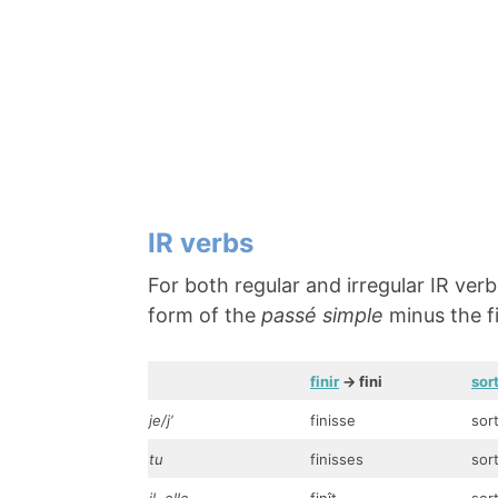
IR verbs
For both regular and irregular IR ver
form of the
passé simple
minus the fi
finir
-> fini
sort
je/j’
finisse
sor
tu
finisses
sor