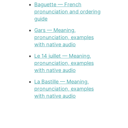
Baguette — French
pronunciation and ordering
guide
Gars — Meaning,
pronunciation, examples
with native audio
Le 14 juillet — Meaning,
pronunciation, examples
with native audio
La Bastille — Meaning,
pronunciation, examples
with native audio