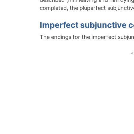
completed, the pluperfect subjuncti
Imperfect subjunctive 
The endings for the imperfect subjunc