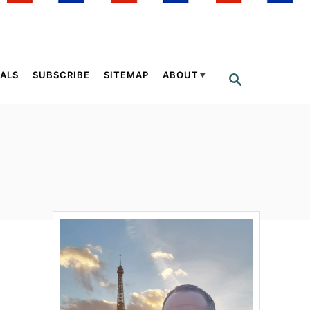
ALS
SUBSCRIBE
SITEMAP
ABOUT
S
E
A
R
C
H