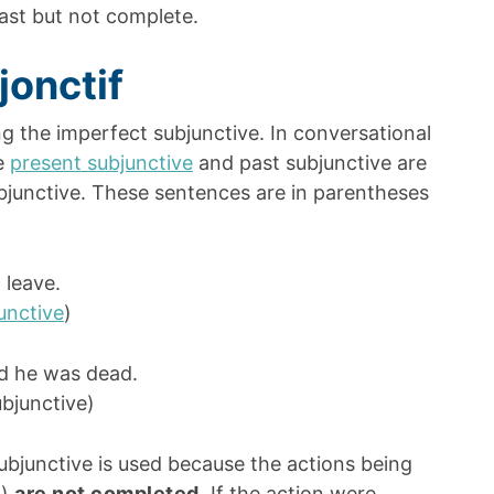
past but not complete.
jonctif
 the imperfect subjunctive. In conversational
he
present subjunctive
and past subjunctive are
ubjunctive. These sentences are in parentheses
 leave.
unctive
)
id he was dead.
bjunctive)
ubjunctive is used because the actions being
g)
are not completed
.
If the action were