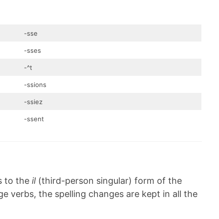
-sse
-sses
-^t
-ssions
-ssiez
-ssent
s to the
il
(third-person singular) form of the
e verbs, the spelling changes are kept in all the