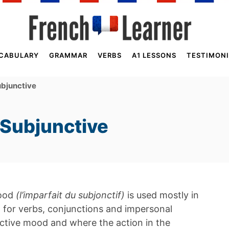
CABULARY
GRAMMAR
VERBS
A1 LESSONS
TESTIMONI
ubjunctive
 Subjunctive
mood
(l’imparfait du subjonctif)
is used mostly in
ed for verbs, conjunctions and impersonal
nctive mood and where the action in the