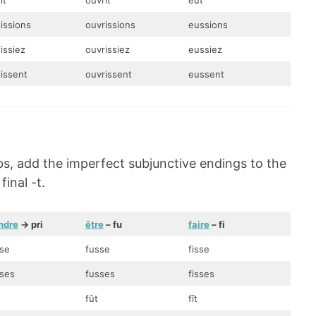
ît
ouvrît
eût
tissions
ouvrissions
eussions
issiez
ouvrissiez
eussiez
tissent
ouvrissent
eussent
bs, add the imperfect subjunctive endings to the
inal -t.
ndre
-> pri
être
– fu
faire
– fi
sse
fusse
fisse
sses
fusses
fisses
fût
fît