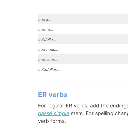
que je…
que tu…
qu’il/elle…
que nous…
que vous…
qu’ils/elles…
ER verbs
For regular ER verbs, add the ending
passé simple
stem. For spelling chang
verb forms.