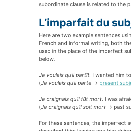
subordinate clause is related to the 
L’imparfait du sub
Here are two example sentences using
French and informal writing, both t
used in the place of the imperfect s
below.
Je voulais qu’il partît.
I wanted him to
(
Je voulais qu’il parte
->
present subj
Je craignais qu’il fût mort.
I was afra
(
Je craignais qu’il soit mort
-> past su
For these sentences, the imperfect s
described (him leaving and him dyin