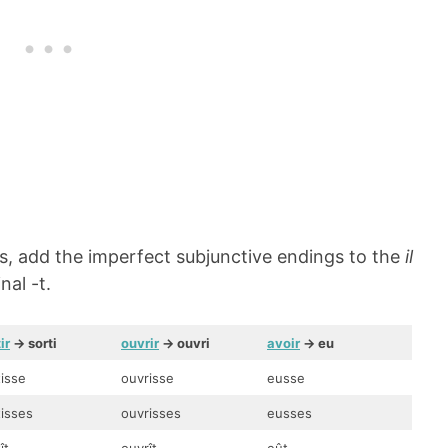
bs, add the imperfect subjunctive endings to the
il
nal -t.
ir
-> sorti
ouvrir
-> ouvri
avoir
-> eu
tisse
ouvrisse
eusse
tisses
ouvrisses
eusses