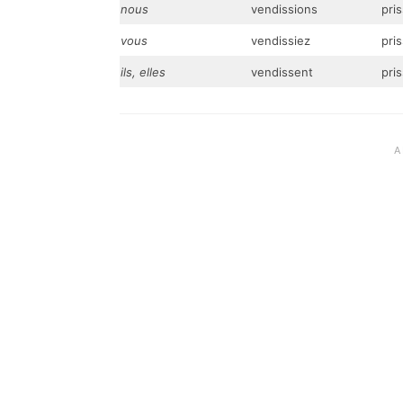
nous
vendissions
pri
vous
vendissiez
pris
ils, elles
vendissent
pri