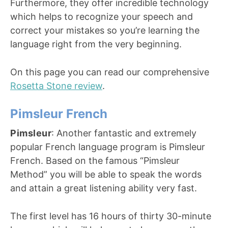
Furthermore, they offer incredible technology
which helps to recognize your speech and
correct your mistakes so you’re learning the
language right from the very beginning.
On this page you can read our comprehensive
Rosetta Stone review
.
Pimsleur French
Pimsleur
: Another fantastic and extremely
popular French language program is Pimsleur
French. Based on the famous “Pimsleur
Method” you will be able to speak the words
and attain a great listening ability very fast.
The first level has 16 hours of thirty 30-minute