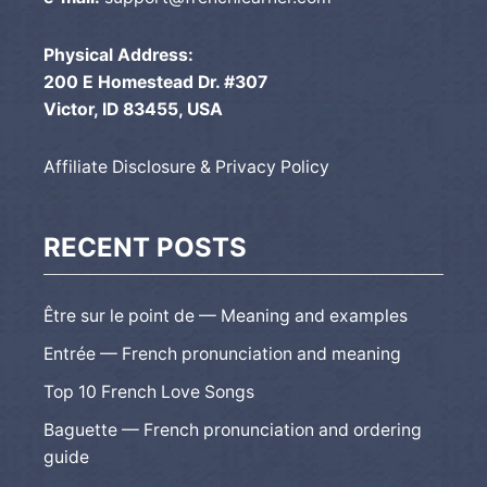
Physical Address:
200 E Homestead Dr. #307
Victor, ID 83455, USA
Affiliate Disclosure & Privacy Policy
RECENT POSTS
Être sur le point de — Meaning and examples
Entrée — French pronunciation and meaning
Top 10 French Love Songs
Baguette — French pronunciation and ordering
guide