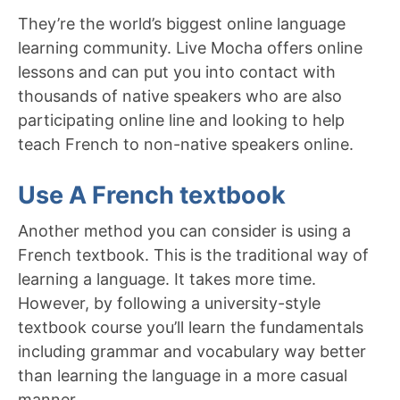
They’re the world’s biggest online language
learning community. Live Mocha offers online
lessons and can put you into contact with
thousands of native speakers who are also
participating online line and looking to help
teach French to non-native speakers online.
Use A French textbook
Another method you can consider is using a
French textbook. This is the traditional way of
learning a language. It takes more time.
However, by following a university-style
textbook course you’ll learn the fundamentals
including grammar and vocabulary way better
than learning the language in a more casual
manner.