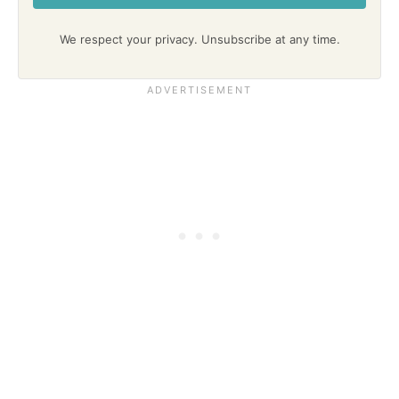
We respect your privacy. Unsubscribe at any time.