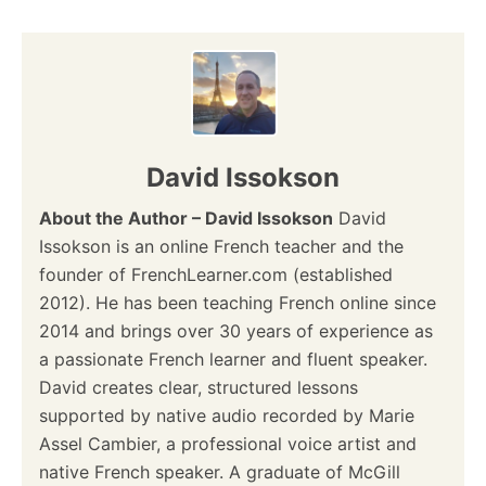
David Issokson
About the Author – David Issokson
David
Issokson is an online French teacher and the
founder of FrenchLearner.com (established
2012). He has been teaching French online since
2014 and brings over 30 years of experience as
a passionate French learner and fluent speaker.
David creates clear, structured lessons
supported by native audio recorded by Marie
Assel Cambier, a professional voice artist and
native French speaker. A graduate of McGill