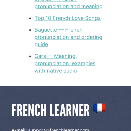
pronunciation and meaning
Top 10 French Love Songs
Baguette — French
pronunciation and ordering
guide
Gars — Meaning,
pronunciation, examples
with native audio
e-mail:
support@frenchlearner.com