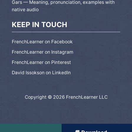
Gars — Meaning, pronunciation, examples with
native audio
KEEP IN TOUCH
FrenchLearner on Facebook
FrenchLearner on Instagram
FrenchLearner on Pinterest
David Issokson on LinkedIn
Copyright © 2026 FrenchLearner LLC