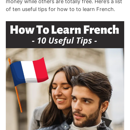
money while others are totally free. Here’s a list
of ten useful tips for how to to learn French.