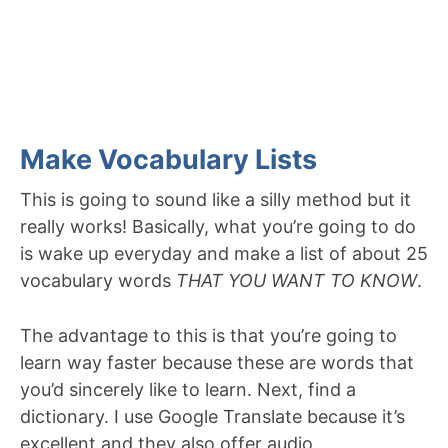
Make Vocabulary Lists
This is going to sound like a silly method but it
really works! Basically, what you’re going to do
is wake up everyday and make a list of about 25
vocabulary words
THAT YOU WANT TO KNOW
.
The advantage to this is that you’re going to
learn way faster because these are words that
you’d sincerely like to learn. Next, find a
dictionary. I use Google Translate because it’s
excellent and they also offer audio