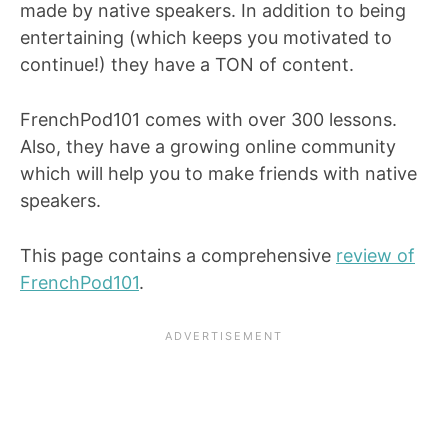
made by native speakers. In addition to being
entertaining (which keeps you motivated to
continue!) they have a TON of content.
FrenchPod101 comes with over 300 lessons.
Also, they have a growing online community
which will help you to make friends with native
speakers.
This page contains a comprehensive
review of
FrenchPod101
.