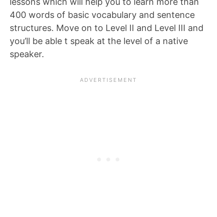
lessons which will help you to learn more than
400 words of basic vocabulary and sentence
structures. Move on to Level II and Level III and
you’ll be able t speak at the level of a native
speaker.