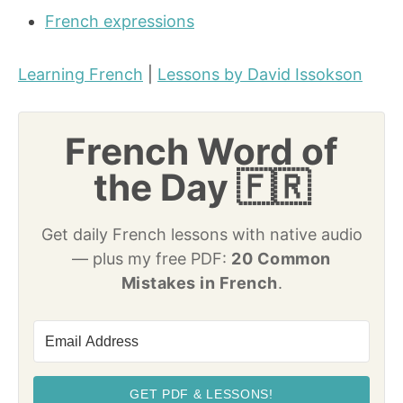
French expressions
Learning French
|
Lessons by David Issokson
French Word of
the Day 🇫🇷
Get daily French lessons with native audio
— plus my free PDF:
20 Common
Mistakes in French
.
GET PDF & LESSONS!