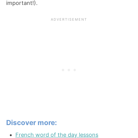
important!).
Discover more:
French word of the day lessons