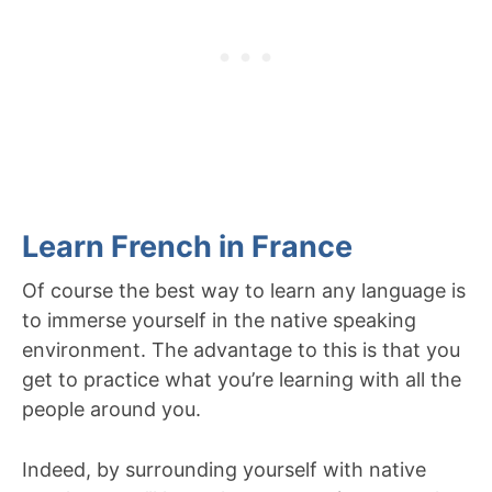
Learn French in France
Of course the best way to learn any language is
to immerse yourself in the native speaking
environment. The advantage to this is that you
get to practice what you’re learning with all the
people around you.
Indeed, by surrounding yourself with native