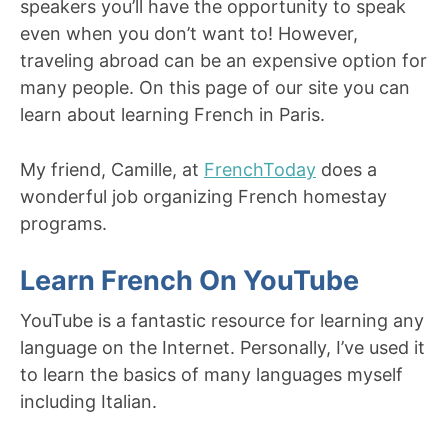
speakers you’ll have the opportunity to speak
even when you don’t want to! However,
traveling abroad can be an expensive option for
many people. On this page of our site you can
learn about learning French in Paris.
My friend, Camille, at
FrenchToday
does a
wonderful job organizing French homestay
programs.
Learn French On YouTube
YouTube is a fantastic resource for learning any
language on the Internet. Personally, I’ve used it
to learn the basics of many languages myself
including Italian.