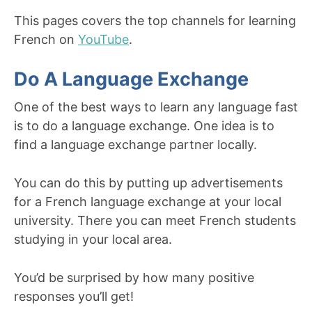
This pages covers the top channels for learning
French on
YouTube
.
Do A Language Exchange
One of the best ways to learn any language fast
is to do a language exchange. One idea is to
find a language exchange partner locally.
You can do this by putting up advertisements
for a French language exchange at your local
university. There you can meet French students
studying in your local area.
You’d be surprised by how many positive
responses you’ll get!