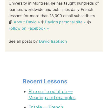
University in Montreal, he has taught hundreds of
learners worldwide and publishes daily French
lessons for more than 13,000 email subscribers.
📘
About David »
🌐
David’s personal site »
👍
Follow on Facebook »
See all posts by
David Issokson
Recent Lessons
Être sur le point de —
Meaning and examples
Entrée — French