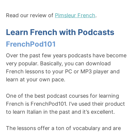
Read our review of
Pimsleur French
.
Learn French with Podcasts
FrenchPod101
Over the past few years podcasts have become
very popular. Basically, you can download
French lessons to your PC or MP3 player and
learn at your own pace.
One of the best podcast courses for learning
French is FrenchPod101. I’ve used their product
to learn Italian in the past and it’s excellent.
The lessons offer a ton of vocabulary and are