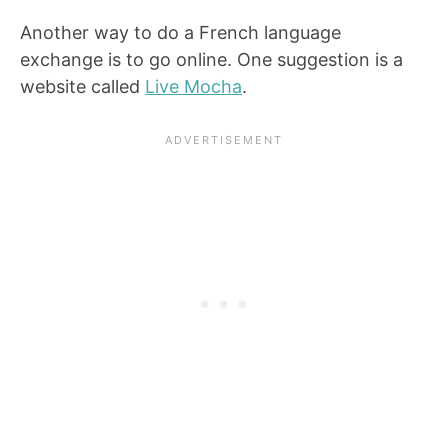
Another way to do a French language
exchange is to go online. One suggestion is a
website called
Live Mocha
.