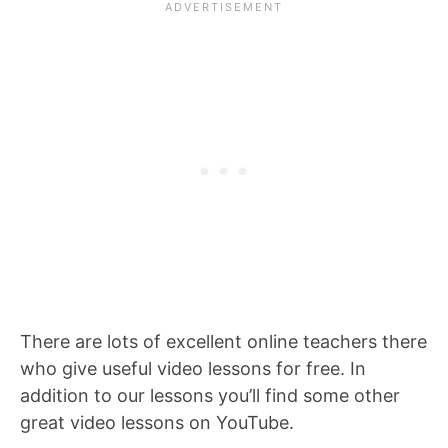
There are lots of excellent online teachers there
who give useful video lessons for free. In
addition to our lessons you’ll find some other
great video lessons on YouTube.