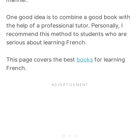
One good idea is to combine a good book with
the help of a professional tutor. Personally, I
recommend this method to students who are
serious about learning French.
This page covers the best
books
for learning
French.