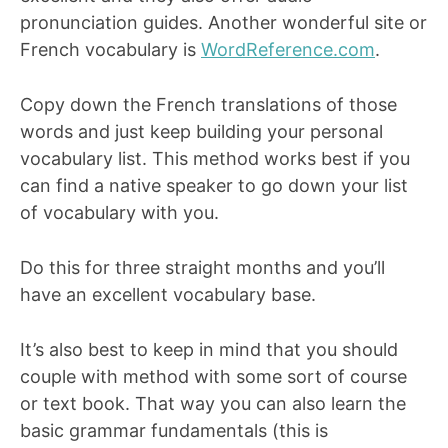
pronunciation guides. Another wonderful site or
French vocabulary is
WordReference.com
.
Copy down the French translations of those
words and just keep building your personal
vocabulary list. This method works best if you
can find a native speaker to go down your list
of vocabulary with you.
Do this for three straight months and you’ll
have an excellent vocabulary base.
It’s also best to keep in mind that you should
couple with method with some sort of course
or text book. That way you can also learn the
basic grammar fundamentals (this is