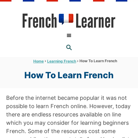
S
k
i
p
t
S
o
E
A
C
R
›
›
How To Learn French
Home
Learning French
C
o
H
How To Learn French
n
t
e
Before the internet became popular it was not
n
possible to learn French online. However, today
t
there are endless resources available on line
which you may consider for learning beginners
French. Some of the resources cost some