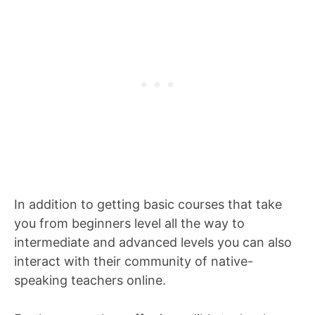
In addition to getting basic courses that take
you from beginners level all the way to
intermediate and advanced levels you can also
interact with their community of native-
speaking teachers online.