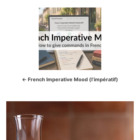
P
o
s
t
n
a
French Imperative Mood (l’impératif)
v
i
g
a