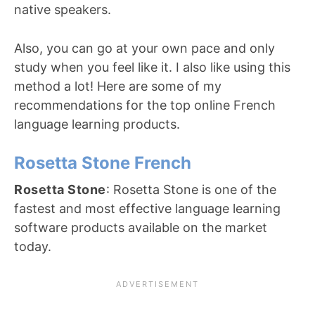
native speakers.
Also, you can go at your own pace and only
study when you feel like it. I also like using this
method a lot! Here are some of my
recommendations for the top online French
language learning products.
Rosetta Stone French
Rosetta Stone
: Rosetta Stone is one of the
fastest and most effective language learning
software products available on the market
today.