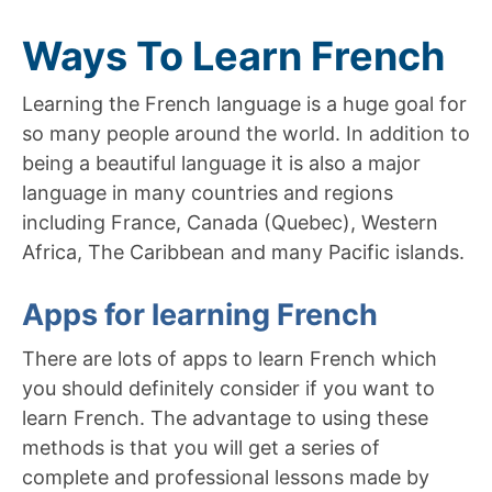
Ways To Learn French
Learning the French language is a huge goal for
so many people around the world. In addition to
being a beautiful language it is also a major
language in many countries and regions
including France, Canada (Quebec), Western
Africa, The Caribbean and many Pacific islands.
Apps for learning French
There are lots of apps to learn French which
you should definitely consider if you want to
learn French. The advantage to using these
methods is that you will get a series of
complete and professional lessons made by