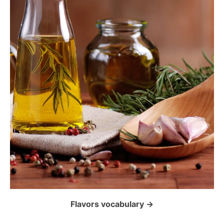
t
i
o
n
Flavors vocabulary