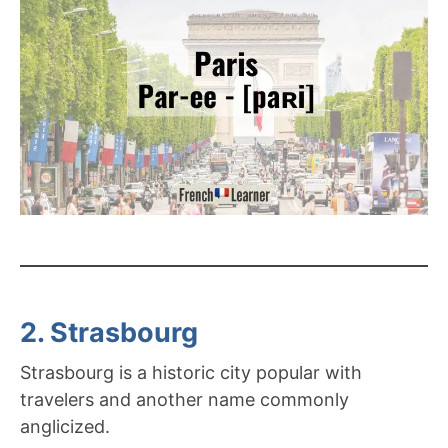
2. Strasbourg
Strasbourg is a historic city popular with
travelers and another name commonly
anglicized.