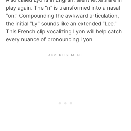
play again. The “n” is transformed into a nasal
“on.” Compounding the awkward articulation,
the initial “Ly” sounds like an extended “Lee.”
This French clip vocalizing Lyon will help catch
every nuance of pronouncing Lyon.