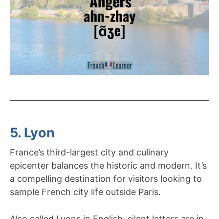
5. Lyon
France’s third-largest city and culinary
epicenter balances the historic and modern. It’s
a compelling destination for visitors looking to
sample French city life outside Paris.
Also called Lyons in English, silent letters are in