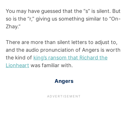
You may have guessed that the “s” is silent. But
so is the “r,” giving us something similar to “On-
Zhay.”
There are more than silent letters to adjust to,
and the audio pronunciation of Angers is worth
the kind of
king’s ransom that Richard the
Lionheart
was familiar with.
Angers