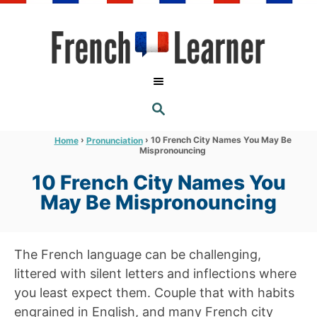
S
k
i
p
t
S
o
E
A
C
R
›
›
10 French City Names You May Be
Home
Pronunciation
C
Mispronouncing
o
H
n
10 French City Names You
t
May Be Mispronouncing
e
n
The French language can be challenging,
t
littered with silent letters and inflections where
you least expect them. Couple that with habits
engrained in English, and many French city