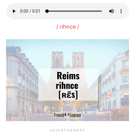
/ rihnce /