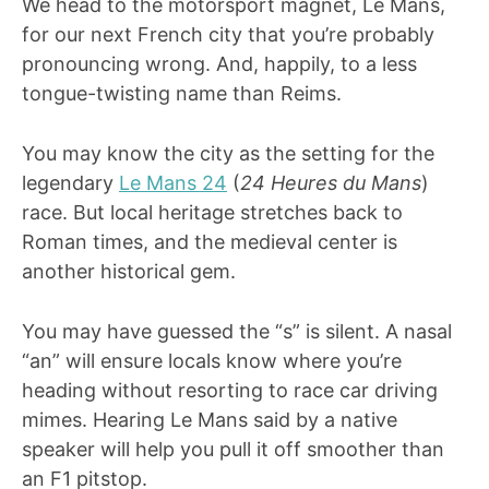
We head to the motorsport magnet, Le Mans,
for our next French city that you’re probably
pronouncing wrong. And, happily, to a less
tongue-twisting name than Reims.
You may know the city as the setting for the
legendary
Le Mans 24
(
24 Heures du Mans
)
race. But local heritage stretches back to
Roman times, and the medieval center is
another historical gem.
You may have guessed the “s” is silent. A nasal
“an” will ensure locals know where you’re
heading without resorting to race car driving
mimes. Hearing Le Mans said by a native
speaker will help you pull it off smoother than
an F1 pitstop.