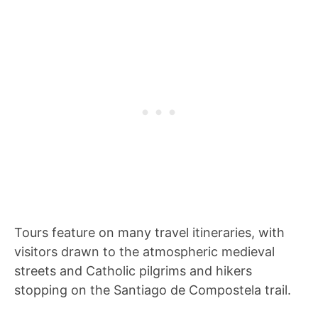
Tours feature on many travel itineraries, with
visitors drawn to the atmospheric medieval
streets and Catholic pilgrims and hikers
stopping on the Santiago de Compostela trail.