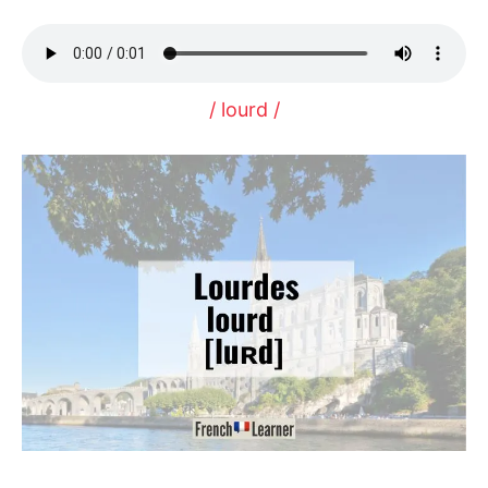
/ lourd /