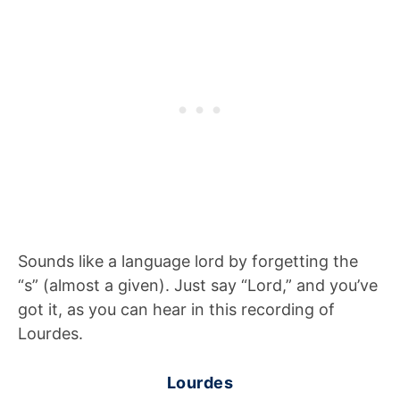
Sounds like a language lord by forgetting the
“s” (almost a given). Just say “Lord,” and you’ve
got it, as you can hear in this recording of
Lourdes.
Lourdes