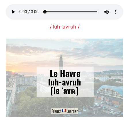
/ luh-avruh /