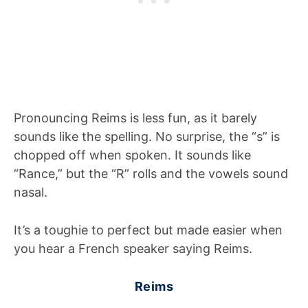
Pronouncing Reims is less fun, as it barely
sounds like the spelling. No surprise, the “s” is
chopped off when spoken. It sounds like
“Rance,” but the “R” rolls and the vowels sound
nasal.
It’s a toughie to perfect but made easier when
you hear a French speaker saying Reims.
Reims