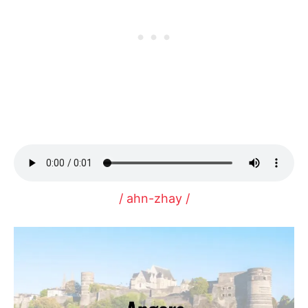
/ ahn-zhay /