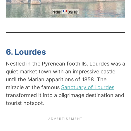
6. Lourdes
Nestled in the Pyrenean foothills, Lourdes was a
quiet market town with an impressive castle
until the Marian apparitions of 1858. The
miracle at the famous
Sanctuary of Lourdes
transformed it into a pilgrimage destination and
tourist hotspot.