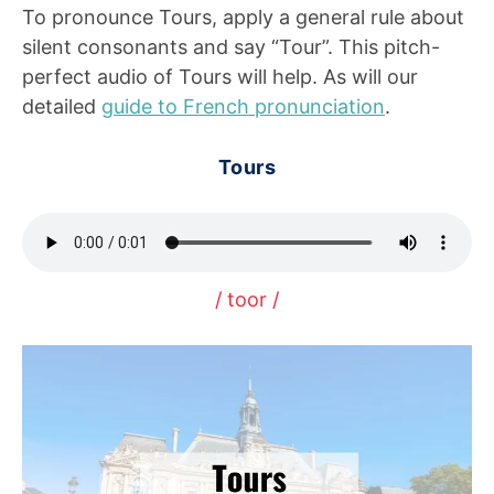
To pronounce Tours, apply a general rule about
silent consonants and say “Tour”. This pitch-
perfect audio of Tours will help. As will our
detailed
guide to French pronunciation
.
Tours
/ toor /