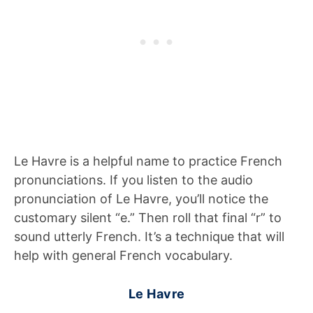
Le Havre is a helpful name to practice French
pronunciations. If you listen to the audio
pronunciation of Le Havre, you’ll notice the
customary silent “e.” Then roll that final “r” to
sound utterly French. It’s a technique that will
help with general French vocabulary.
Le Havre