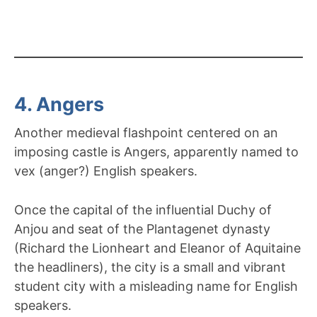
4. Angers
Another medieval flashpoint centered on an
imposing castle is Angers, apparently named to
vex (anger?) English speakers.
Once the capital of the influential Duchy of
Anjou and seat of the Plantagenet dynasty
(Richard the Lionheart and Eleanor of Aquitaine
the headliners), the city is a small and vibrant
student city with a misleading name for English
speakers.