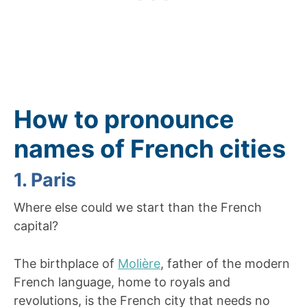
How to pronounce
names of French cities
1. Paris
Where else could we start than the French
capital?
The birthplace of
Molière
, father of the modern
French language, home to royals and
revolutions, is the French city that needs no