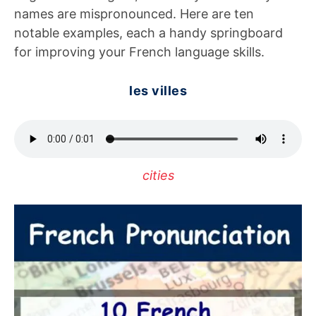
names are mispronounced. Here are ten
notable examples, each a handy springboard
for improving your French language skills.
les villes
cities