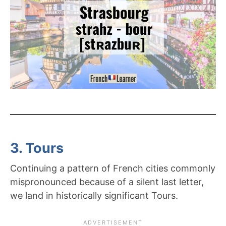
3. Tours
Continuing a pattern of French cities commonly
mispronounced because of a silent last letter,
we land in historically significant Tours.