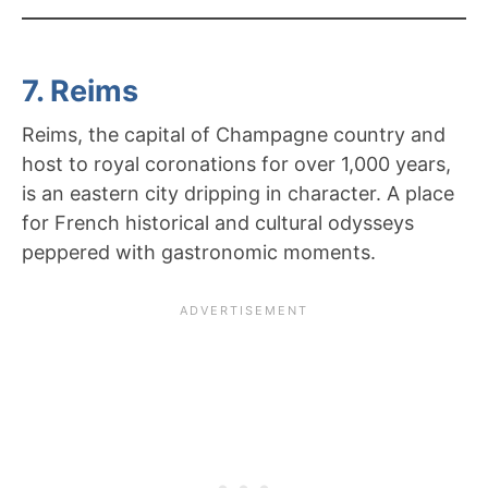
7. Reims
Reims, the capital of Champagne country and
host to royal coronations for over 1,000 years,
is an eastern city dripping in character. A place
for French historical and cultural odysseys
peppered with gastronomic moments.