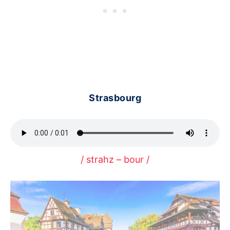
Strasbourg
/ strahz – bour /