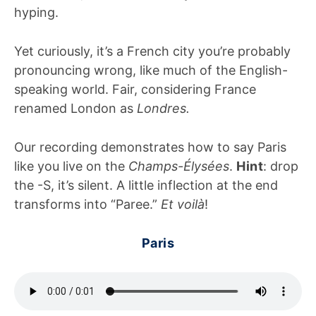
hyping.
Yet curiously, it’s a French city you’re probably
pronouncing wrong, like much of the English-
speaking world. Fair, considering France
renamed London as
Londres.
Our recording demonstrates how to say Paris
like you live on the
Champs-Élysées
.
Hint
: drop
the -S, it’s silent. A little inflection at the end
transforms into “Paree.”
Et voilà
!
Paris