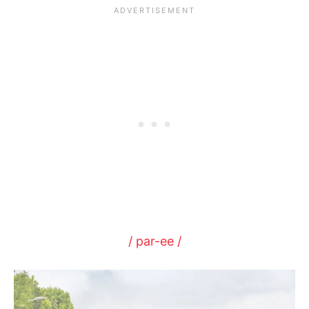
/ par-ee /