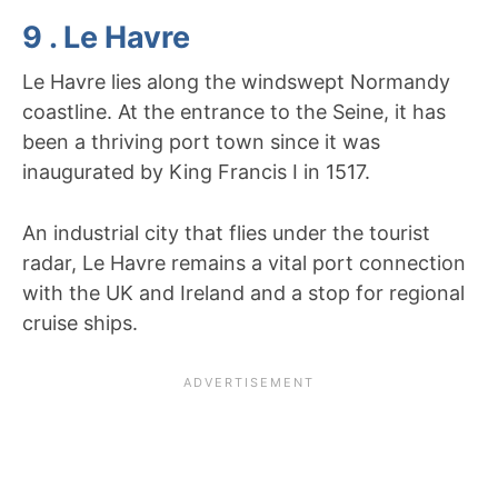
9 . Le Havre
Le Havre lies along the windswept Normandy
coastline. At the entrance to the Seine, it has
been a thriving port town since it was
inaugurated by King Francis I in 1517.
An industrial city that flies under the tourist
radar, Le Havre remains a vital port connection
with the UK and Ireland and a stop for regional
cruise ships.