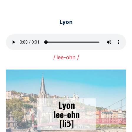
Lyon
/ lee-ohn /