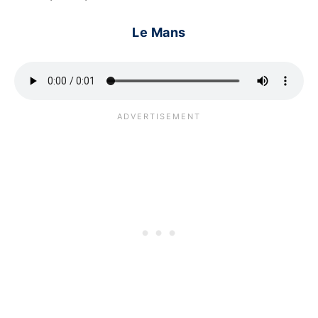
Le Mans