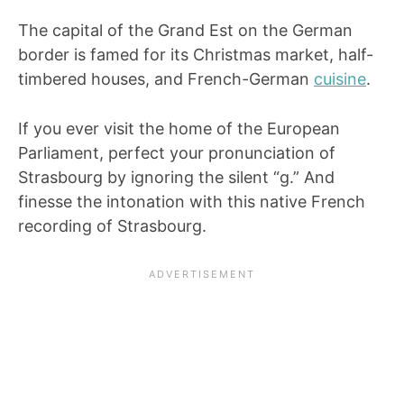
The capital of the Grand Est on the German
border is famed for its Christmas market, half-
timbered houses, and French-German
cuisine
.
If you ever visit the home of the European
Parliament, perfect your pronunciation of
Strasbourg by ignoring the silent “g.” And
finesse the intonation with this native French
recording of Strasbourg.