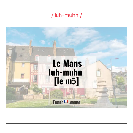
/ luh-muhn /