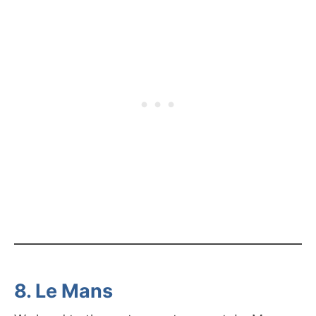
8. Le Mans