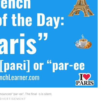
nounced “par-ee”. The final -s is silent.