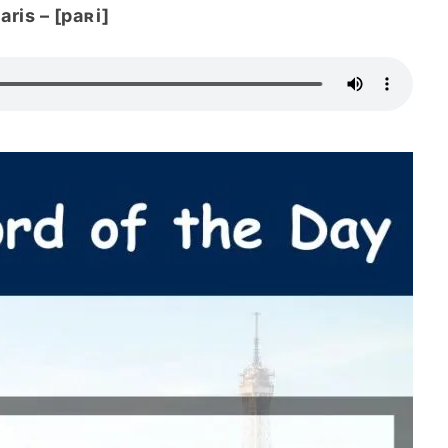
aris – [paʀi]