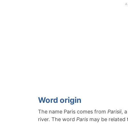
Word origin
The name Paris comes from
Parisii
, 
river. The word
Paris
may be related