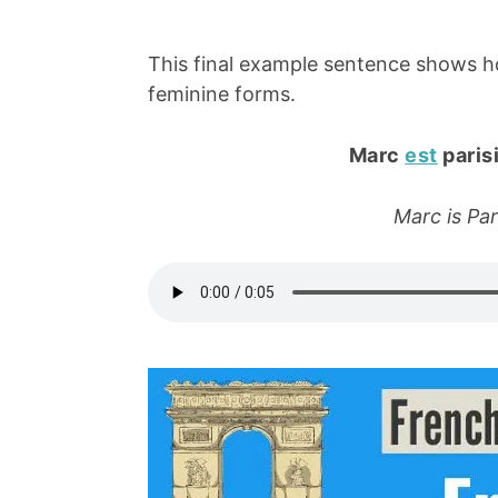
This final example sentence shows 
feminine forms.
Marc
est
parisi
Marc is Pari