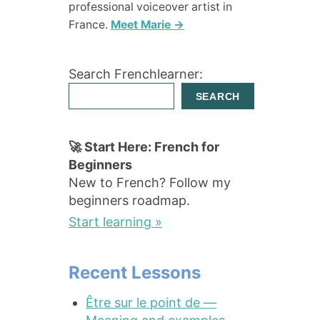
professional voiceover artist in
France.
Meet Marie →
Search Frenchlearner:
SEARCH
🚀 Start Here: French for
Beginners
New to French? Follow my
beginners roadmap.
Start learning »
Recent Lessons
Être sur le point de —