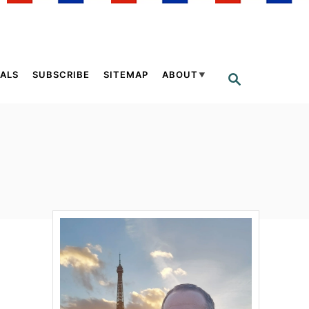
ALS
SUBSCRIBE
SITEMAP
ABOUT
S
E
A
R
C
H