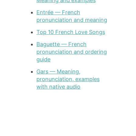
Meaning and examples
Entrée — French
pronunciation and meaning
Top 10 French Love Songs
Baguette — French
pronunciation and ordering
guide
Gars — Meaning,
pronunciation, examples
with native audio