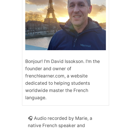
Bonjour! I'm David Issokson. I'm the
founder and owner of
frenchlearner.com, a website
dedicated to helping students
worldwide master the French
language.
🎧 Audio recorded by Marie, a
native French speaker and