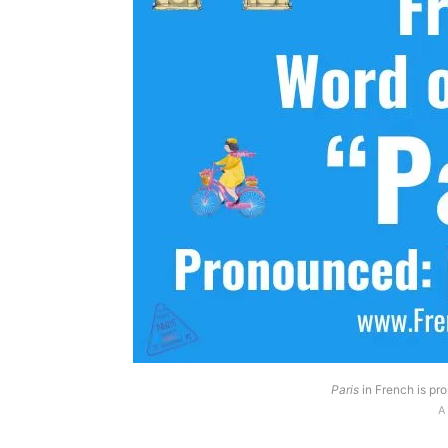
Paris
in French is pro