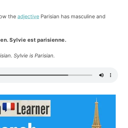
how the
adjective
Parisian has masculine and
en. Sylvie est parisienne.
sian. Sylvie is Parisian.