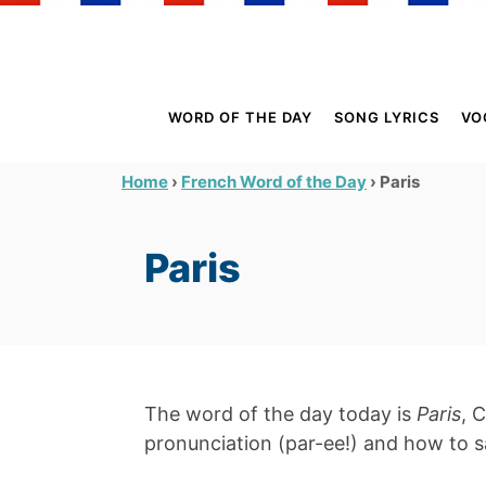
S
k
i
p
WORD OF THE DAY
SONG LYRICS
VO
t
o
›
›
Paris
Home
French Word of the Day
C
o
Paris
n
t
e
n
t
The word of the day today is
Paris
, 
pronunciation (par-ee!) and how to sa