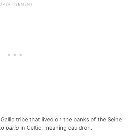
a Gallic tribe that lived on the banks of the Seine
 to
pario
in Celtic, meaning cauldron.