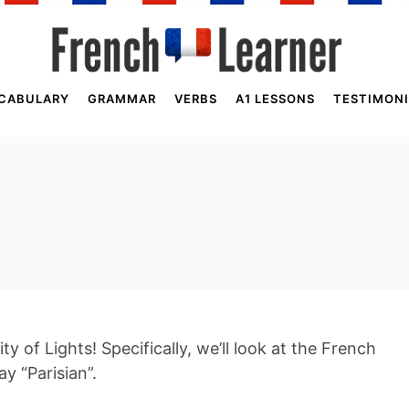
CABULARY
GRAMMAR
VERBS
A1 LESSONS
TESTIMONI
City of Lights! Specifically, we’ll look at the French
y “Parisian”.