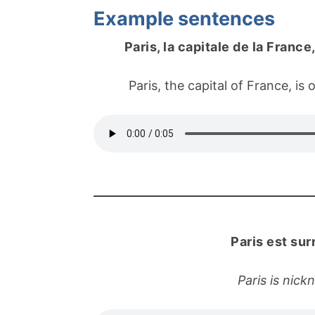
Example sentences
Paris, la capitale de la Franc
Paris, the capital of France, is 
Paris est su
Paris is nick