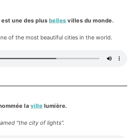
e, est une des plus
belles
villes du monde.
one of the most beautiful cities in the world.
rnommée la
ville
lumière.
named “the city of lights”.