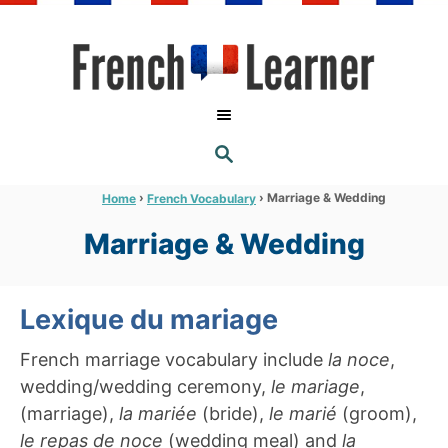
S
k
i
p
t
S
o
E
A
C
R
›
›
Marriage & Wedding
Home
French Vocabulary
C
o
H
Marriage & Wedding
n
t
e
Lexique du mariage
n
French marriage vocabulary include
la noce
,
t
wedding/wedding ceremony,
le mariage
,
(marriage),
la mariée
(bride),
le marié
(groom),
le repas de noce
(wedding meal) and
la