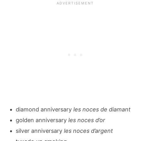
diamond anniversary
les noces de diamant
golden anniversary
les noces d’or
silver anniversary
les noces d’argent