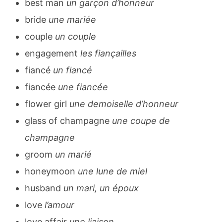
best man
un garçon d’honneur
bride
une mariée
couple
un couple
engagement
les fiançailles
fiancé
un fiancé
fiancée
une fiancée
flower girl
une demoiselle d’honneur
glass of champagne
une coupe de
champagne
groom
un marié
honeymoon
une lune de miel
husband
un mari, un époux
love
l’amour
love affair
une liaison