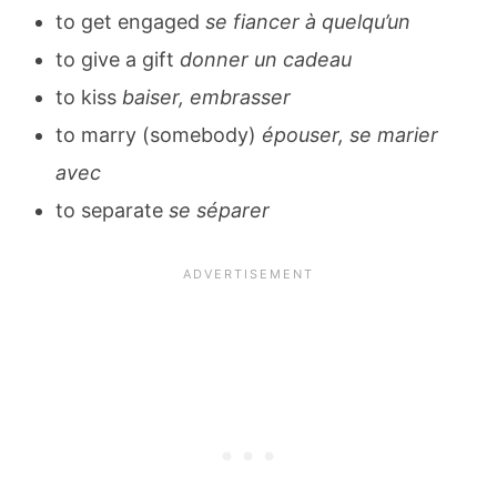
to get engaged
se fiancer à quelqu’un
to give a gift
donner un cadeau
to kiss
baiser, embrasser
to marry (somebody)
épouser, se marier
avec
to separate
se séparer