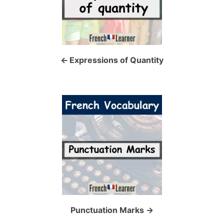
t
n
a
Expressions of Quantity
v
i
g
a
t
i
o
Punctuation Marks