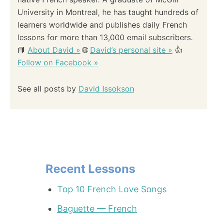
University in Montreal, he has taught hundreds of
learners worldwide and publishes daily French
lessons for more than 13,000 email subscribers.
📘
About David »
🌐
David’s personal site »
👍
Follow on Facebook »
See all posts by
David Issokson
Recent Lessons
Top 10 French Love Songs
Baguette — French