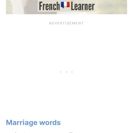
Marriage words