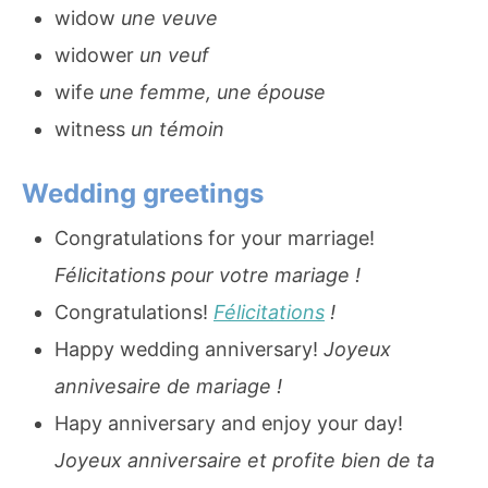
widow
une veuve
widower
un veuf
wife
une femme, une épouse
witness
un témoin
Wedding greetings
Congratulations for your marriage!
Félicitations pour votre mariage !
Congratulations!
Félicitations
!
Happy wedding anniversary!
Joyeux
annivesaire de mariage !
Hapy anniversary and enjoy your day!
Joyeux anniversaire et profite bien de ta