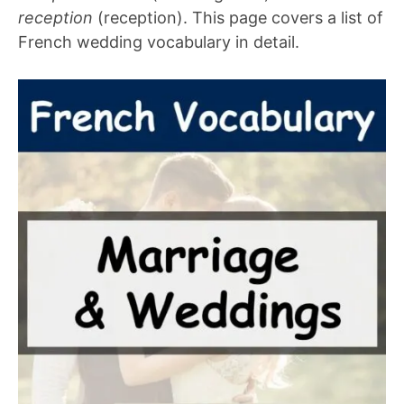
reception
(reception). This page covers a list of
French wedding vocabulary in detail.