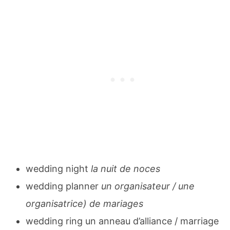
wedding night
la nuit de noces
wedding planner
un organisateur / une
organisatrice) de mariages
wedding ring un anneau d’alliance / marriage