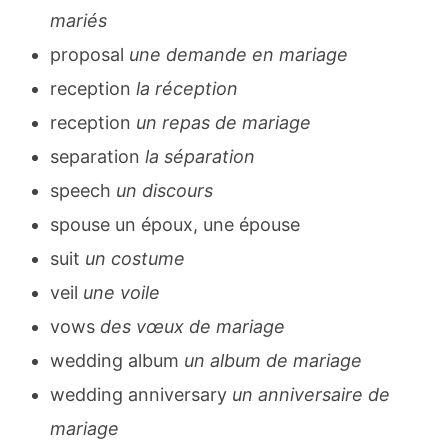
mariés
proposal
une demande en mariage
reception
la réception
reception
un repas de mariage
separation
la séparation
speech
un discours
spouse un époux, une épouse
suit
un costume
veil
une voile
vows
des vœux de mariage
wedding album
un album de mariage
wedding anniversary
un anniversaire de
mariage