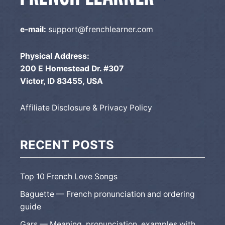
e-mail:
support@frenchlearner.com
Physical Address:
200 E Homestead Dr. #307
Victor, ID 83455, USA
Affiliate Disclosure & Privacy Policy
RECENT POSTS
Top 10 French Love Songs
Baguette — French pronunciation and ordering
guide
Gars — Meaning, pronunciation, examples with