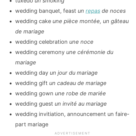
tuxedo
un smoking
wedding banquet, feast
un
repas
de noces
wedding cake
une pièce montée, un gâteau
de mariage
wedding celebration
une noce
wedding ceremony
une cérémonie du
mariage
wedding day
un jour du mariage
wedding gift
un cadeau de mariage
wedding gown
une robe de mariée
wedding guest
un invité au mariage
wedding invitiation, announcement un faire-
part mariage