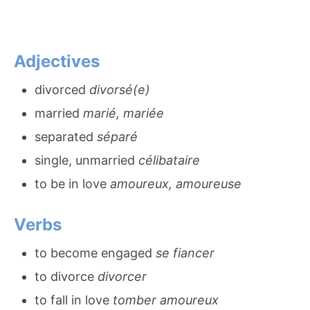
Adjectives
divorced
divorsé(e)
married
marié, mariée
separated
séparé
single, unmarried
célibataire
to be in love
amoureux, amoureuse
Verbs
to become engaged
se fiancer
to divorce
divorcer
to fall in love
tomber amoureux