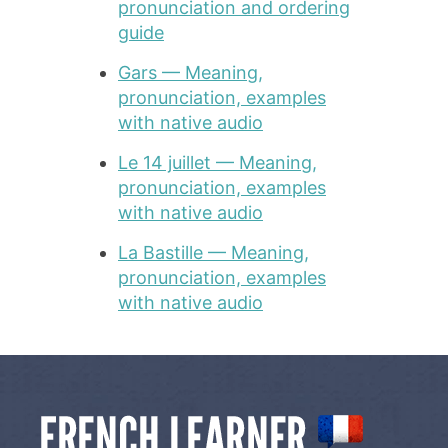
pronunciation and ordering
guide
Gars — Meaning,
pronunciation, examples
with native audio
Le 14 juillet — Meaning,
pronunciation, examples
with native audio
La Bastille — Meaning,
pronunciation, examples
with native audio