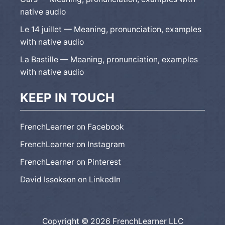
native audio
Le 14 juillet — Meaning, pronunciation, examples
with native audio
La Bastille — Meaning, pronunciation, examples
with native audio
KEEP IN TOUCH
FrenchLearner on Facebook
FrenchLearner on Instagram
FrenchLearner on Pinterest
David Issokson on LinkedIn
Copyright © 2026 FrenchLearner LLC