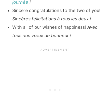
journée
!
Sincere congratulations to the two of you!
Sincères félicitations à tous les deux !
With all of our wishes of happiness!
Avec
tous nos vœux de bonheur !