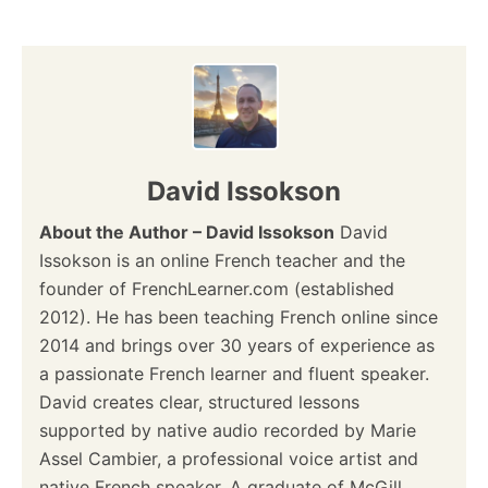
n
David Issokson
About the Author – David Issokson
David
Issokson is an online French teacher and the
founder of FrenchLearner.com (established
2012). He has been teaching French online since
2014 and brings over 30 years of experience as
a passionate French learner and fluent speaker.
David creates clear, structured lessons
supported by native audio recorded by Marie
Assel Cambier, a professional voice artist and
native French speaker. A graduate of McGill