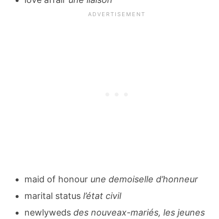
maid of honour
une demoiselle d’honneur
marital status
l’état civil
newlyweds
des nouveax-mariés, les jeunes