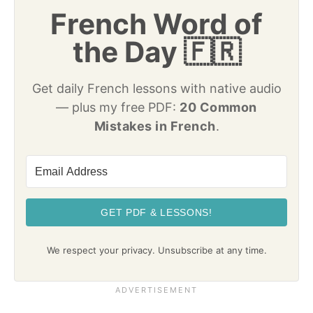
French Word of
the Day 🇫🇷
Get daily French lessons with native audio
— plus my free PDF:
20 Common
Mistakes in French
.
GET PDF & LESSONS!
We respect your privacy. Unsubscribe at any time.