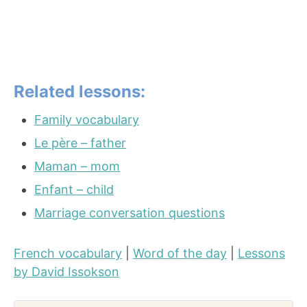
Related lessons:
Family vocabulary
Le père – father
Maman – mom
Enfant – child
Marriage conversation questions
French vocabulary
|
Word of the day
|
Lessons
by David Issokson