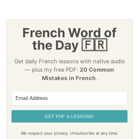
French Word of
the Day 🇫🇷
Get daily French lessons with native audio
— plus my free PDF:
20 Common
Mistakes in French
.
GET PDF & LESSONS!
We respect your privacy. Unsubscribe at any time.