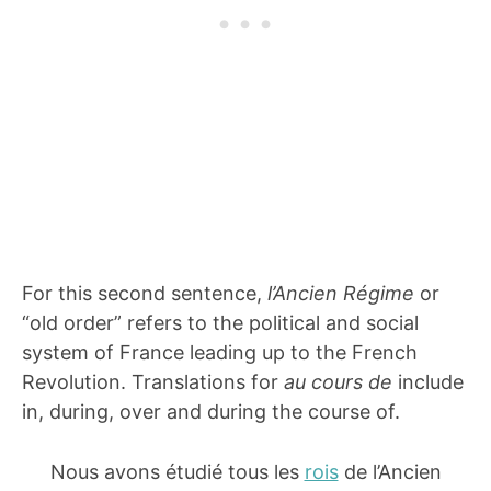
For this second sentence,
l’Ancien Régime
or
“old order” refers to the political and social
system of France leading up to the French
Revolution. Translations for
au cours de
include
in, during, over and during the course of.
Nous avons étudié tous les
rois
de l’Ancien