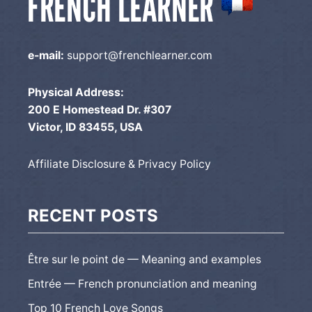
e-mail:
support@frenchlearner.com
Physical Address:
200 E Homestead Dr. #307
Victor, ID 83455, USA
Affiliate Disclosure & Privacy Policy
RECENT POSTS
Être sur le point de — Meaning and examples
Entrée — French pronunciation and meaning
Top 10 French Love Songs