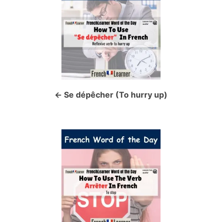
o
s
t
n
a
Se dépêcher (To hurry up)
v
i
g
a
t