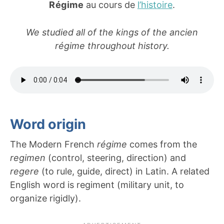
Régime
au cours de
l’histoire
.
We studied all of the kings of the ancien
régime throughout history.
Word origin
The Modern French
régime
comes from the
regimen
(control, steering, direction) and
regere
(to rule, guide, direct) in Latin. A related
English word is regiment (military unit, to
organize rigidly).