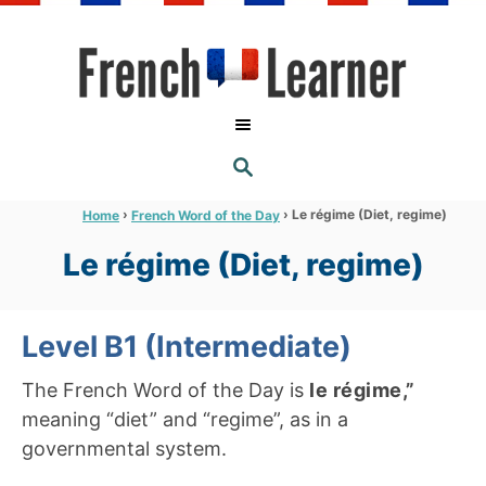
S
k
i
p
t
S
o
E
A
C
R
›
›
Le régime (Diet, regime)
Home
French Word of the Day
C
o
H
Le régime (Diet, regime)
n
t
e
Level B1 (Intermediate)
n
The French Word of the Day is
le régime,”
t
meaning “diet” and “regime”, as in a
governmental system.