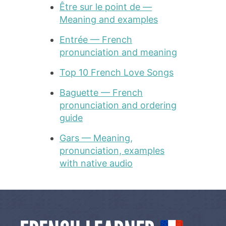
Être sur le point de —
Meaning and examples
Entrée — French
pronunciation and meaning
Top 10 French Love Songs
Baguette — French
pronunciation and ordering
guide
Gars — Meaning,
pronunciation, examples
with native audio