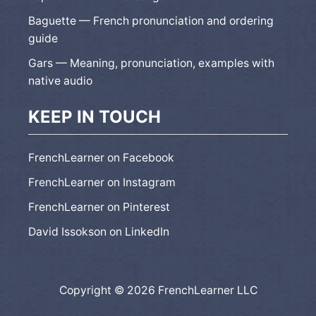
Baguette — French pronunciation and ordering
guide
Gars — Meaning, pronunciation, examples with
native audio
KEEP IN TOUCH
FrenchLearner on Facebook
FrenchLearner on Instagram
FrenchLearner on Pinterest
David Issokson on LinkedIn
Copyright © 2026 FrenchLearner LLC