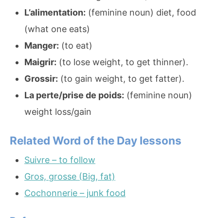
L’alimentation:
(feminine noun) diet, food
(what one eats)
Manger:
(to eat)
Maigrir:
(to lose weight, to get thinner).
Grossir:
(to gain weight, to get fatter).
La perte/prise de poids:
(feminine noun)
weight loss/gain
Related Word of the Day lessons
Suivre – to follow
Gros, grosse (Big, fat)
Cochonnerie – junk food