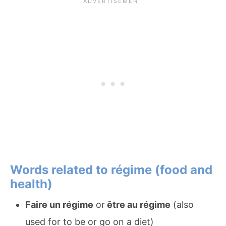
Words related to régime (food and
health)
Faire un régime
or
être au régime
(also
used for to be or go on a diet)