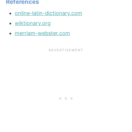
References
online-latin-dictionary.com
wiktionary.org
merriam-webster.com