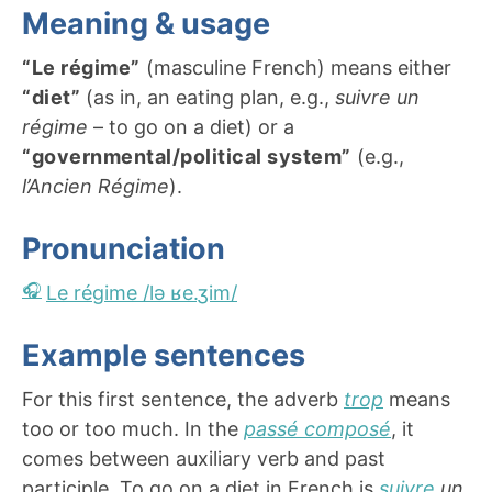
Meaning & usage
“Le régime”
(masculine French) means either
“diet”
(as in, an eating plan, e.g.,
suivre un
régime
– to go on a diet) or a
“governmental/political system”
(e.g.,
l’Ancien Régime
).
Pronunciation
Le régime /lə ʁe.ʒim/
Example sentences
For this first sentence, the adverb
trop
means
too or too much. In the
passé composé
, it
comes between auxiliary verb and past
participle. To go on a diet in French is
suivre
un