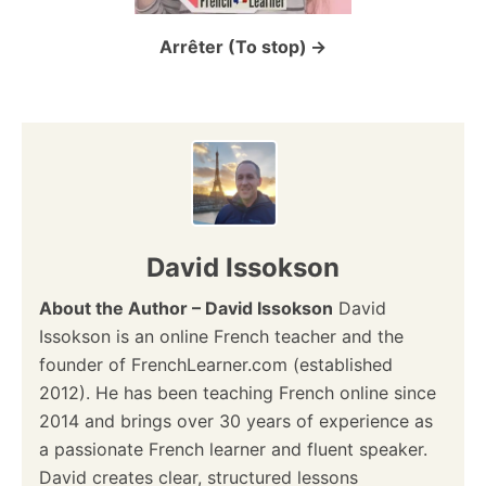
i
o
Arrêter (To stop)
n
David Issokson
About the Author – David Issokson
David
Issokson is an online French teacher and the
founder of FrenchLearner.com (established
2012). He has been teaching French online since
2014 and brings over 30 years of experience as
a passionate French learner and fluent speaker.
David creates clear, structured lessons