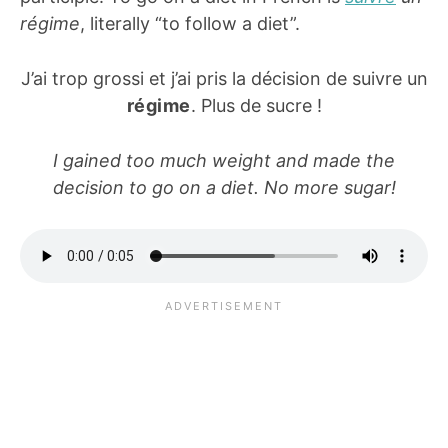
régime
, literally “to follow a diet”.
J’ai trop grossi et j’ai pris la décision de suivre un
régime
. Plus de sucre !
I gained too much weight and made the
decision to go on a diet. No more sugar!