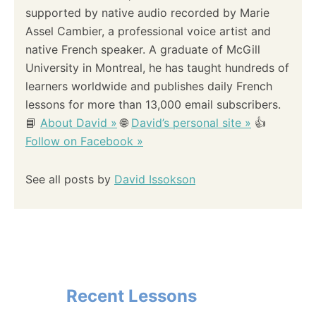
supported by native audio recorded by Marie
Assel Cambier, a professional voice artist and
native French speaker. A graduate of McGill
University in Montreal, he has taught hundreds of
learners worldwide and publishes daily French
lessons for more than 13,000 email subscribers.
📘
About David »
🌐
David’s personal site »
👍
Follow on Facebook »
See all posts by
David Issokson
Recent Lessons