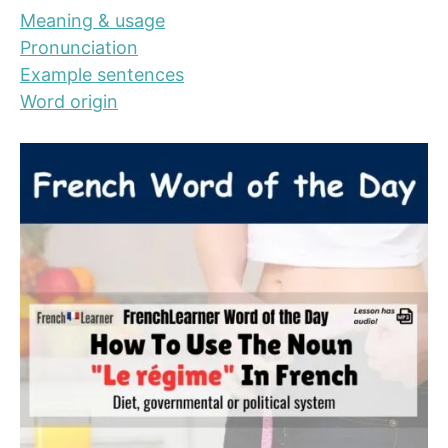
Meaning & usage
Pronunciation
Example sentences
Word origin