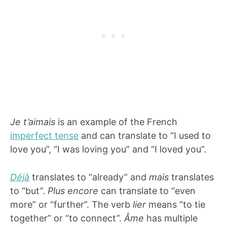
Je t’aimais
is an example of the French
imperfect tense
and can translate to “I used to
love you”, “I was loving you” and “I loved you”.
Déjà
translates to “already” and
mais
translates
to “but”.
Plus encore
can translate to “even
more” or “further”. The verb
lier
means “to tie
together” or “to connect”.
Âme
has multiple