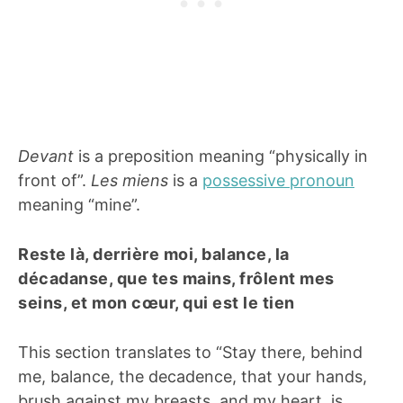
Devant
is a preposition meaning “physically in
front of”.
Les miens
is a
possessive pronoun
meaning “mine”.
Reste là, derrière moi, balance, la
décadanse, que tes mains, frôlent mes
seins, et mon cœur, qui est le tien
This section translates to “Stay there, behind
me, balance, the decadence, that your hands,
brush against my breasts, and my heart, is