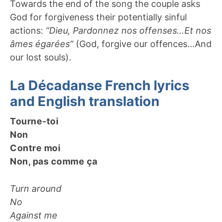
Towards the end of the song the couple asks
God for forgiveness their potentially sinful
actions:
“Dieu, Pardonnez nos offenses…Et nos
âmes égarées”
(God, forgive our offences…And
our lost souls).
La Décadanse French lyrics
and English translation
Tourne-toi
Non
Contre moi
Non, pas comme ça
Turn around
No
Against me