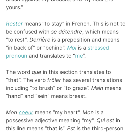
yours.”
Rester
means “to stay” in French. This is not to
be confused with
se détendre
, which means
“to rest”.
Derrière
is a preposition and means
“in back of” or “behind”.
Moi
is a
stressed
pronoun
and translates to “
me
“.
The word
que
in this section translates to
“that”. The verb
frôler
has several translations
including “to brush” or “to graze”.
Main
means
“hand” and “sein” means breast.
Mon
coeur
means “my heart”.
Mon
is a
possessive adjective meaning “my”.
Qui est
in
this line means “that is”.
Est
is the third-person