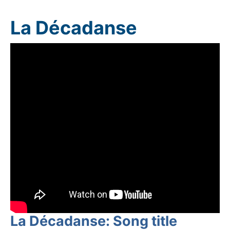
La Décadanse
La Décadanse: Song title