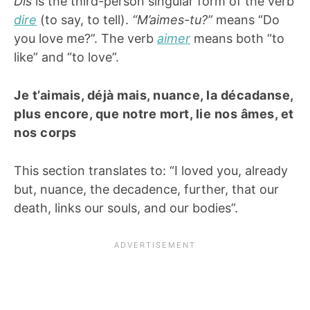
Dis
is the third-person singular form of the verb
dire
(to say, to tell).
“M’aimes-tu?”
means “Do
you love me?”. The verb
aimer
means both “to
like” and “to love”.
Je t’aimais, déjà mais, nuance, la décadanse,
plus encore, que notre mort, lie nos âmes, et
nos corps
This section translates to: “I loved you, already
but, nuance, the decadence, further, that our
death, links our souls, and our bodies”.