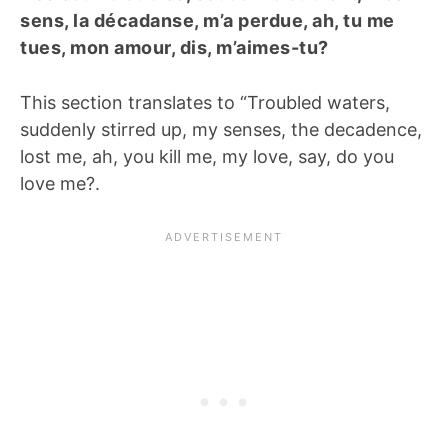
sens, la décadanse, m’a perdue, ah, tu me
tues, mon amour, dis, m’aimes-tu?
This section translates to “Troubled waters,
suddenly stirred up, my senses, the decadence,
lost me, ah, you kill me, my love, say, do you
love me?.