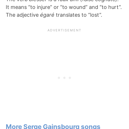
It means “to injure” or “to wound” and “to hurt”.
The adjective
é
garé
translates to “lost”.
More Serge Gainsbourg songs