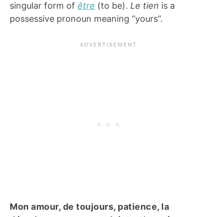
singular form of
être
(to be).
Le tien
is a
possessive pronoun meaning “yours”.
Mon amour, de toujours, patience, la