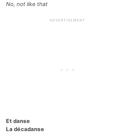
No, not like that
Et danse
La décadanse