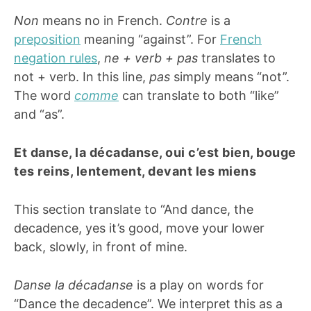
Non
means no in French.
Contre
is a
preposition
meaning “against”. For
French
negation rules
,
ne + verb + pas
translates to
not + verb. In this line,
pas
simply means “not”.
The word
comme
can translate to both “like”
and “as”.
Et danse, la décadanse, oui c’est bien, bouge
tes reins, lentement, devant les miens
This section translate to “And dance, the
decadence, yes it’s good, move your lower
back, slowly, in front of mine.
Danse
la décadanse
is a play on words for
“Dance the decadence”. We interpret this as a