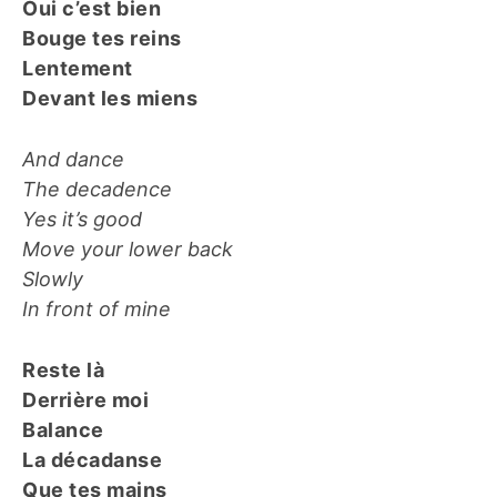
Oui c’est bien
Bouge tes reins
Lentement
Devant les miens
And dance
The decadence
Yes it’s good
Move your lower back
Slowly
In front of mine
Reste là
Derrière moi
Balance
La décadanse
Que tes mains