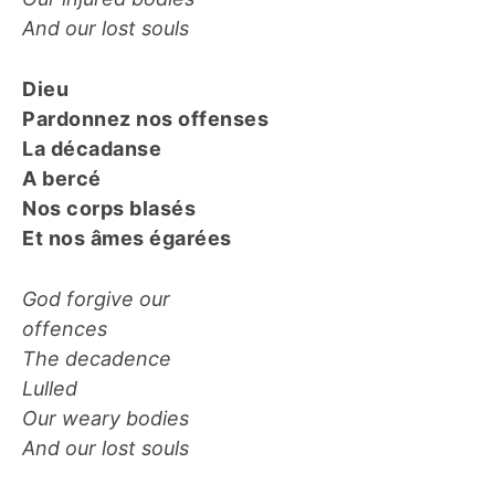
And our lost souls
Dieu
Pardonnez nos offenses
La décadanse
A bercé
Nos corps blasés
Et nos âmes égarées
God forgive our
offences
The decadence
Lulled
Our weary bodies
And our lost souls