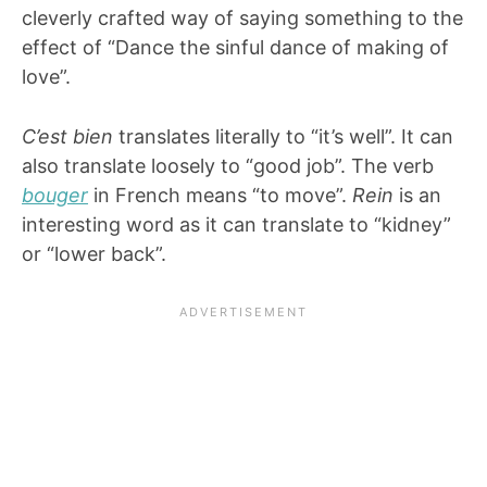
cleverly crafted way of saying something to the
effect of “Dance the sinful dance of making of
love”.
C’est bien
translates literally to “it’s well”. It can
also translate loosely to “good job”. The verb
bouger
in French means “to move”.
Rein
is an
interesting word as it can translate to “kidney”
or “lower back”.