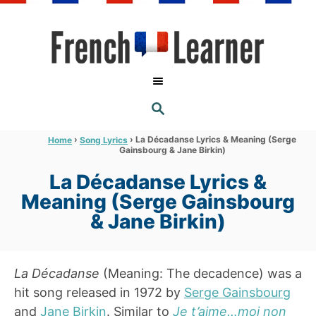
S
k
i
p
t
S
o
E
A
C
R
›
›
La Décadanse Lyrics & Meaning (Serge
Home
Song Lyrics
C
Gainsbourg & Jane Birkin)
o
H
n
La Décadanse Lyrics &
t
Meaning (Serge Gainsbourg
e
& Jane Birkin)
n
t
La Décadanse
(Meaning: The decadence) was a
hit song released in 1972 by
Serge Gainsbourg
and
Jane Birkin
. Similar to
Je t’aime…moi non