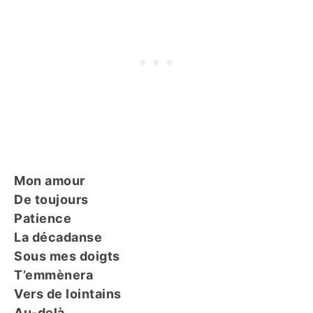
Mon amour
De toujours
Patience
La décadanse
Sous mes doigts
T’emmènera
Vers de lointains
Au-delà