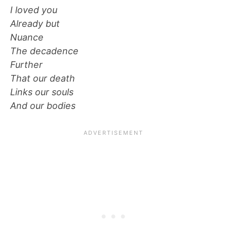
I loved you
Already but
Nuance
The decadence
Further
That our death
Links our souls
And our bodies