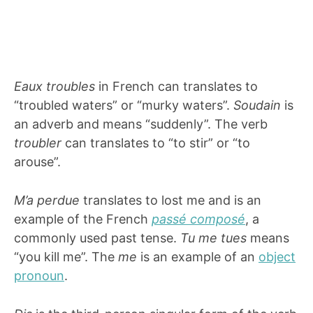
Eaux troubles
in French can translates to
“troubled waters” or “murky waters”.
Soudain
is
an adverb and means “suddenly”. The verb
troubler
can translates to “to stir” or “to
arouse”.
M’a perdue
translates to lost me and is an
example of the French
passé composé
, a
commonly used past tense.
Tu me tues
means
“you kill me”. The
me
is an example of an
object
pronoun
.