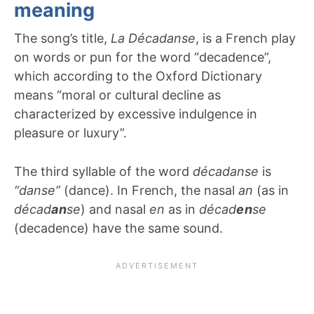
meaning
The song’s title,
La Décadanse
, is a French play
on words or pun for the word “decadence”,
which according to the Oxford Dictionary
means “moral or cultural decline as
characterized by excessive indulgence in
pleasure or luxury”.
The third syllable of the word
décadanse
is
“danse”
(dance). In French, the nasal
an
(as in
décad
an
se
) and nasal
en
as in
décad
en
se
(decadence) have the same sound.