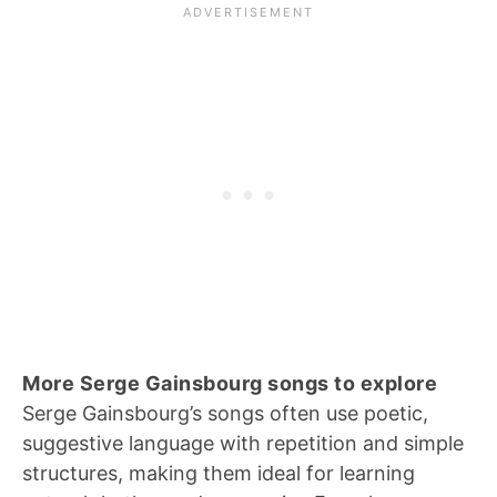
More Serge Gainsbourg songs to explore
Serge Gainsbourg’s songs often use poetic,
suggestive language with repetition and simple
structures, making them ideal for learning