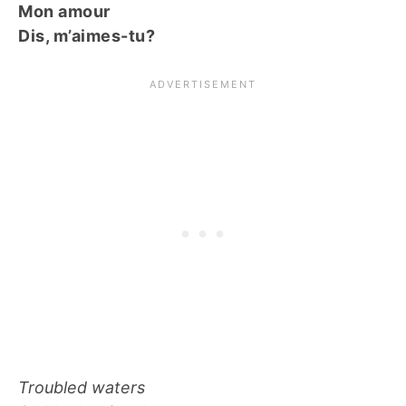
Mon amour
Dis, m’aimes-tu?
Troubled waters