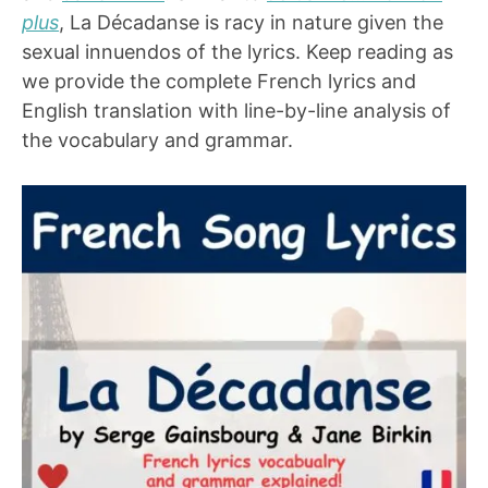
plus
, La Décadanse is racy in nature given the
sexual innuendos of the lyrics. Keep reading as
we provide the complete French lyrics and
English translation with line-by-line analysis of
the vocabulary and grammar.