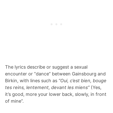
The lyrics describe or suggest a sexual
encounter or “dance” between Gainsbourg and
Birkin, with lines such as
“Oui, c’est bien, bouge
tes reins, lentement, devant les miens”
(Yes,
it’s good, more your lower back, slowly, in front
of mine”.