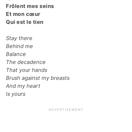
Frôlent mes seins
Et mon cœur
Qui est le tien
Stay there
Behind me
Balance
The decadence
That your hands
Brush against my breasts
And my heart
Is yours