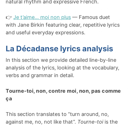
natural rhythm and expressive French.
👉
Je t’aime… moi non plus
— Famous duet
with Jane Birkin featuring clear, repetitive lyrics
and useful everyday expressions.
La Décadanse lyrics analysis
In this section we provide detailed line-by-line
analysis of the lyrics, looking at the vocabulary,
verbs and grammar in detail.
Tourne-toi, non, contre moi, non, pas comme
ça
This section translates to “turn around, no,
against me, no, not like that”.
Tourne-toi
is the