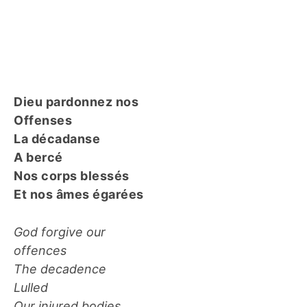
Dieu pardonnez nos
Offenses
La décadanse
A bercé
Nos corps blessés
Et nos âmes égarées
God forgive our
offences
The decadence
Lulled
Our injured bodies