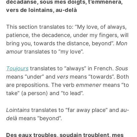
décadanse, sous mes doigts, t’emmènera,
vers de lointains, au-delà
This section translates to: “My love, of always,
patience, the decadence, under my fingers, will
bring you, towards the distance, beyond”.
Mon
amour
translates to “my love”.
Toujours
translates to “always” in French.
Sous
means “under” and
vers
means “towards”. Both
are prepositions. The verb
emmener
means “to
take” (a person) and “to lead”.
Lointains
translates to “far away place” and
au-
delà
means “beyond”.
Des eaux troubles, soudain troublent, mes