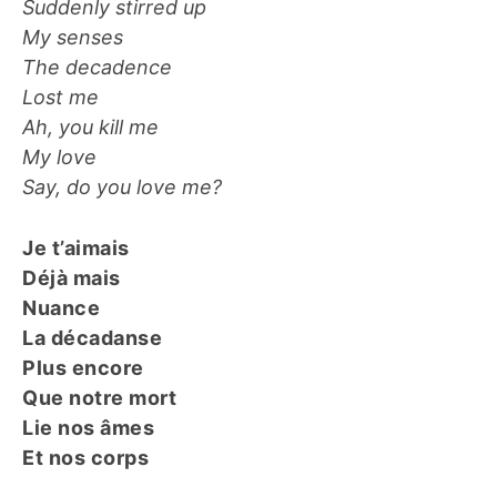
Suddenly stirred up
My senses
The decadence
Lost me
Ah, you kill me
My love
Say, do you love me?
Je t’aimais
Déjà mais
Nuance
La décadanse
Plus encore
Que notre mort
Lie nos âmes
Et nos corps