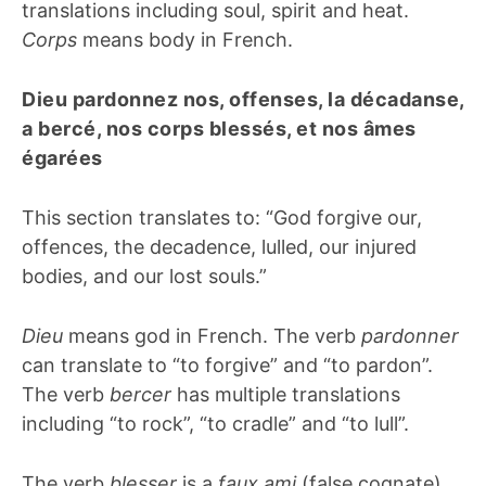
translations including soul, spirit and heat.
Corps
means body in French.
Dieu pardonnez nos, offenses, la décadanse,
a bercé, nos corps blessés, et nos âmes
égarées
This section translates to: “God forgive our,
offences, the decadence, lulled, our injured
bodies, and our lost souls.”
Dieu
means god in French. The verb
pardonner
can translate to “to forgive” and “to pardon”.
The verb
bercer
has multiple translations
including “to rock”, “to cradle” and “to lull”.
The verb
blesser
is a
faux ami
(false cognate).