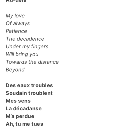
My love
Of always
Patience
The decadence
Under my fingers
Will bring you
Towards the distance
Beyond
Des eaux troubles
Soudain troublent
Mes sens
La décadanse
M’a perdue
Ah, tu me tues