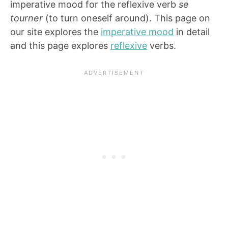
imperative mood for the reflexive verb
se
tourner
(to turn oneself around). This page on
our site explores the
imperative mood
in detail
and this page explores
reflexive
verbs.