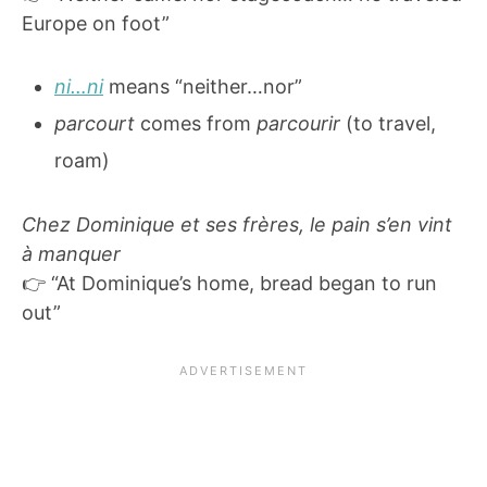
Europe on foot”
ni…ni
means “neither…nor”
parcourt
comes from
parcourir
(to travel,
roam)
Chez Dominique et ses frères, le pain s’en vint
à manquer
👉 “At Dominique’s home, bread began to run
out”