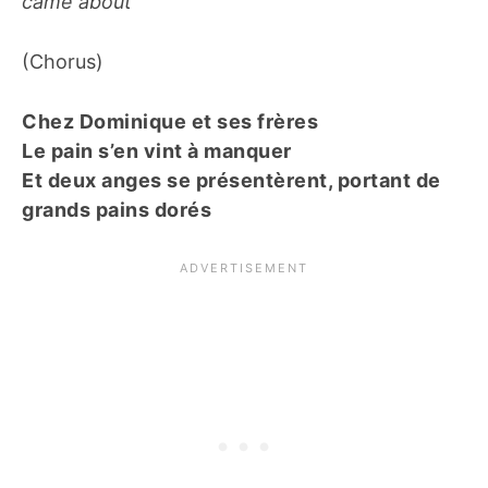
came about
(Chorus)
Chez Dominique et ses frères
Le pain s’en vint à manquer
Et deux anges se présentèrent, portant de
grands pains dorés