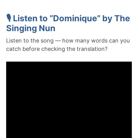
🎙️ Listen to “Dominique” by The
Singing Nun
Listen to the song — how many words can you
catch before checking the translation?