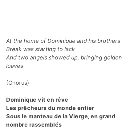
At the home of Dominique and his brothers
Break was starting to lack
And two angels showed up, bringing golden
loaves
(Chorus)
Dominique vit en rêve
Les prêcheurs du monde entier
Sous le manteau de la Vierge, en grand
nombre rassemblés