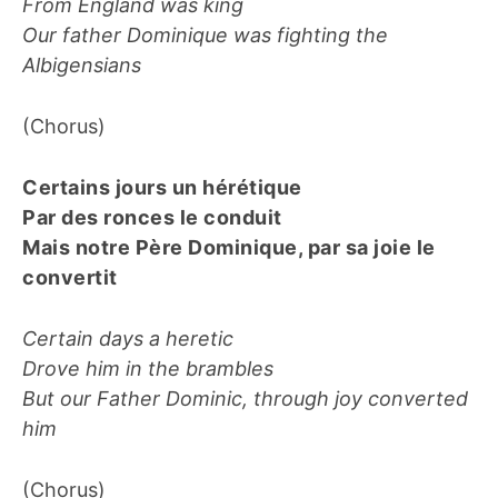
From England was king
Our father Dominique was fighting the
Albigensians
(Chorus)
Certains jours un hérétique
Par des ronces le conduit
Mais notre Père Dominique, par sa joie le
convertit
Certain days a heretic
Drove him in the brambles
But our Father Dominic, through joy converted
him
(Chorus)