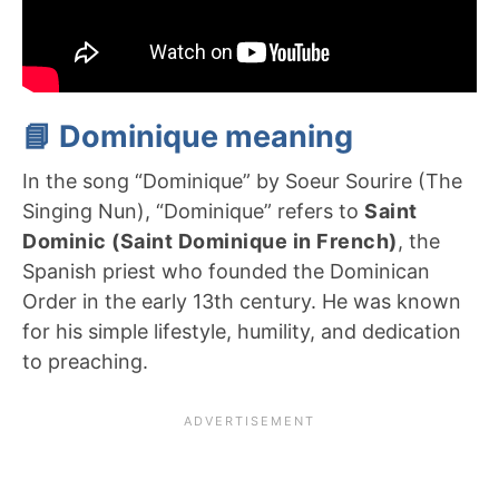
📘 Dominique meaning
In the song “Dominique” by Soeur Sourire (The
Singing Nun), “Dominique” refers to
Saint
Dominic (Saint Dominique in French)
, the
Spanish priest who founded the Dominican
Order in the early 13th century. He was known
for his simple lifestyle, humility, and dedication
to preaching.