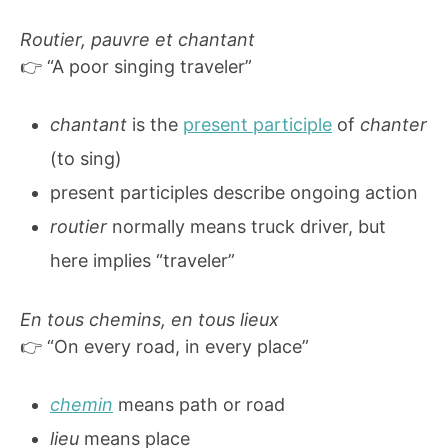
Routier, pauvre et chantant
👉 “A poor singing traveler”
chantant
is the
present participle
of
chanter
(to sing)
present participles describe ongoing action
routier
normally means truck driver, but
here implies “traveler”
En tous chemins, en tous lieux
👉 “On every road, in every place”
chemin
means path or road
lieu
means place