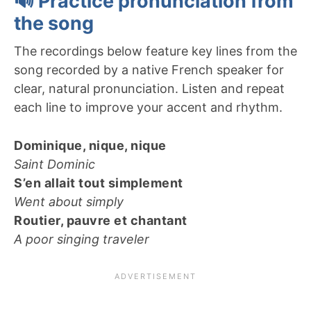
🔊 Practice pronunciation from
the song
The recordings below feature key lines from the
song recorded by a native French speaker for
clear, natural pronunciation. Listen and repeat
each line to improve your accent and rhythm.
Dominique, nique, nique
Saint Dominic
S’en allait tout simplement
Went about simply
Routier, pauvre et chantant
A poor singing traveler