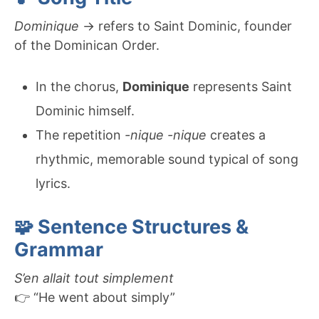
Dominique
→ refers to Saint Dominic, founder
of the Dominican Order.
In the chorus,
Dominique
represents Saint
Dominic himself.
The repetition
-nique -nique
creates a
rhythmic, memorable sound typical of song
lyrics.
🧩 Sentence Structures &
Grammar
S’en allait tout simplement
👉 “He went about simply”