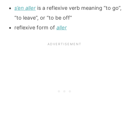
s’en aller
is a reflexive verb meaning “to go”,
“to leave”, or “to be off”
reflexive form of
aller