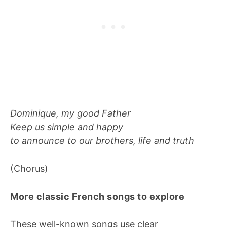
Dominique, my good Father
Keep us simple and happy
to announce to our brothers, life and truth
(Chorus)
More classic French songs to explore
These well-known songs use clear