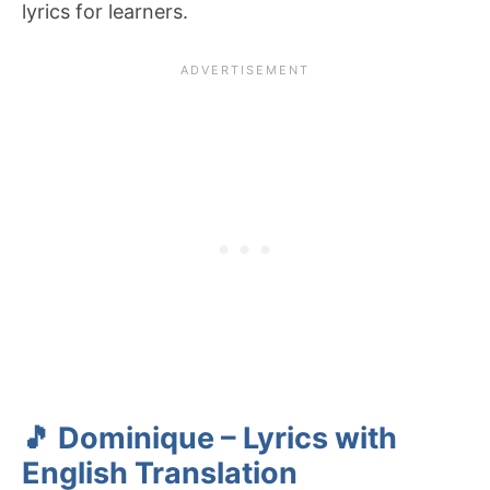
lyrics for learners.
🎵 Dominique – Lyrics with
English Translation