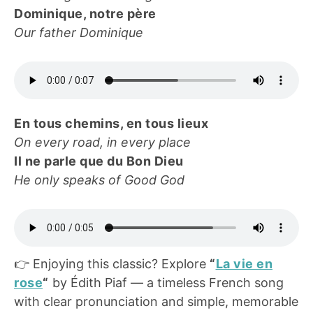
Dominique, notre père
Our father Dominique
En tous chemins, en tous lieux
On every road, in every place
Il ne parle que du Bon Dieu
He only speaks of Good God
👉 Enjoying this classic? Explore
“
La vie en
rose
“
by Édith Piaf — a timeless French song
with clear pronunciation and simple, memorable