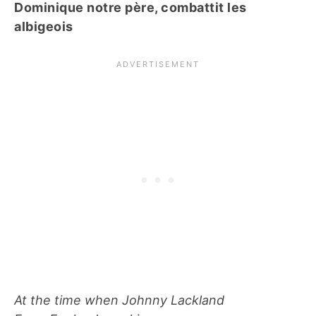
Dominique notre père, combattit les
albigeois
At the time when Johnny Lackland