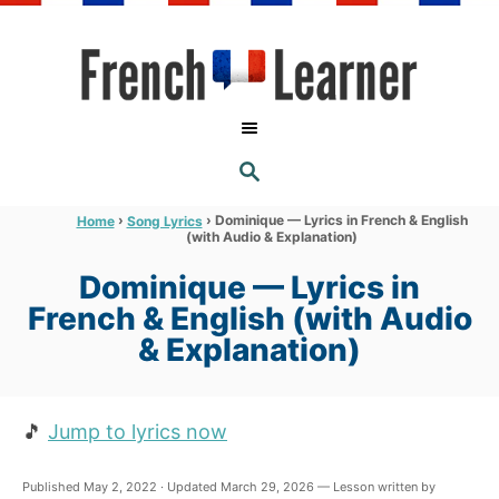
S
k
i
p
t
S
o
E
A
C
R
›
›
Dominique — Lyrics in French & English
Home
Song Lyrics
C
(with Audio & Explanation)
o
H
n
Dominique — Lyrics in
t
French & English (with Audio
e
& Explanation)
n
t
🎵
Jump to lyrics now
Published May 2, 2022 · Updated March 29, 2026 — Lesson written by