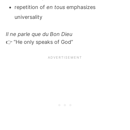
repetition of
en tous
emphasizes
universality
Il ne parle que du Bon Dieu
👉 “He only speaks of God”