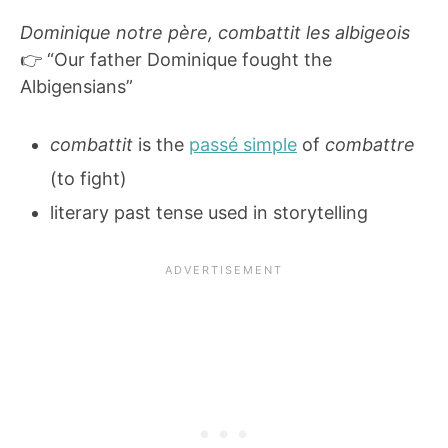
Dominique notre père, combattit les albigeois
👉 “Our father Dominique fought the
Albigensians”
combattit
is the
passé simple
of
combattre
(to fight)
literary past tense used in storytelling