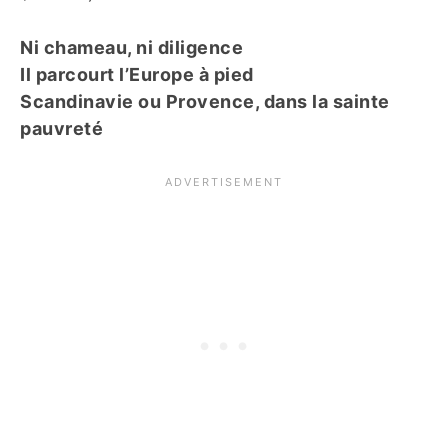
Ni chameau, ni diligence
Il parcourt l’Europe à pied
Scandinavie ou Provence, dans la sainte
pauvreté