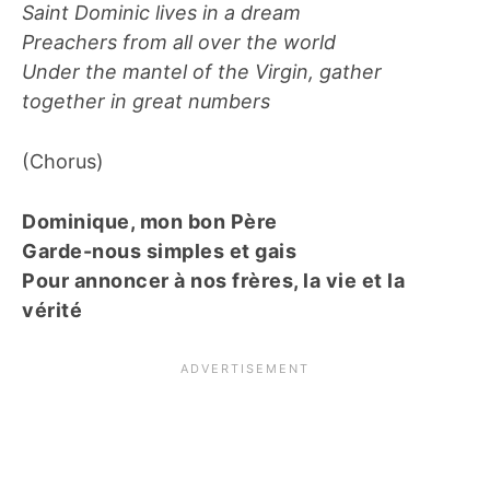
Saint Dominic lives in a dream
Preachers from all over the world
Under the mantel of the Virgin, gather
together in great numbers
(Chorus)
Dominique, mon bon Père
Garde-nous simples et gais
Pour annoncer à nos frères, la vie et la
vérité