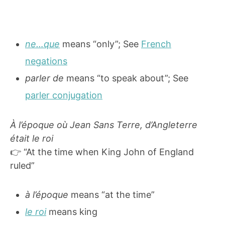
ne…que
means “only”; See
French
negations
parler de
means “to speak about”; See
parler conjugation
À l’époque où Jean Sans Terre, d’Angleterre
était le roi
👉 “At the time when King John of England
ruled”
à l’époque
means “at the time”
le roi
means king