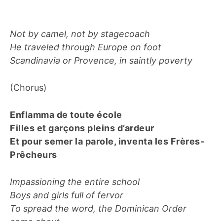
Not by camel, not by stagecoach
He traveled through Europe on foot
Scandinavia or Provence, in saintly poverty
(Chorus)
Enflamma de toute école
Filles et garçons pleins d’ardeur
Et pour semer la parole, inventa les Frères-
Prêcheurs
Impassioning the entire school
Boys and girls full of fervor
To spread the word, the Dominican Order