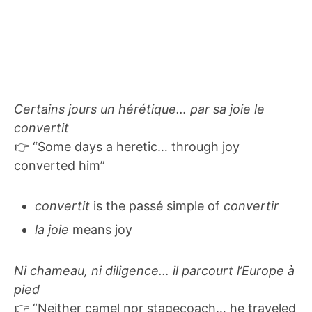
Certains jours un hérétique… par sa joie le
convertit
👉 “Some days a heretic… through joy
converted him”
convertit
is the passé simple of
convertir
la joie
means joy
Ni chameau, ni diligence… il parcourt l’Europe à
pied
👉 “Neither camel nor stagecoach… he traveled