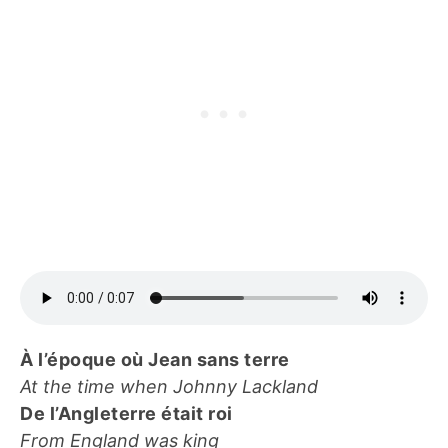
À l’époque où Jean sans terre
At the time when Johnny Lackland
De l’Angleterre était roi
From England was king