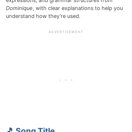
expressions, and grammar structures from
Dominique
, with clear explanations to help you
understand how they’re used.
🎵 Song Title