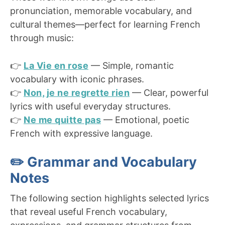
pronunciation, memorable vocabulary, and
cultural themes—perfect for learning French
through music:
👉
La Vie en rose
— Simple, romantic
vocabulary with iconic phrases.
👉
Non, je ne regrette rien
— Clear, powerful
lyrics with useful everyday structures.
👉
Ne me quitte pas
— Emotional, poetic
French with expressive language.
✏️ Grammar and Vocabulary
Notes
The following section highlights selected lyrics
that reveal useful French vocabulary,