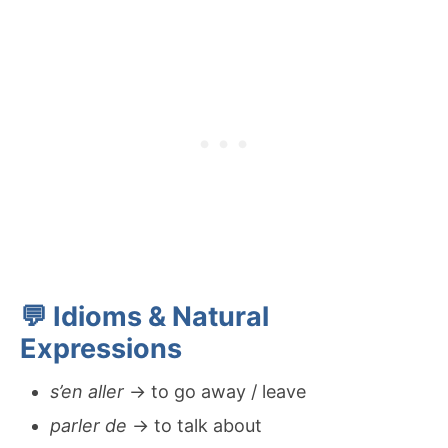
💬 Idioms & Natural
Expressions
s’en aller
→ to go away / leave
parler de
→ to talk about