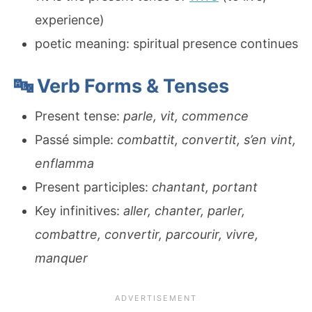
experience)
poetic meaning: spiritual presence continues
🔤 Verb Forms & Tenses
Present tense:
parle, vit, commence
Passé simple:
combattit, convertit, s’en vint,
enflamma
Present participles:
chantant, portant
Key infinitives:
aller, chanter, parler,
combattre, convertir, parcourir, vivre,
manquer