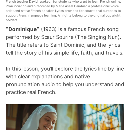
French teacher David Issokson for students who want to learn French online.
Pronunciation audio recorded by Marie Assel Cambier, a professional voice
artist and native French speaker. Lyrics provided for educational purposes to
support French language learning. All rights belong to the original copyright
holders.
“Dominique”
(1963) is a famous French song
performed by Sœur Sourire (The Singing Nun).
The title refers to Saint Dominic, and the lyrics
tell the story of his simple life, faith, and travels.
In this lesson, you’ll explore the lyrics line by line
with clear explanations and native
pronunciation audio to help you understand and
practice real French.