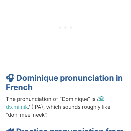
🎧 Dominique pronunciation in
French
The pronunciation of “Dominique” is /
dɔ.mi.nik
/ (IPA), which sounds roughly like
“doh-mee-neek”.