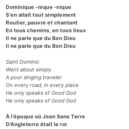
Dominique -nique -nique
S’en allait tout simplement
Routier, pauvre et chantant
En tous chemins, en tous lieux
Il ne parle que du Bon Dieu
Il ne parle que du Bon Dieu
Saint Dominic
Went about simply
A poor singing traveler
On every road, in every place
He only speaks of Good God
He only speaks of Good God
À l’époque où Jean Sans Terre
D’Angleterre était le roi