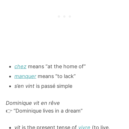
chez
means “at the home of”
manquer
means “to lack”
s’en vint
is passé simple
Dominique vit en rêve
👉 “Dominique lives in a dream”
vit
is the present tense of
vivre
(to live,