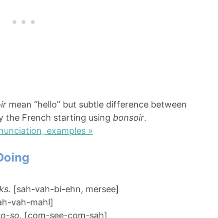
ir
mean “hello” but subtle difference between
ay the French starting using
bonsoir
.
nunciation, examples »
Doing
ks.
[sah-vah-bi-ehn, mersee]
ah-vah-mahl]
so-so.
[com-see-com-sah]