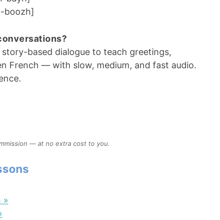
-boozh]
 conversations?
 story-based dialogue to teach greetings,
en French — with slow, medium, and fast audio.
dence.
ommission — at no extra cost to you.
essons
 »
»