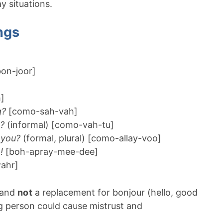
 situations.
ngs
on-joor]
]
g?
[como-sah-vah]
?
(informal) [como-vah-tu]
 you?
(formal, plural) [como-allay-voo]
!
[boh-apray-mee-dee]
ahr]
e and
not
a replacement for bonjour (hello, good
g person could cause mistrust and