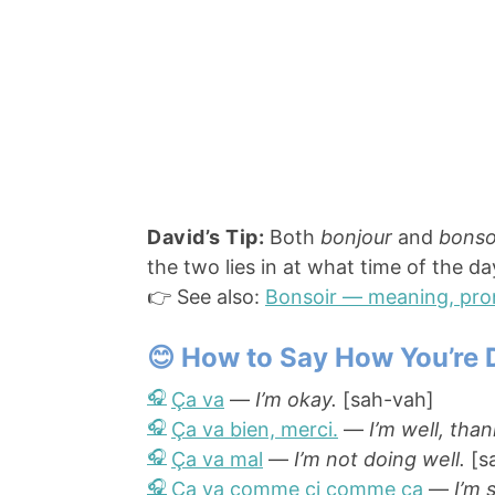
David’s Tip:
Both
bonjour
and
bonso
the two lies in at what time of the d
👉 See also:
Bonsoir — meaning, pro
😊 How to Say How You’re 
Ça va
—
I’m okay.
[sah-vah]
Ça va bien, merci.
—
I’m well, than
Ça va mal
—
I’m not doing well.
[s
Ça va comme ci comme ça
—
I’m 