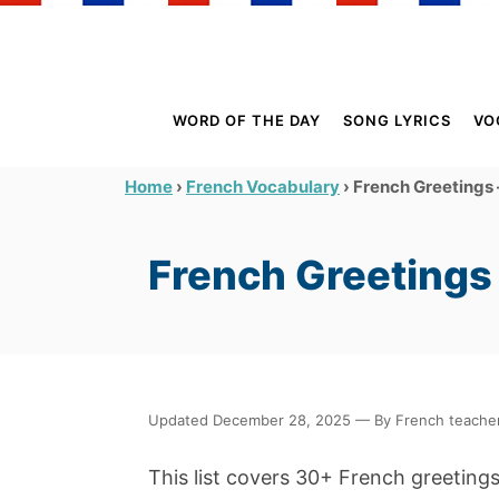
S
k
i
p
WORD OF THE DAY
SONG LYRICS
VO
t
o
›
›
French Greetings 
Home
French Vocabulary
C
o
French Greetings 
n
t
e
n
t
Updated December 28, 2025 — By French teacher 
This list covers 30+ French greeting