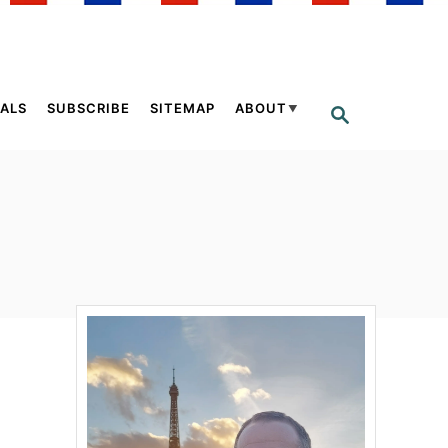
ALS
SUBSCRIBE
SITEMAP
ABOUT
S
E
A
R
C
H