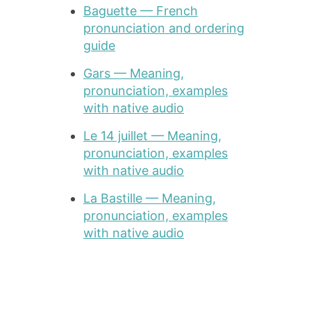
Baguette — French
pronunciation and ordering
guide
Gars — Meaning,
pronunciation, examples
with native audio
Le 14 juillet — Meaning,
pronunciation, examples
with native audio
La Bastille — Meaning,
pronunciation, examples
with native audio