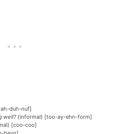
ah-duh-nuf]
g well?
(informal) [too-ay-ehn-form]
mal) [coo-coo]
h-bayn]