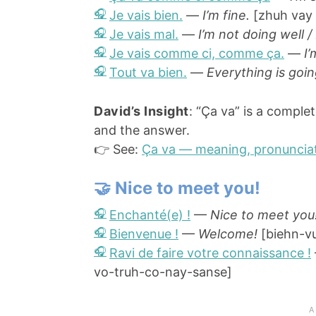
Je vais bien.
—
I’m fine.
[zhuh vay
Je vais mal.
—
I’m not doing well /
Je vais comme ci, comme ça.
—
I’
Tout va bien.
—
Everything is goin
David’s Insight
: “Ça va” is a complet
and the answer.
👉 See:
Ça va — meaning, pronunciat
🤝 Nice to meet you!
Enchanté(e) !
—
Nice to meet you
Bienvenue !
—
Welcome!
[biehn-v
Ravi de faire votre connaissance !
vo-truh-co-nay-sanse]