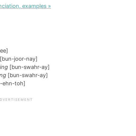
ciation, examples »
ee]
[bun-joor-nay]
ing
[bun-swahr-ay]
ing
[bun-swahr-ay]
-ehn-toh]