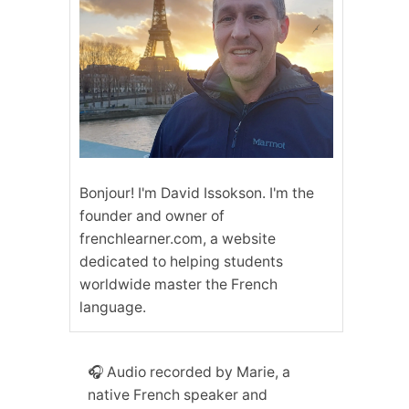
Bonjour! I'm David Issokson. I'm the
founder and owner of
frenchlearner.com, a website
dedicated to helping students
worldwide master the French
language.
🎧 Audio recorded by Marie, a
native French speaker and