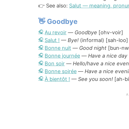
👉 See also:
Salut — meaning, pronun
👋 Goodbye
Au revoir
—
Goodbye
[ohv-voir]
Salut !
—
Bye!
(informal) [sah-loo]
Bonne nuit
—
Good night
[bun-nw
Bonne journée
—
Have a nice day
Bon soir
—
Hello/have a nice even
Bonne soirée
—
Have a nice even
À bientôt !
—
See you soon!
[ah-bi