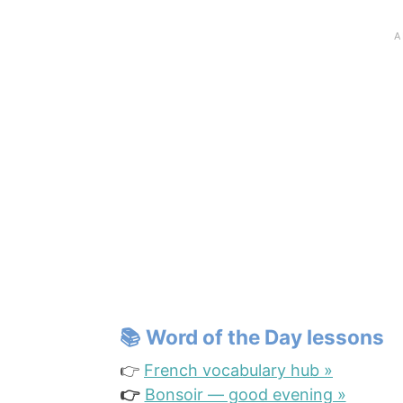
📚
Word of the Day lessons
👉
French vocabulary hub »
👉
Bonsoir — good evening »