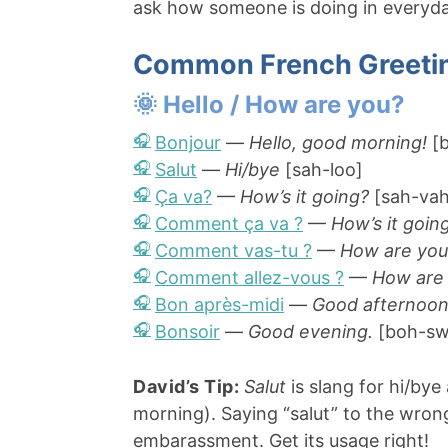
ask how someone is doing in everyday
Common French Greeti
🌞 Hello / How are you?
Bonjour
—
Hello, good morning!
[b
Salut
—
Hi/bye
[sah-loo]
Ça va?
—
How’s it going?
[sah-vah
Comment ça va ?
—
How’s it goin
Comment vas-tu ?
—
How are you
Comment allez-vous ?
—
How are
Bon après-midi
—
Good afternoon
Bonsoir
—
Good evening.
[boh-sw
David’s Tip:
Salut
is slang for hi/by
morning). Saying “salut” to the wron
embarassment. Get its usage right!