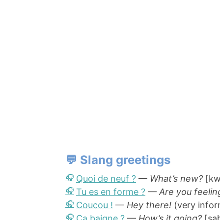
💬 Slang greetings
Quoi de neuf ?
—
What’s new?
[kw
Tu es en forme ?
—
Are you feelin
Coucou !
—
Hey there!
(very infor
Ça baigne ?
—
How’s it going?
[sa