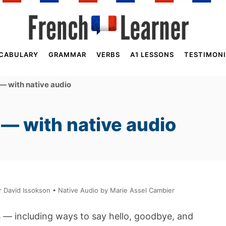
CABULARY
GRAMMAR
VERBS
A1 LESSONS
TESTIMONI
— with native audio
— with native audio
David Issokson • Native Audio by Marie Assel Cambier
s — including ways to say hello, goodbye, and