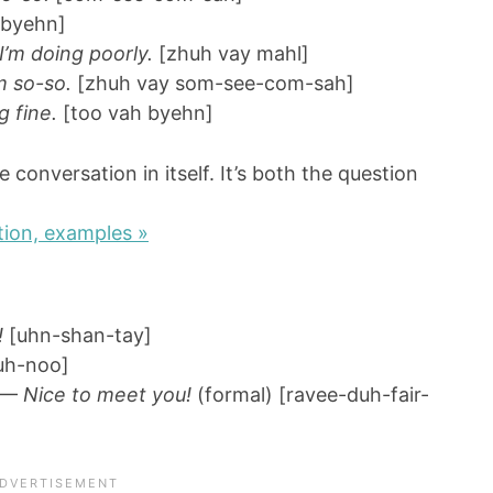
 byehn]
 I’m doing poorly.
[zhuh vay mahl]
m so-so.
[zhuh vay som-see-com-sah]
g fine.
[too vah byehn]
e conversation in itself. It’s both the question
ion, examples »
!
[uhn-shan-tay]
uh-noo]
—
Nice to meet you!
(formal) [ravee-duh-fair-