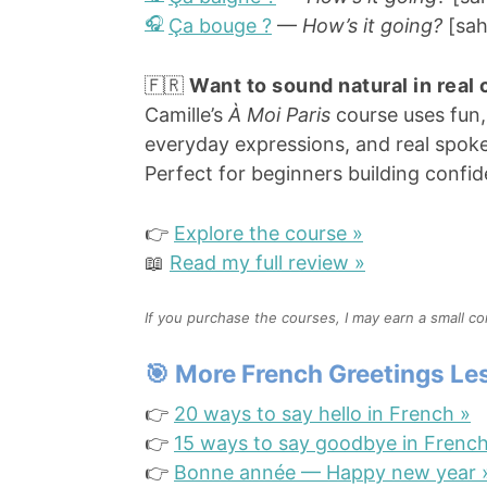
Ça bouge ?
—
How’s it going?
[sah
🇫🇷
Want to sound natural in real
Camille’s
À Moi Paris
course uses fun,
everyday expressions, and real spok
Perfect for beginners building confi
👉
Explore the course »
📖
Read my full review »
If you purchase the courses, I may earn a small c
🎯 More French Greetings L
👉
20 ways to say hello in French »
👉
15 ways to say goodbye in French
👉
Bonne année — Happy new year 