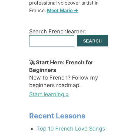
professional voiceover artist in
France.
Meet Marie →
Search Frenchlearner:
SEARCH
🚀 Start Here: French for
Beginners
New to French? Follow my
beginners roadmap.
Start learning »
Recent Lessons
Top 10 French Love Songs