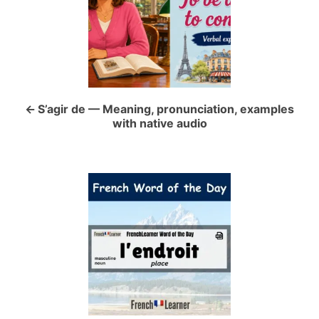
s
t
n
a
S’agir de — Meaning, pronunciation, examples
with native audio
v
i
g
a
t
i