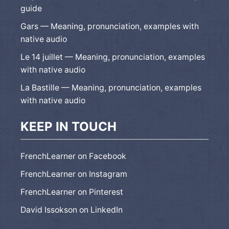
guide
Gars — Meaning, pronunciation, examples with
native audio
Le 14 juillet — Meaning, pronunciation, examples
with native audio
La Bastille — Meaning, pronunciation, examples
with native audio
KEEP IN TOUCH
FrenchLearner on Facebook
FrenchLearner on Instagram
FrenchLearner on Pinterest
David Issokson on LinkedIn