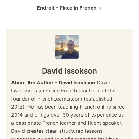
o
Endroit – Place in French
n
David Issokson
About the Author – David Issokson
David
Issokson is an online French teacher and the
founder of FrenchLearner.com (established
2012). He has been teaching French online since
2014 and brings over 30 years of experience as
a passionate French learner and fluent speaker.
David creates clear, structured lessons
supported by native audio recorded by Marie