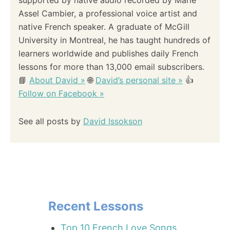
Assel Cambier, a professional voice artist and
native French speaker. A graduate of McGill
University in Montreal, he has taught hundreds of
learners worldwide and publishes daily French
lessons for more than 13,000 email subscribers.
📘
About David »
🌐
David’s personal site »
👍
Follow on Facebook »
See all posts by
David Issokson
Recent Lessons
Top 10 French Love Songs