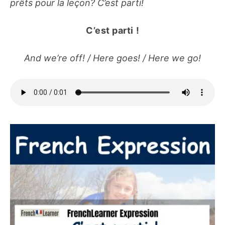
prêts pour la leçon? C’est parti!
C’est parti
!
And we’re off! / Here goes! / Here we go!