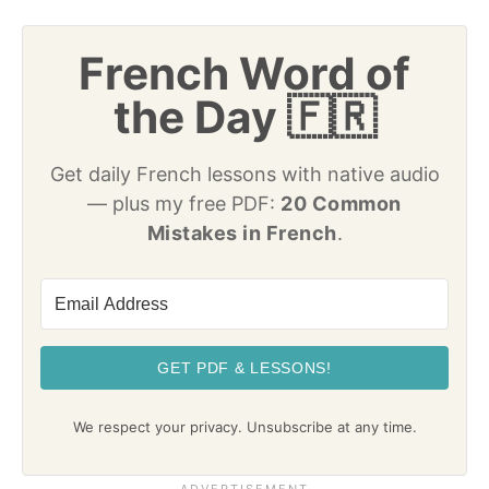
French Word of
the Day 🇫🇷
Get daily French lessons with native audio
— plus my free PDF:
20 Common
Mistakes in French
.
GET PDF & LESSONS!
We respect your privacy. Unsubscribe at any time.