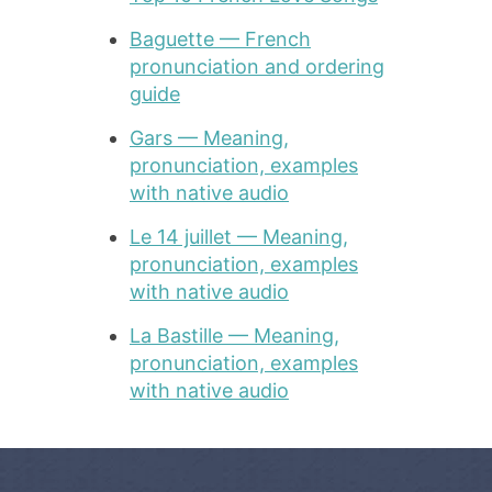
Baguette — French
pronunciation and ordering
guide
Gars — Meaning,
pronunciation, examples
with native audio
Le 14 juillet — Meaning,
pronunciation, examples
with native audio
La Bastille — Meaning,
pronunciation, examples
with native audio