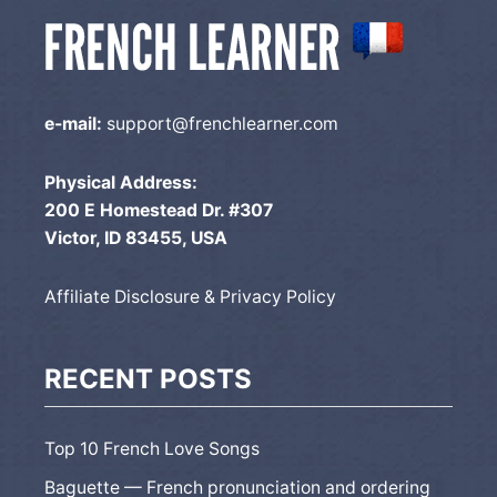
e-mail:
support@frenchlearner.com
Physical Address:
200 E Homestead Dr. #307
Victor, ID 83455, USA
Affiliate Disclosure & Privacy Policy
RECENT POSTS
Top 10 French Love Songs
Baguette — French pronunciation and ordering