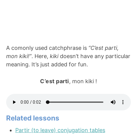
A comonly used catchphrase is
“C’est parti,
mon kiki!”
. Here,
kiki
doesn’t have any particular
meaning. It’s just added for fun.
C’est parti
, mon kiki !
Related lessons
Partir (to leave) conjugation tables