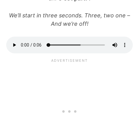
We’ll start in three seconds. Three, two one –
And we’re off!