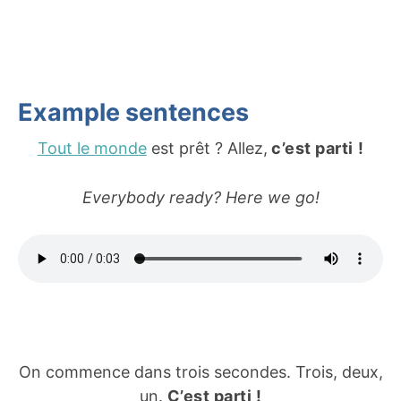
Example sentences
Tout le monde
est prêt ? Allez,
c’est parti
!
Everybody ready? Here we go!
On commence dans trois secondes. Trois, deux,
un.
C’est parti !