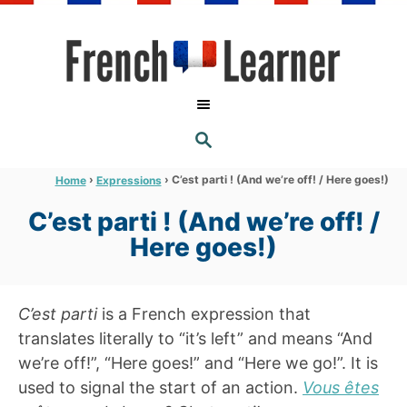
S
k
i
p
t
S
o
E
A
C
R
›
›
C’est parti ! (And we’re off! / Here goes!)
Home
Expressions
C
o
H
C’est parti ! (And we’re off! /
n
Here goes!)
t
e
n
C’est parti
is a French expression that
t
translates literally to “it’s left” and means “And
we’re off!”, “Here goes!” and “Here we go!”. It is
used to signal the start of an action.
Vous êtes