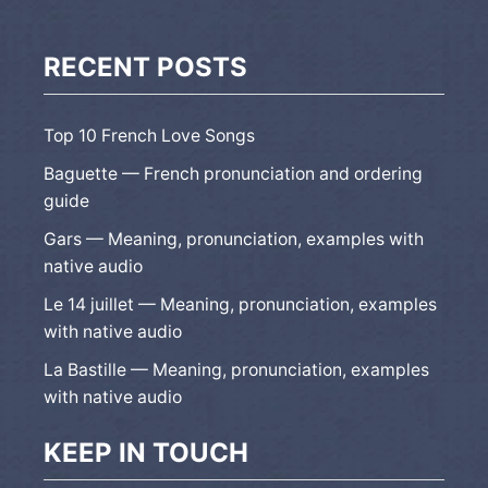
RECENT POSTS
Top 10 French Love Songs
Baguette — French pronunciation and ordering
guide
Gars — Meaning, pronunciation, examples with
native audio
Le 14 juillet — Meaning, pronunciation, examples
with native audio
La Bastille — Meaning, pronunciation, examples
with native audio
KEEP IN TOUCH