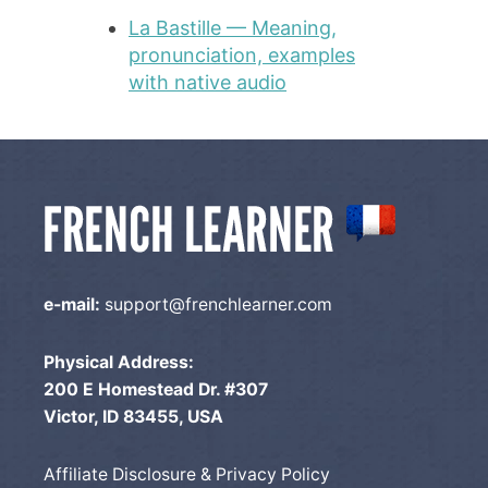
La Bastille — Meaning,
pronunciation, examples
with native audio
e-mail:
support@frenchlearner.com
Physical Address:
200 E Homestead Dr. #307
Victor, ID 83455, USA
Affiliate Disclosure & Privacy Policy