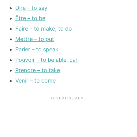
Dire – to say
Être – to be
Faire – to make, to do
Mettre – to put
Parler – to speak
Pouvoir – to be able, can
Prendre – to take
Venir – to come