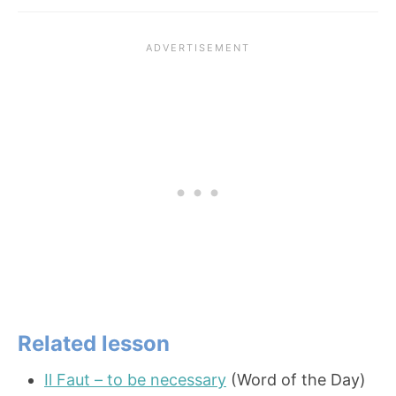
Related lesson
Il Faut – to be necessary
(Word of the Day)