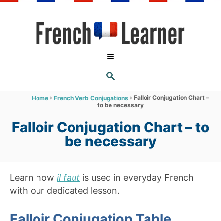
S
k
i
p
t
S
o
E
A
C
R
›
›
Falloir Conjugation Chart –
Home
French Verb Conjugations
C
to be necessary
o
H
n
Falloir Conjugation Chart – to
t
be necessary
e
n
Learn how
il faut
is used in everyday French
t
with our dedicated lesson.
Falloir Conjugation Table