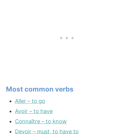
Most common verbs
Aller – to go
Avoir – to have
Connaître – to know
Devoir – must, to have to