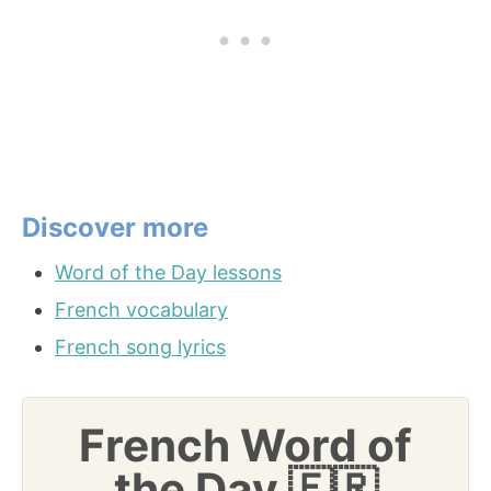
Discover more
Word of the Day lessons
French vocabulary
French song lyrics
French Word of
the Day 🇫🇷