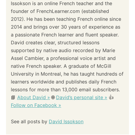
Issokson is an online French teacher and the
founder of FrenchLearner.com (established
2012). He has been teaching French online since
2014 and brings over 30 years of experience as
a passionate French learner and fluent speaker.
David creates clear, structured lessons
supported by native audio recorded by Marie
Assel Cambier, a professional voice artist and
native French speaker. A graduate of McGill
University in Montreal, he has taught hundreds of
learners worldwide and publishes daily French
lessons for more than 13,000 email subscribers.
📘
About David »
🌐
David’s personal site »
👍
Follow on Facebook »
See all posts by
David Issokson