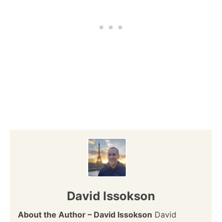
David Issokson
About the Author – David Issokson
David