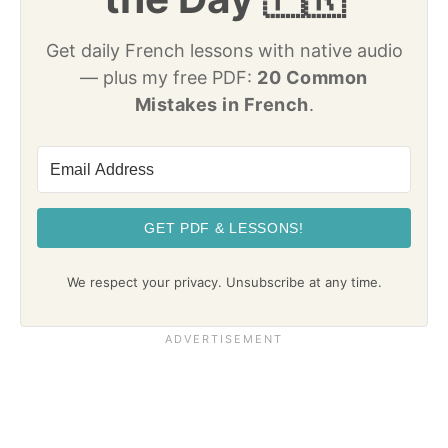
Get daily French lessons with native audio
— plus my free PDF:
20 Common
Mistakes in French
.
GET PDF & LESSONS!
We respect your privacy. Unsubscribe at any time.