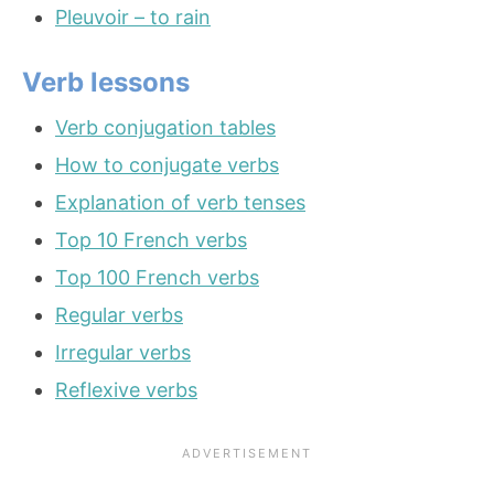
Pleuvoir – to rain
Verb lessons
Verb conjugation tables
How to conjugate verbs
Explanation of verb tenses
Top 10 French verbs
Top 100 French verbs
Regular verbs
Irregular verbs
Reflexive verbs