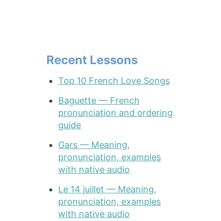
Recent Lessons
Top 10 French Love Songs
Baguette — French
pronunciation and ordering
guide
Gars — Meaning,
pronunciation, examples
with native audio
Le 14 juillet — Meaning,
pronunciation, examples
with native audio