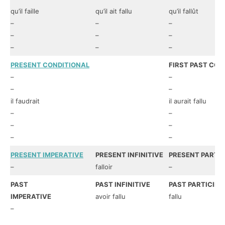
qu’il faille
qu’il ait fallu
qu’il fallût
–
–
–
–
–
–
–
–
–
PRESENT CONDITIONAL
FIRST PAST CON
–
–
–
–
il faudrait
il aurait fallu
–
–
–
–
–
–
PRESENT IMPERATIVE
PRESENT INFINITIVE
PRESENT PARTIC
–
falloir
–
PAST
PAST INFINITIVE
PAST PARTICIPL
IMPERATIVE
avoir fallu
fallu
–