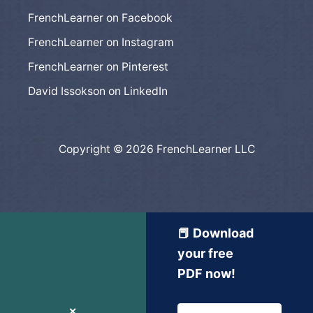
FrenchLearner on Facebook
FrenchLearner on Instagram
FrenchLearner on Pinterest
David Issokson on LinkedIn
Copyright © 2026 FrenchLearner LLC
📕 Download
your free
PDF now!
✕