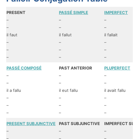
PRESENT
PASSÉ SIMPLE
IMPERFECT
–
–
–
–
–
–
il faut
il fallut
il fallait
–
–
–
–
–
–
–
–
–
PASSÉ COMPOSÉ
PAST ANTERIOR
PLUPERFECT
–
–
–
–
–
–
il a fallu
il eut fallu
il avait fallu
–
–
–
–
–
–
–
–
–
PRESENT SUBJUNCTIVE
PAST SUBJUNCTIVE
IMPERFECT SUB
–
–
–
–
–
–