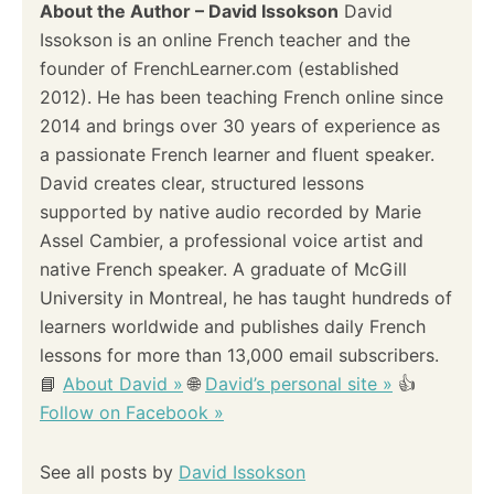
About the Author – David Issokson
David
Issokson is an online French teacher and the
founder of FrenchLearner.com (established
2012). He has been teaching French online since
2014 and brings over 30 years of experience as
a passionate French learner and fluent speaker.
David creates clear, structured lessons
supported by native audio recorded by Marie
Assel Cambier, a professional voice artist and
native French speaker. A graduate of McGill
University in Montreal, he has taught hundreds of
learners worldwide and publishes daily French
lessons for more than 13,000 email subscribers.
📘
About David »
🌐
David’s personal site »
👍
Follow on Facebook »
See all posts by
David Issokson