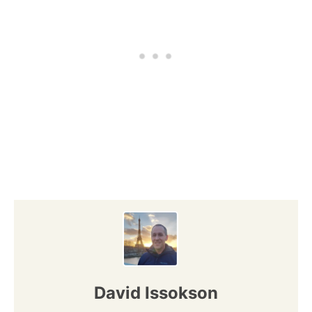
David Issokson