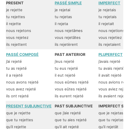
PRESENT
PASSÉ SIMPLE
IMPERFECT
je rejette
je rejetai
je rejetais
tu rejettes
tu rejetas
tu rejetais
il rejette
il rejeta
il rejetait
nous rejetons
nous rejetâmes
nous rejetions
vous rejetez
vous rejetâtes
vous rejetiez
ils rejettent
ils rejetèrent
ils rejetaient
PASSÉ COMPOSÉ
PAST ANTERIOR
PLUPERFECT
j’ai rejeté
j’eus rejeté
j’avais rejeté
tu as rejeté
tu eus rejeté
tu avais rejeté
il a rejeté
il eut rejeté
il avait rejeté
nous avons rejeté
nous eûmes rejeté
nous avions reje
vous avez rejeté
vous eûtes rejeté
vous aviez rejet
ils ont rejeté
ils eurent rejeté
ils avaient rejeté
PRESENT SUBJUNCTIVE
PAST SUBJUNCTIVE
IMPERFECT SU
que je rejette
que j’aie rejeté
que je rejetasse
que tu rejettes
que tu aies rejeté
que tu rejetasse
qu’il rejette
qu’il ait rejeté
qu’il rejetât