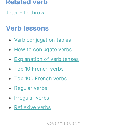
Related verb
Jeter – to throw
Verb lessons
Verb conjugation tables
How to conjugate verbs
Explanation of verb tenses
Top 10 French verbs
Top 100 French verbs
Regular verbs
Irregular verbs
Reflexive verbs