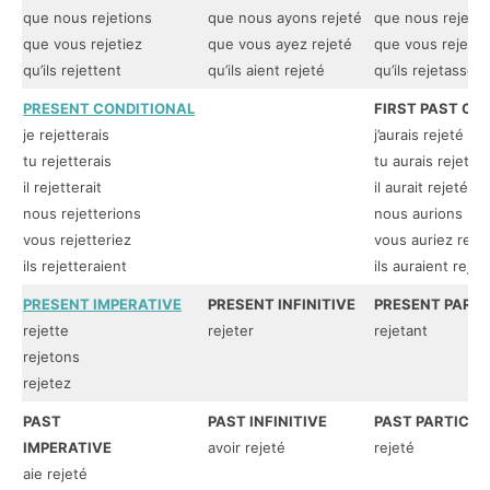
que nous rejetions
que nous ayons rejeté
que nous rejetas
que vous rejetiez
que vous ayez rejeté
que vous rejetas
qu’ils rejettent
qu’ils aient rejeté
qu’ils rejetassent
PRESENT CONDITIONAL
FIRST PAST CO
je rejetterais
j’aurais rejeté
tu rejetterais
tu aurais rejeté
il rejetterait
il aurait rejeté
nous rejetterions
nous aurions rej
vous rejetteriez
vous auriez reje
ils rejetteraient
ils auraient rejet
PRESENT IMPERATIVE
PRESENT INFINITIVE
PRESENT PARTI
rejette
rejeter
rejetant
rejetons
rejetez
PAST
PAST INFINITIVE
PAST PARTICIP
IMPERATIVE
avoir rejeté
rejeté
aie rejeté