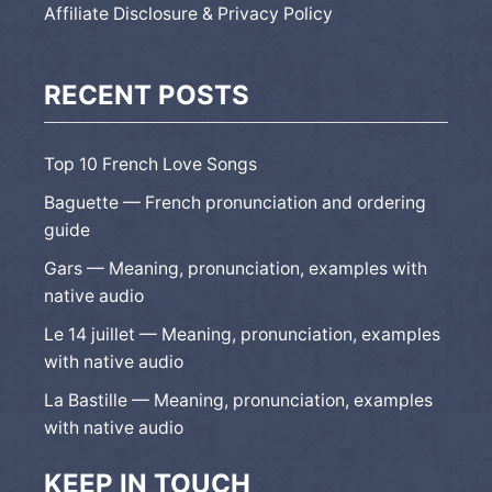
Affiliate Disclosure & Privacy Policy
RECENT POSTS
Top 10 French Love Songs
Baguette — French pronunciation and ordering
guide
Gars — Meaning, pronunciation, examples with
native audio
Le 14 juillet — Meaning, pronunciation, examples
with native audio
La Bastille — Meaning, pronunciation, examples
with native audio
KEEP IN TOUCH