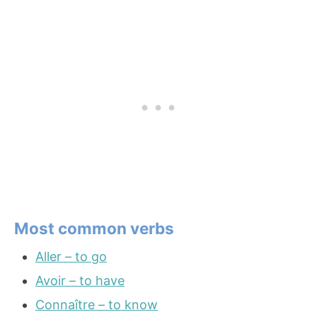
Most common verbs
Aller – to go
Avoir – to have
Connaître – to know