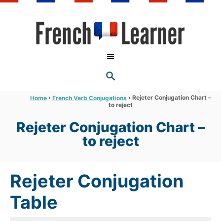
S
k
i
p
t
S
o
E
A
C
R
›
›
Rejeter Conjugation Chart –
Home
French Verb Conjugations
C
to reject
o
H
n
Rejeter Conjugation Chart –
t
to reject
e
n
Rejeter Conjugation
t
Table