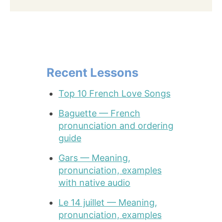
Recent Lessons
Top 10 French Love Songs
Baguette — French
pronunciation and ordering
guide
Gars — Meaning,
pronunciation, examples
with native audio
Le 14 juillet — Meaning,
pronunciation, examples