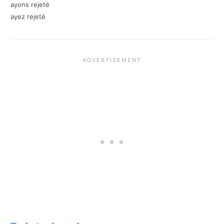
ayons rejeté
ayez rejeté