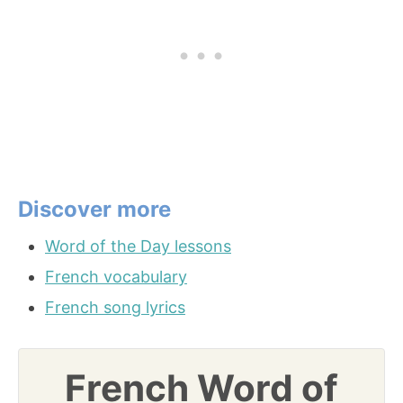
Discover more
Word of the Day lessons
French vocabulary
French song lyrics
French Word of