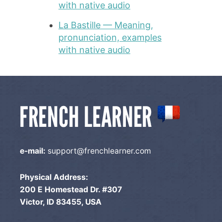
with native audio
La Bastille — Meaning,
pronunciation, examples
with native audio
e-mail:
support@frenchlearner.com
Physical Address:
200 E Homestead Dr. #307
Victor, ID 83455, USA