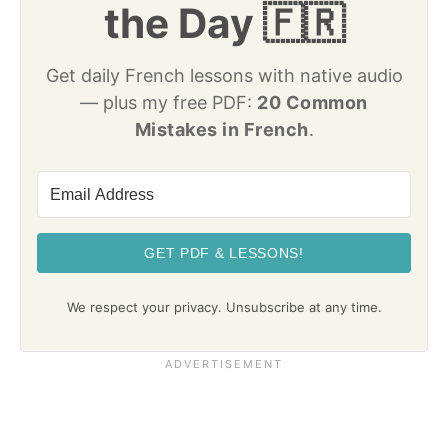
the Day 🇫🇷
Get daily French lessons with native audio
— plus my free PDF:
20 Common
Mistakes in French
.
GET PDF & LESSONS!
We respect your privacy. Unsubscribe at any time.