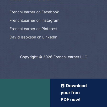
FrenchLearner on Facebook
FrenchLearner on Instagram
FrenchLearner on Pinterest
David Issokson on LinkedIn
Copyright © 2026 FrenchLearner LLC
📕 Download
your free
PDF now!