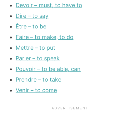
Devoir – must, to have to
Dire – to say
Être – to be
Faire – to make, to do
Mettre – to put
Parler – to speak
Pouvoir – to be able, can
Prendre – to take
Venir – to come