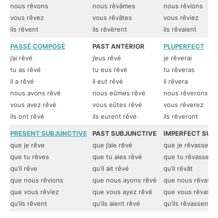
nous rêvons
nous rêvâmes
nous rêvions
vous rêvez
vous rêvâtes
vous rêviez
ils rêvent
ils rêvèrent
ils rêvaient
PASSÉ COMPOSÉ
PAST ANTERIOR
PLUPERFECT
j’ai rêvé
j’eus rêvé
je rêverai
tu as rêvé
tu eus rêvé
tu rêveras
il a rêvé
il eut rêvé
il rêvera
nous avons rêvé
nous eûmes rêvé
nous rêverons
vous avez rêvé
vous eûtes rêvé
vous rêverez
ils ont rêvé
ils eurent rêvé
ils rêveront
PRESENT SUBJUNCTIVE
PAST SUBJUNCTIVE
IMPERFECT SUB
que je rêve
que j’aie rêvé
que je rêvasse
que tu rêves
que tu aies rêvé
que tu rêvasses
qu’il rêve
qu’il ait rêvé
qu’il rêvât
que nous rêvions
que nous ayons rêvé
que nous rêvassi
que vous rêviez
que vous ayez rêvé
que vous rêvassi
qu’ils rêvent
qu’ils aient rêvé
qu’ils rêvassent