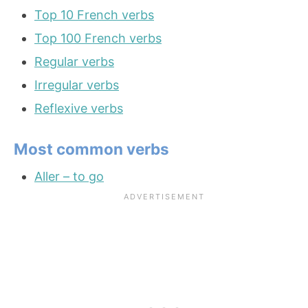
Top 10 French verbs
Top 100 French verbs
Regular verbs
Irregular verbs
Reflexive verbs
Most common verbs
Aller – to go