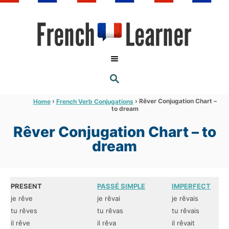
S
k
i
p
t
S
o
E
A
C
R
›
›
Rêver Conjugation Chart –
Home
French Verb Conjugations
C
to dream
o
H
n
Rêver Conjugation Chart – to
t
dream
e
n
t
PRESENT
PASSÉ SIMPLE
IMPERFECT
je rêve
je rêvai
je rêvais
tu rêves
tu rêvas
tu rêvais
il rêve
il rêva
il rêvait