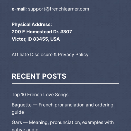
e-mail:
support@frenchlearner.com
Physical Address:
200 E Homestead Dr. #307
Victor, ID 83455, USA
Affiliate Disclosure & Privacy Policy
RECENT POSTS
Top 10 French Love Songs
Baguette — French pronunciation and ordering
guide
Gars — Meaning, pronunciation, examples with
native audio