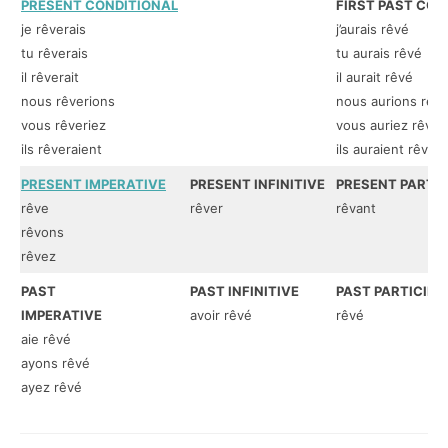
PRESENT CONDITIONAL
FIRST PAST CON
je rêverais
j’aurais rêvé
tu rêverais
tu aurais rêvé
il rêverait
il aurait rêvé
nous rêverions
nous aurions rêv
vous rêveriez
vous auriez rêvé
ils rêveraient
ils auraient rêvé
PRESENT IMPERATIVE
PRESENT INFINITIVE
PRESENT PARTIC
rêve
rêver
rêvant
rêvons
rêvez
PAST
PAST INFINITIVE
PAST PARTICIPL
IMPERATIVE
avoir rêvé
rêvé
aie rêvé
ayons rêvé
ayez rêvé