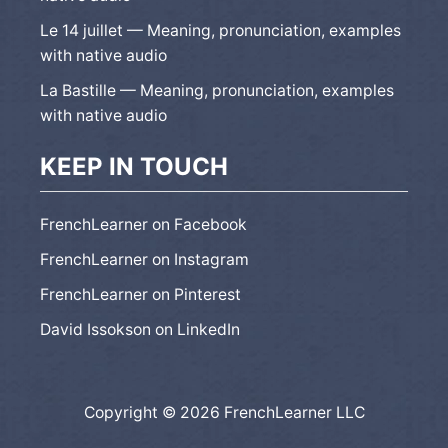
Le 14 juillet — Meaning, pronunciation, examples
with native audio
La Bastille — Meaning, pronunciation, examples
with native audio
KEEP IN TOUCH
FrenchLearner on Facebook
FrenchLearner on Instagram
FrenchLearner on Pinterest
David Issokson on LinkedIn
Copyright © 2026 FrenchLearner LLC