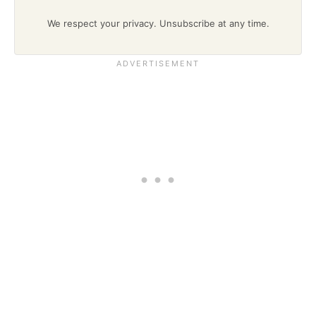
We respect your privacy. Unsubscribe at any time.