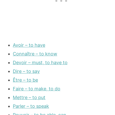
Avoir – to have
Connaître – to know
Devoir – must, to have to
Dire – to say
Être – to be
Faire – to make, to do
Mettre – to put
Parler – to speak
Pouvoir – to be able, can