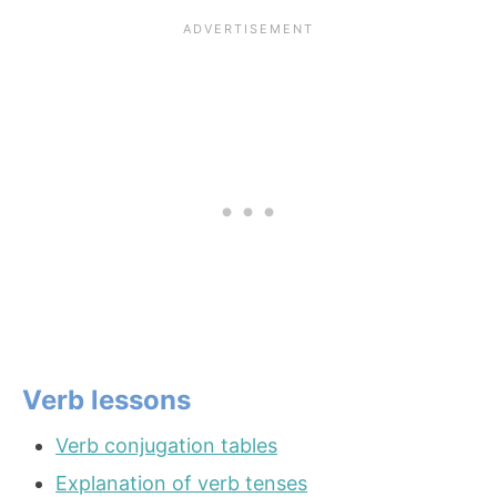
Verb lessons
Verb conjugation tables
Explanation of verb tenses