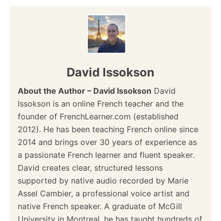
David Issokson
About the Author – David Issokson
David
Issokson is an online French teacher and the
founder of FrenchLearner.com (established
2012). He has been teaching French online since
2014 and brings over 30 years of experience as
a passionate French learner and fluent speaker.
David creates clear, structured lessons
supported by native audio recorded by Marie
Assel Cambier, a professional voice artist and
native French speaker. A graduate of McGill
University in Montreal, he has taught hundreds of