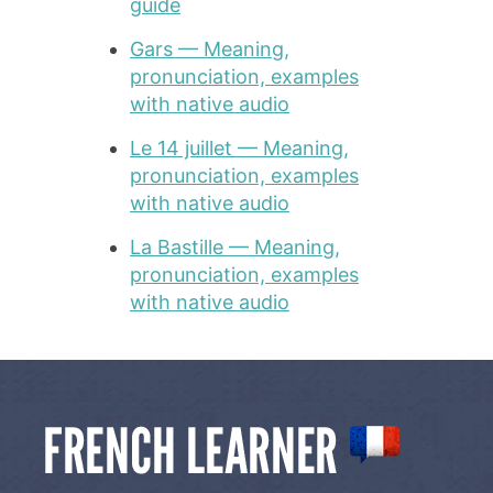
guide
Gars — Meaning,
pronunciation, examples
with native audio
Le 14 juillet — Meaning,
pronunciation, examples
with native audio
La Bastille — Meaning,
pronunciation, examples
with native audio