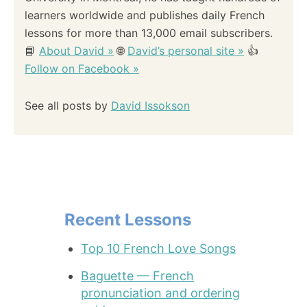
learners worldwide and publishes daily French
lessons for more than 13,000 email subscribers.
📘
About David »
🌐
David’s personal site »
👍
Follow on Facebook »
See all posts by
David Issokson
Recent Lessons
Top 10 French Love Songs
Baguette — French
pronunciation and ordering