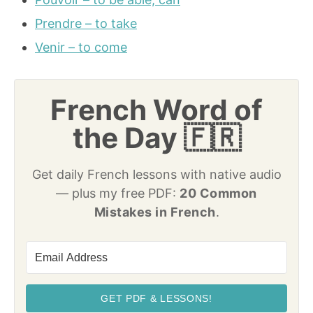
Prendre – to take
Venir – to come
French Word of
the Day 🇫🇷
Get daily French lessons with native audio
— plus my free PDF:
20 Common
Mistakes in French
.
GET PDF & LESSONS!