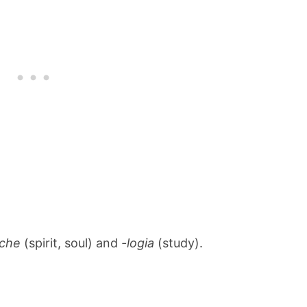
yche
(spirit, soul) and
-logia
(study).