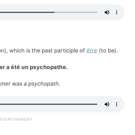
), which is the past participle of
être
(to be).
er a été un psychopathe.
hmer was a psychopath.