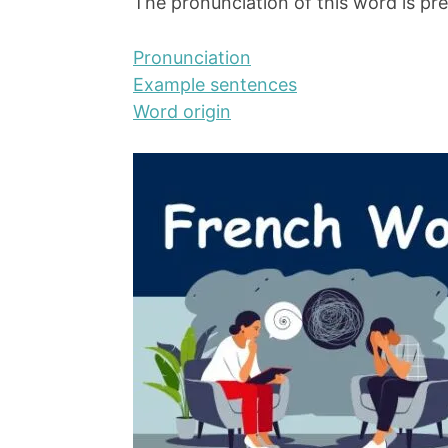
The pronunciation of this word is pre
Pronunciation
Example sentences
Word origin