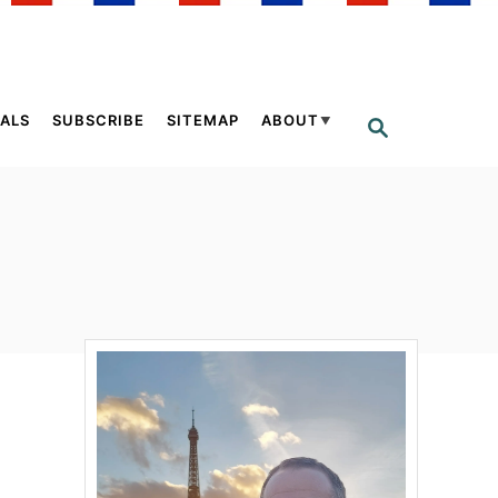
ALS
SUBSCRIBE
SITEMAP
ABOUT
S
E
A
R
C
H