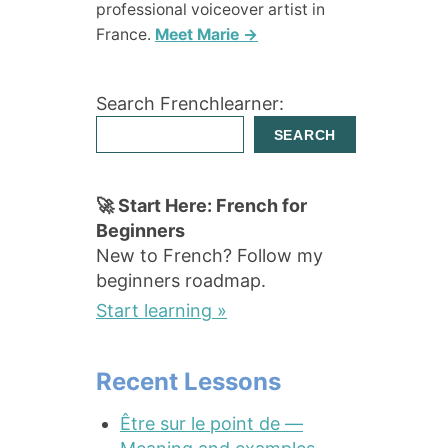
professional voiceover artist in
France.
Meet Marie →
Search Frenchlearner:
SEARCH
🚀 Start Here: French for
Beginners
New to French? Follow my
beginners roadmap.
Start learning »
Recent Lessons
Être sur le point de —