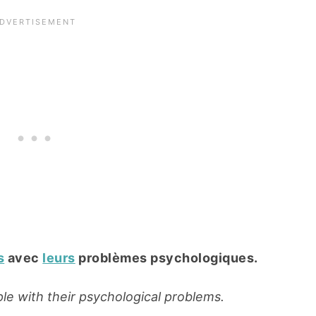
s
avec
leurs
problèmes psychologiques.
le with their psychological problems.