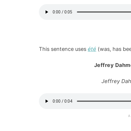
This sentence uses
été
(was, has been
Jeffrey Dahm
Jeffrey Da