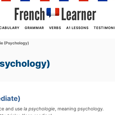
CABULARY
GRAMMAR
VERBS
A1 LESSONS
TESTIMONI
ie (Psychology)
Psychology)
diate)
nce and use
la psychologie
, meaning psychology.