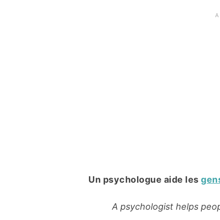
Un psychologue aide les
gen
A psychologist helps peop