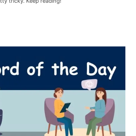
tty tricky. Keep reading!