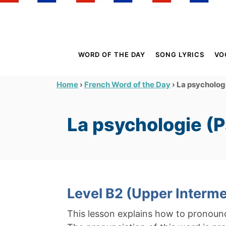
S
k
i
p
WORD OF THE DAY
SONG LYRICS
VO
t
o
›
›
La psycholog
Home
French Word of the Day
C
o
La psychologie (
n
t
e
n
t
Level B2 (Upper Interme
This lesson explains how to pronou