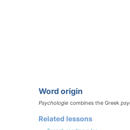
Word origin
Psychologie
combines the Greek
ps
Related lessons