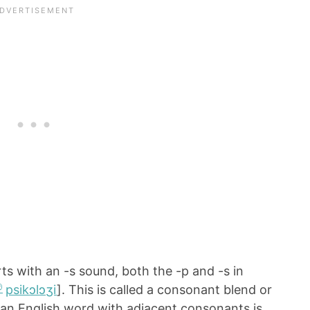
ts with an -s sound, both the -p and -s in
psikɔlɔʒi
]. This is called a consonant blend or
an English word with adjacent consonants is