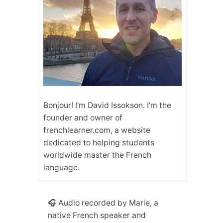
Bonjour! I'm David Issokson. I'm the
founder and owner of
frenchlearner.com, a website
dedicated to helping students
worldwide master the French
language.
🎧 Audio recorded by Marie, a
native French speaker and