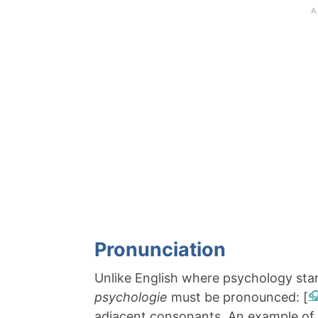
Pronunciation
Unlike English where psychology star
psychologie
must be pronounced: [
adjacent consonants. An example of 