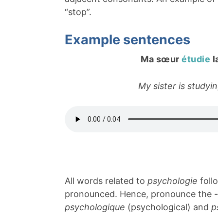
“stop”.
Example sentences
Ma sœur
étudie
l
My sister is study
All words related to
psychologie
foll
pronounced. Hence, pronounce the -
psychologique
(psychological) and
p