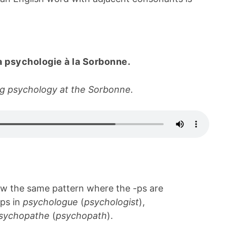
a psychologie à la Sorbonne.
ing psychology at the Sorbonne.
ow the same pattern where the -ps are
ps in
psychologue
(
psychologist
),
sychopathe
(
psychopath
).