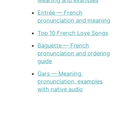
Meaning and examples
Entrée — French
pronunciation and meaning
Top 10 French Love Songs
Baguette — French
pronunciation and ordering
guide
Gars — Meaning,
pronunciation, examples
with native audio