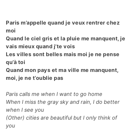
Paris m’appelle quand je veux rentrer chez
moi
Quand le ciel gris et la pluie me manquent, je
vais mieux quand j’te vois
Les villes sont belles mais moi je ne pense
qu’à toi
Quand mon pays et ma ville me manquent,
moi, je ne t’oublie pas
Paris calls me when I want to go home
When I miss the gray sky and rain, I do better
when I see you
(Other) cities are beautiful but I only think of
you