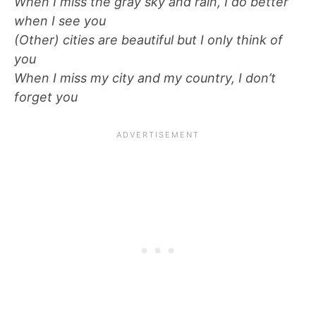
When I miss the gray sky and rain, I do better
when I see you
(Other) cities are beautiful but I only think of
you
When I miss my city and my country, I don’t
forget you