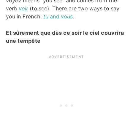
voyez
means “you see” and comes from the
verb
voir
(to see). There are two ways to say
you in French:
tu
and
vous
.
Et sûrement que dès ce soir le ciel couvrira
une tempête