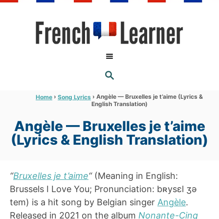
S
k
i
p
t
S
o
E
A
C
R
›
›
Angèle — Bruxelles je t’aime (Lyrics &
Home
Song Lyrics
C
English Translation)
o
H
n
Angèle — Bruxelles je t’aime
t
(Lyrics & English Translation)
e
n
“
Bruxelles je t’aime
“
(Meaning in English:
t
Brussels I Love You; Pronunciation: bʀysɛl ʒə
tem) is a hit song by Belgian singer
Angèle
.
Released in 2021 on the album
Nonante-Cinq