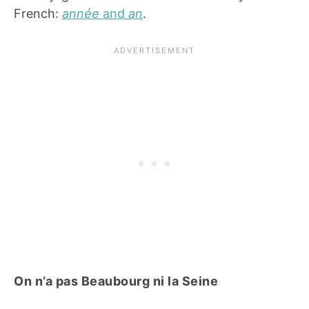
French:
année
and
an
.
On n’a pas Beaubourg ni la Seine