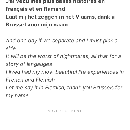
J’ai vécu mes plus belles histoires en
français et en flamand
Laat mij het zeggen in het Vlaams, dank u
Brussel voor mijn naam
And one day if we separate and I must pick a
side
It will be the worst of nightmares, all that for a
story of langauges
I lived had my most beautiful life experiences in
French and Flemish
Let me say it in Flemish, thank you Brussels for
my name