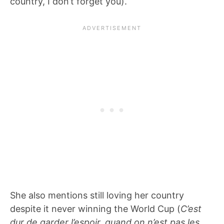
country, I don’t forget you).
She also mentions still loving her country
despite it never winning the World Cup (
C’est
dur de garder l’espoir, quand on n’est pas les