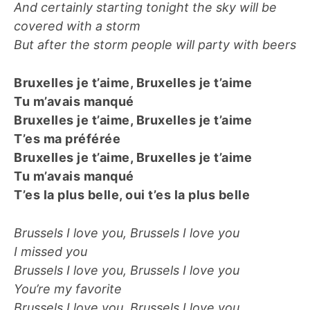
And certainly starting tonight the sky will be
covered with a storm
But after the storm people will party with beers
Bruxelles je t’aime, Bruxelles je t’aime
Tu m’avais manqué
Bruxelles je t’aime, Bruxelles je t’aime
T’es ma préférée
Bruxelles je t’aime, Bruxelles je t’aime
Tu m’avais manqué
T’es la plus belle, oui t’es la plus belle
Brussels I love you, Brussels I love you
I missed you
Brussels I love you, Brussels I love you
You’re my favorite
Brussels I love you, Brussels I love you