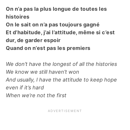
On n’a pas la plus longue de toutes les
histoires
On le sait on n’a pas toujours gagné
Et d’habitude, j’ai l’attitude, même si c’est
dur, de garder espoir
Quand on n’est pas les premiers
We don’t have the longest of all the histories
We know we still haven’t won
And usually, I have the attitude to keep hope
even if it’s hard
When we’re not the first