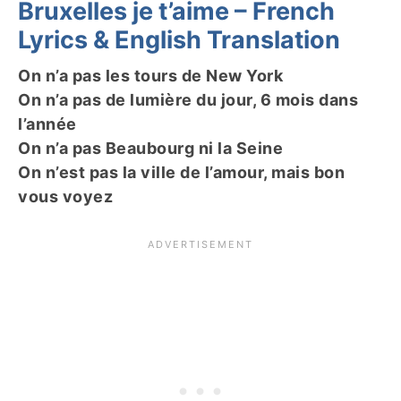
Bruxelles je t’aime – French
Lyrics & English Translation
On n’a pas les tours de New York
On n’a pas de lumière du jour, 6 mois dans
l’année
On n’a pas Beaubourg ni la Seine
On n’est pas la ville de l’amour, mais bon
vous voyez