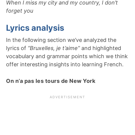
When I miss my city and my country, I don’t
forget you
Lyrics analysis
In the following section we’ve analyzed the
lyrics of
“Bruxelles, je t’aime”
and highlighted
vocabulary and grammar points which we think
offer interesting insights into learning French.
On n’a pas les tours de New York