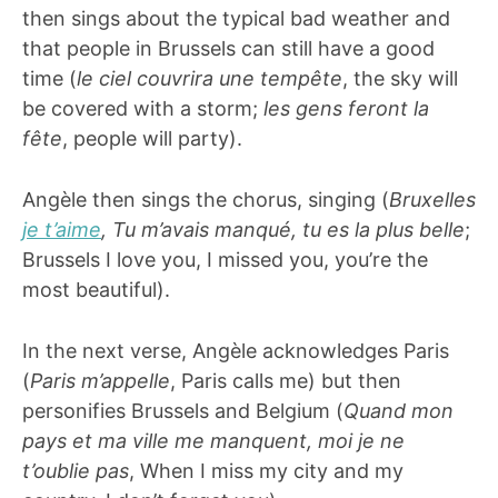
then sings about the typical bad weather and
that people in Brussels can still have a good
time (
le ciel couvrira une tempête
, the sky will
be covered with a storm;
les gens feront la
fête
, people will party).
Angèle then sings the chorus, singing (
Bruxelles
je t’aime
, Tu m’avais manqué, tu es la plus belle
;
Brussels I love you, I missed you, you’re the
most beautiful).
In the next verse, Angèle acknowledges Paris
(
Paris m’appelle
, Paris calls me) but then
personifies Brussels and Belgium (
Quand mon
pays et ma ville me manquent, moi je ne
t’oublie pas
, When I miss my city and my