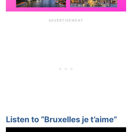
Listen to “Bruxelles je t’aime”