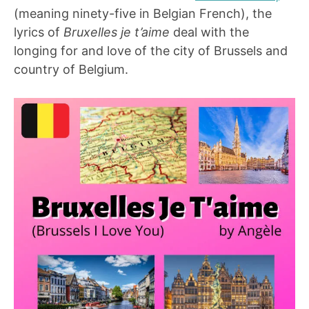
(meaning ninety-five in Belgian French), the
lyrics of
Bruxelles je t’aime
deal with the
longing for and love of the city of Brussels and
country of Belgium.