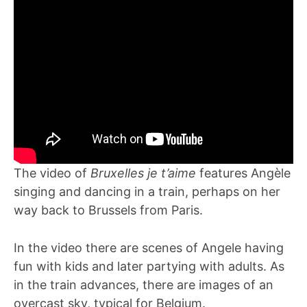
The video of
Bruxelles je t’aime
features Angèle
singing and dancing in a train, perhaps on her
way back to Brussels from Paris.
In the video there are scenes of Angele having
fun with kids and later partying with adults. As
in the train advances, there are images of an
overcast sky, typical for Belgium.