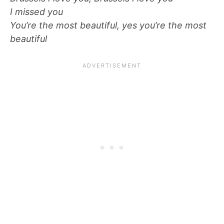
I missed you
You’re the most beautiful, yes you’re the most
beautiful