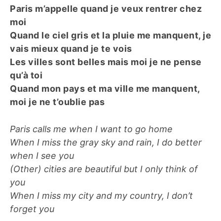
Paris m’appelle quand je veux rentrer chez
moi
Quand le ciel gris et la pluie me manquent, je
vais mieux quand je te vois
Les villes sont belles mais moi je ne pense
qu’à toi
Quand mon pays et ma ville me manquent,
moi je ne t’oublie pas
Paris calls me when I want to go home
When I miss the gray sky and rain, I do better
when I see you
(Other) cities are beautiful but I only think of
you
When I miss my city and my country, I don’t
forget you