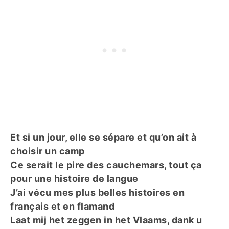
Et si un jour, elle se sépare et qu’on ait à
choisir un camp
Ce serait le pire des cauchemars, tout ça
pour une histoire de langue
J’ai vécu mes plus belles histoires en
français et en flamand
Laat mij het zeggen in het Vlaams, dank u