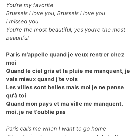
You’re my favorite
Brussels I love you, Brussels I love you
I missed you
You’re the most beautiful, yes you’re the most
beautiful
Paris m’appelle quand je veux rentrer chez
moi
Quand le ciel gris et la pluie me manquent, je
vais mieux quand j’te vois
Les villes sont belles mais moi je ne pense
qu’à toi
Quand mon pays et ma ville me manquent,
moi, je ne t’oublie pas
Paris calls me when I want to go home