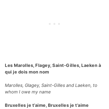
Les Marolles, Flagey, Saint-Gilles, Laeken à
qui je dois mon nom
Marolles, Glagey, Saint-Gilles and Laeken, to
whom I owe my name
Bruxelles je t’aime, Bruxelles je t’aime