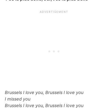
Brussels I love you, Brussels I love you
I missed you
Brussels I love you, Brussels I love you