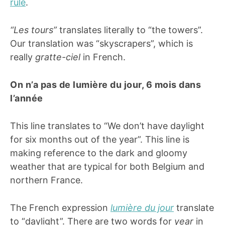
rule
.
“Les tours”
translates literally to “the towers”.
Our translation was “skyscrapers”, which is
really
gratte-ciel
in French.
On n’a pas de lumière du jour, 6 mois dans
l’année
This line translates to “We don’t have daylight
for six months out of the year”. This line is
making reference to the dark and gloomy
weather that are typical for both Belgium and
northern France.
The French expression
lumière du jour
translate
to “daylight”. There are two words for
year
in