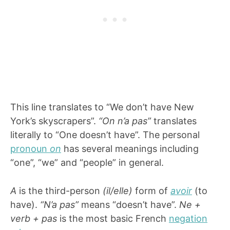
This line translates to “We don’t have New
York’s skyscrapers”.
“On n’a pas”
translates
literally to “One doesn’t have”. The personal
pronoun
on
has several meanings including
“one”, “we” and “people” in general.
A
is the third-person
(il/elle)
form of
avoir
(to
have).
“N’a pas”
means “doesn’t have”.
Ne +
verb + pas
is the most basic French
negation