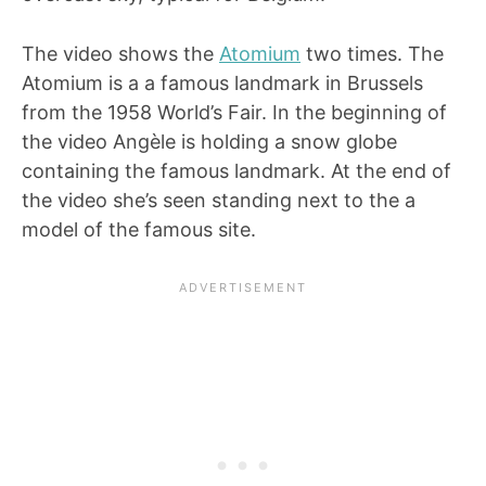
The video shows the
Atomium
two times. The
Atomium is a a famous landmark in Brussels
from the 1958 World’s Fair. In the beginning of
the video Angèle is holding a snow globe
containing the famous landmark. At the end of
the video she’s seen standing next to the a
model of the famous site.