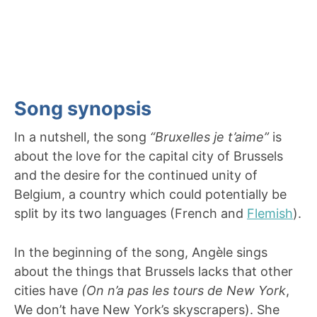
Song synopsis
In a nutshell, the song
“Bruxelles je t’aime”
is
about the love for the capital city of Brussels
and the desire for the continued unity of
Belgium, a country which could potentially be
split by its two languages (French and
Flemish
).
In the beginning of the song, Angèle sings
about the things that Brussels lacks that other
cities have
(On n’a pas les tours de New York
,
We don’t have New York’s skyscrapers). She