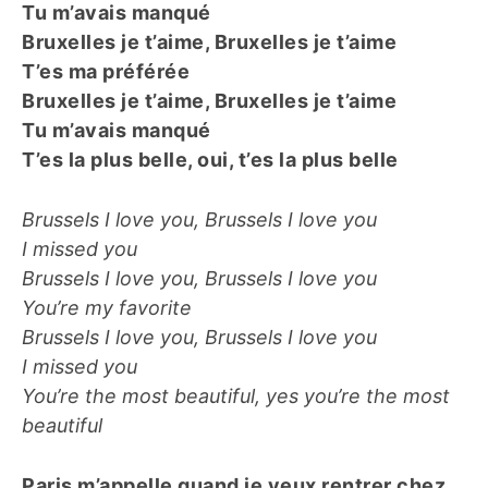
Tu m’avais manqué
Bruxelles je t’aime, Bruxelles je t’aime
T’es ma préférée
Bruxelles je t’aime, Bruxelles je t’aime
Tu m’avais manqué
T’es la plus belle, oui, t’es la plus belle
Brussels I love you, Brussels I love you
I missed you
Brussels I love you, Brussels I love you
You’re my favorite
Brussels I love you, Brussels I love you
I missed you
You’re the most beautiful, yes you’re the most
beautiful
Paris m’appelle quand je veux rentrer chez