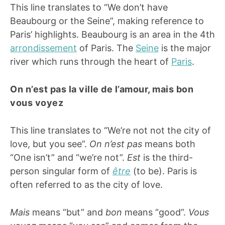
This line translates to “We don’t have
Beaubourg or the Seine”, making reference to
Paris’ highlights. Beaubourg is an area in the 4th
arrondissement
of Paris. The
Seine
is the major
river which runs through the heart of
Paris
.
On n’est pas la ville de l’amour, mais bon
vous voyez
This line translates to “We’re not not the city of
love, but you see”.
On n’est pas
means both
“One isn’t” and “we’re not”.
Est
is the third-
person singular form of
être
(to be). Paris is
often referred to as the city of love.
Mais
means “but” and
bon
means “good”.
Vous