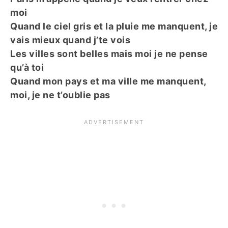
moi
Quand le ciel gris et la pluie me manquent, je
vais mieux quand j’te vois
Les villes sont belles mais moi je ne pense
qu’à toi
Quand mon pays et ma ville me manquent,
moi, je ne t’oublie pas