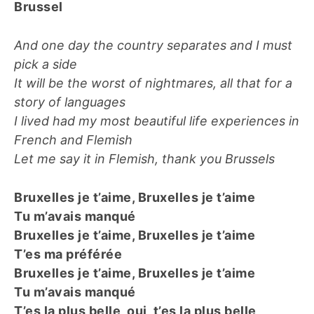
Brussel
And one day the country separates and I must
pick a side
It will be the worst of nightmares, all that for a
story of languages
I lived had my most beautiful life experiences in
French and Flemish
Let me say it in Flemish, thank you Brussels
Bruxelles je t’aime, Bruxelles je t’aime
Tu m’avais manqué
Bruxelles je t’aime, Bruxelles je t’aime
T’es ma préférée
Bruxelles je t’aime, Bruxelles je t’aime
Tu m’avais manqué
T’es la plus belle, oui, t’es la plus belle