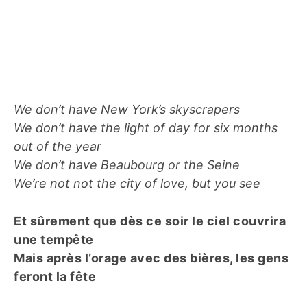
We don’t have New York’s skyscrapers
We don’t have the light of day for six months
out of the year
We don’t have Beaubourg or the Seine
We’re not not the city of love, but you see
Et sûrement que dès ce soir le ciel couvrira
une tempête
Mais après l’orage avec des bières, les gens
feront la fête