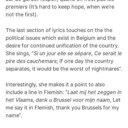
premiers
(It’s hard to keep hope, when we’re
not the first).
The last section of lyrics touches on the the
political issues which exist in Belgium and the
desire for continued unification of the country.
She sings, “
Si un jour elle se sépare, Ce serait le
pire des cauchemars
; If one day the country
separates, it would be the worst of nightmares”.
Interestingly, she makes it a point to also
include a line in Flemish: “
Laat mij het zeggen in
het Vlaams, dank u Brussel voor mijn naam
, Let
me say it in Flemish, thank you Brussels for my
name”.