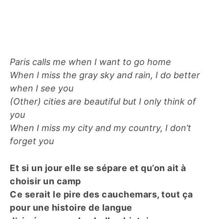
Paris calls me when I want to go home
When I miss the gray sky and rain, I do better
when I see you
(Other) cities are beautiful but I only think of
you
When I miss my city and my country, I don’t
forget you
Et si un jour elle se sépare et qu’on ait à
choisir un camp
Ce serait le pire des cauchemars, tout ça
pour une histoire de langue