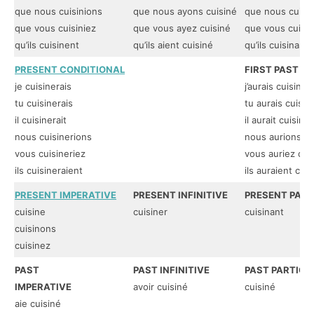
que nous cuisinions
que nous ayons cuisiné
que nous cuisi
que vous cuisiniez
que vous ayez cuisiné
que vous cuisin
qu’ils cuisinent
qu’ils aient cuisiné
qu’ils cuisinass
PRESENT CONDITIONAL
FIRST PAST C
je cuisinerais
j’aurais cuisiné
tu cuisinerais
tu aurais cuisin
il cuisinerait
il aurait cuisiné
nous cuisinerions
nous aurions cu
vous cuisineriez
vous auriez cui
ils cuisineraient
ils auraient cuis
PRESENT IMPERATIVE
PRESENT INFINITIVE
PRESENT PART
cuisine
cuisiner
cuisinant
cuisinons
cuisinez
PAST
PAST INFINITIVE
PAST PARTICIP
IMPERATIVE
avoir cuisiné
cuisiné
aie cuisiné