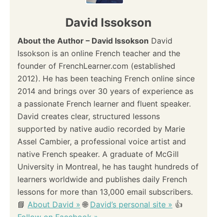
David Issokson
About the Author – David Issokson
David
Issokson is an online French teacher and the
founder of FrenchLearner.com (established
2012). He has been teaching French online since
2014 and brings over 30 years of experience as
a passionate French learner and fluent speaker.
David creates clear, structured lessons
supported by native audio recorded by Marie
Assel Cambier, a professional voice artist and
native French speaker. A graduate of McGill
University in Montreal, he has taught hundreds of
learners worldwide and publishes daily French
lessons for more than 13,000 email subscribers.
📘
About David »
🌐
David’s personal site »
👍