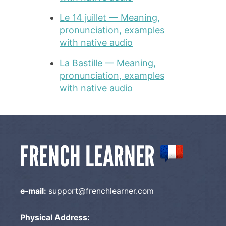
Le 14 juillet — Meaning,
pronunciation, examples
with native audio
La Bastille — Meaning,
pronunciation, examples
with native audio
e-mail:
support@frenchlearner.com
Physical Address: