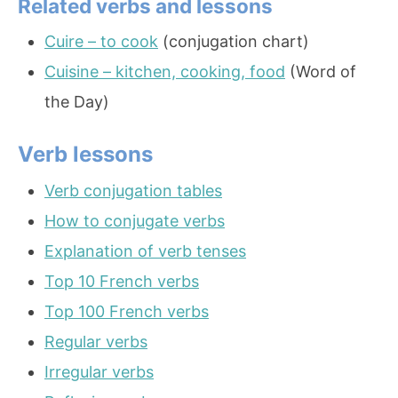
Related verbs and lessons
Cuire – to cook
(conjugation chart)
Cuisine – kitchen, cooking, food
(Word of
the Day)
Verb lessons
Verb conjugation tables
How to conjugate verbs
Explanation of verb tenses
Top 10 French verbs
Top 100 French verbs
Regular verbs
Irregular verbs