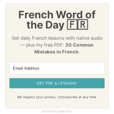
French Word of
the Day 🇫🇷
Get daily French lessons with native audio
— plus my free PDF:
20 Common
Mistakes in French
.
GET PDF & LESSONS!
We respect your privacy. Unsubscribe at any time.