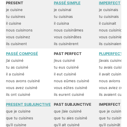
PRESENT
PASSÉ SIMPLE
IMPERFECT
je cuisine
je cuisinai
je cuisinais
tu cuisines
tu cuisinas
tu cuisinais
il cuisine
il cuisina
il cuisinait
nous cuisinons
nous cuisinâmes
nous cuisinions
vous cuisinez
vous cuisinâtes
vous cuisiniez
ils cuisinent
ils cuisinèrent
ils cuisinaient
PASSÉ COMPOSÉ
PAST PERFECT
PLUPERFECT
j’ai cuisiné
j’eus cuisiné
j’avais cuisiné
tu as cuisiné
tu eus cuisiné
tu avais cuisiné
il a cuisiné
il eut cuisiné
il avait cuisiné
nous avons cuisiné
nous eûmes cuisiné
nous avions cui
vous avez cuisiné
vous eûtes cuisiné
vous aviez cuis
ils ont cuisiné
ils eurent cuisiné
ils avaient cuisi
PRESENT SUBJUNCTIVE
PAST SUBJUNCTIVE
IMPERFECT SU
que je cuisine
que j’aie cuisiné
que je cuisinas
que tu cuisines
que tu aies cuisiné
que tu cuisinas
qu’il cuisine
qu’il ait cuisiné
qu’il cuisinât