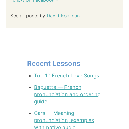
Follow on Facebook »
See all posts by
David Issokson
Recent Lessons
Top 10 French Love Songs
Baguette — French
pronunciation and ordering
guide
Gars — Meaning,
pronunciation, examples
with native audio