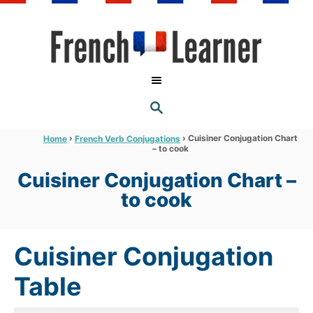
S
k
i
p
t
S
o
E
A
C
R
›
›
Cuisiner Conjugation Chart
Home
French Verb Conjugations
C
– to cook
o
H
n
Cuisiner Conjugation Chart –
t
to cook
e
n
Cuisiner Conjugation
t
Table