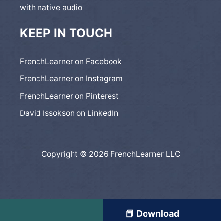
with native audio
KEEP IN TOUCH
FrenchLearner on Facebook
FrenchLearner on Instagram
FrenchLearner on Pinterest
David Issokson on LinkedIn
Copyright © 2026 FrenchLearner LLC
📕 Download