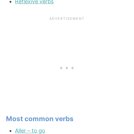
Reflexive verbs
Most common verbs
Aller – to go