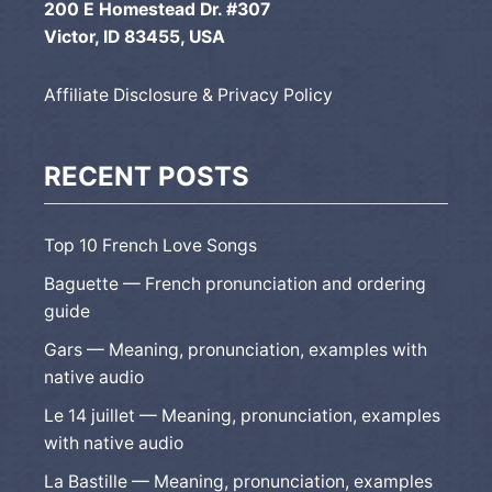
200 E Homestead Dr. #307
Victor, ID 83455, USA
Affiliate Disclosure & Privacy Policy
RECENT POSTS
Top 10 French Love Songs
Baguette — French pronunciation and ordering
guide
Gars — Meaning, pronunciation, examples with
native audio
Le 14 juillet — Meaning, pronunciation, examples
with native audio
La Bastille — Meaning, pronunciation, examples