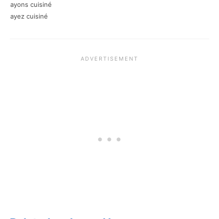
ayons cuisiné
ayez cuisiné