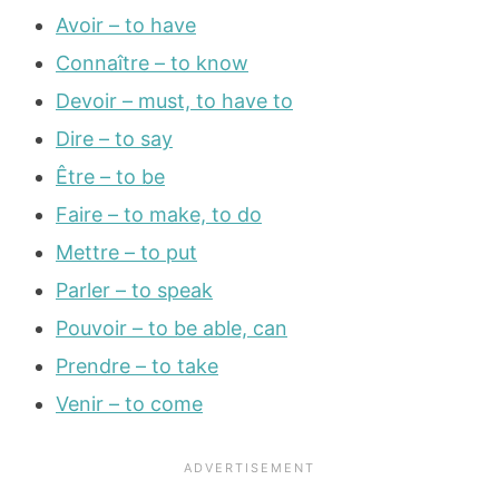
Avoir – to have
Connaître – to know
Devoir – must, to have to
Dire – to say
Être – to be
Faire – to make, to do
Mettre – to put
Parler – to speak
Pouvoir – to be able, can
Prendre – to take
Venir – to come