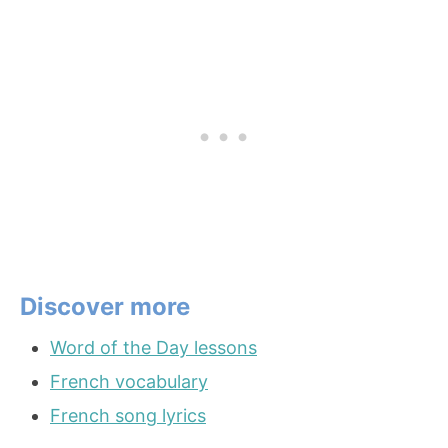
Discover more
Word of the Day lessons
French vocabulary
French song lyrics