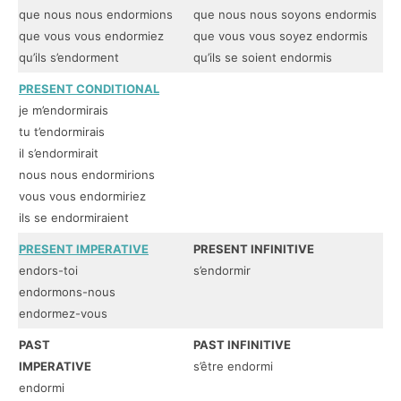
que nous nous endormions
que nous nous soyons endormis
qu
que vous vous endormiez
que vous vous soyez endormis
qu
qu’ils s’endorment
qu’ils se soient endormis
qu
PRESENT CONDITIONAL
FI
je m’endormirais
je
tu t’endormirais
tu
il s’endormirait
il
nous nous endormirions
no
vous vous endormiriez
vo
ils se endormiraient
il
PRESENT IMPERATIVE
PRESENT INFINITIVE
PR
endors-toi
s’endormir
s’
endormons-nous
endormez-vous
PAST
PAST INFINITIVE
PA
IMPERATIVE
s’être endormi
en
endormi