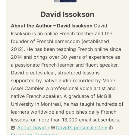
David Issokson
About the Author – David Issokson
David
Issokson is an online French teacher and the
founder of FrenchLearner.com (established
2012). He has been teaching French online since
2014 and brings over 30 years of experience as
a passionate French learner and fluent speaker.
David creates clear, structured lessons
supported by native audio recorded by Marie
Assel Cambier, a professional voice artist and
native French speaker. A graduate of McGill
University in Montreal, he has taught hundreds of
learners worldwide and publishes daily French
lessons for more than 13,000 email subscribers.
📘
About David »
🌐
David’s personal site »
👍