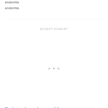
endormis
endormis