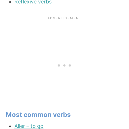
Reflexive verbs
Most common verbs
Aller – to go