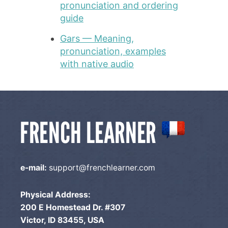
pronunciation and ordering
guide
Gars — Meaning,
pronunciation, examples
with native audio
e-mail:
support@frenchlearner.com
Physical Address:
200 E Homestead Dr. #307
Victor, ID 83455, USA