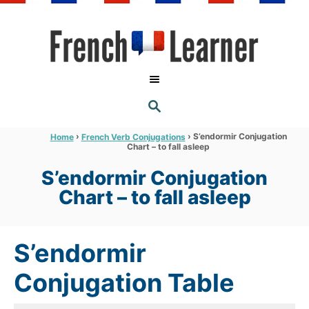
S
k
i
p
t
S
o
E
A
C
R
›
›
S’endormir Conjugation
Home
French Verb Conjugations
C
Chart – to fall asleep
o
H
n
S’endormir Conjugation
t
Chart – to fall asleep
e
n
S’endormir
t
Conjugation Table