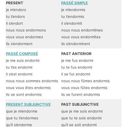
PRESENT
PASSÉ SIMPLE
I
je m’endors
je m’endormis
je
tu t’endors
tu t’endormis
tu
il s’endort
il s’endormit
il
nous nous endormons
nous nous endormîmes
no
vous vous endormez
vous vous endormîtes
vo
ils s’endorment
ils s’endormirent
il
PASSÉ COMPOSÉ
PAST ANTERIOR
P
je me suis endormi
je me fus endormi
je
tu t’es endormi
tu te fus endormi
tu
il s’est endormi
il se fut endormi
il
nous nous sommes endormis
nous nous fûmes endormis
no
vous vous êtes endormis
vous vous fûtes endormis
vo
ils se sont endormis
ils se furent endormis
il
PRESENT SUBJUNCTIVE
PAST SUBJUNCTIVE
I
que je m’endorme
que je me sois endormi
qu
que tu t’endormes
que tu te sois endormi
qu
qu’il s’endorme
qu’il se soit endormi
qu