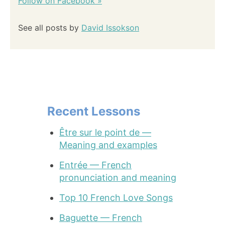
Follow on Facebook »
See all posts by
David Issokson
Recent Lessons
Être sur le point de —
Meaning and examples
Entrée — French
pronunciation and meaning
Top 10 French Love Songs
Baguette — French