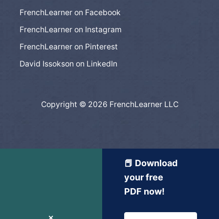
FrenchLearner on Facebook
FrenchLearner on Instagram
FrenchLearner on Pinterest
David Issokson on LinkedIn
Copyright © 2026 FrenchLearner LLC
📕 Download
your free
PDF now!
✕