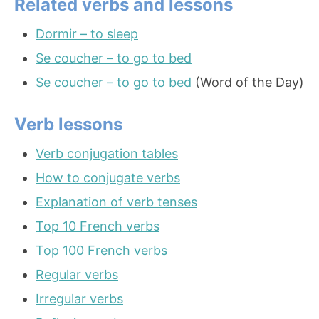
Related verbs and lessons
Dormir – to sleep
Se coucher – to go to bed
Se coucher – to go to bed
(Word of the Day)
Verb lessons
Verb conjugation tables
How to conjugate verbs
Explanation of verb tenses
Top 10 French verbs
Top 100 French verbs
Regular verbs
Irregular verbs