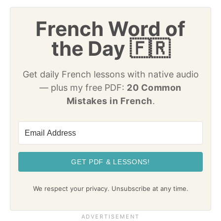
French Word of
the Day 🇫🇷
Get daily French lessons with native audio
— plus my free PDF:
20 Common
Mistakes in French
.
GET PDF & LESSONS!
We respect your privacy. Unsubscribe at any time.