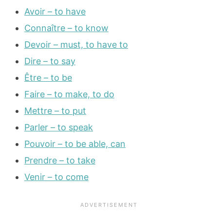
Avoir – to have
Connaître – to know
Devoir – must, to have to
Dire – to say
Être – to be
Faire – to make, to do
Mettre – to put
Parler – to speak
Pouvoir – to be able, can
Prendre – to take
Venir – to come