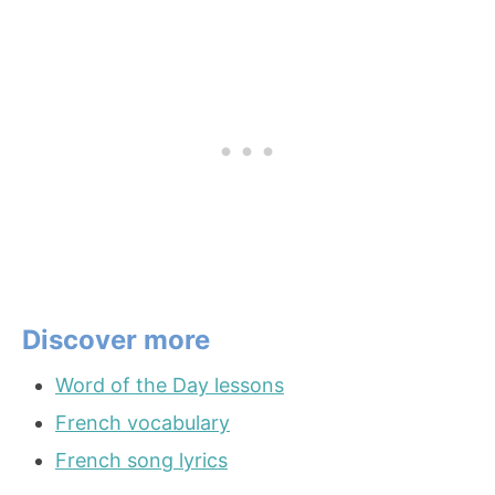
Discover more
Word of the Day lessons
French vocabulary
French song lyrics