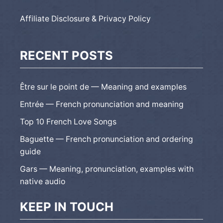
Affiliate Disclosure & Privacy Policy
RECENT POSTS
Être sur le point de — Meaning and examples
Entrée — French pronunciation and meaning
Top 10 French Love Songs
Baguette — French pronunciation and ordering
guide
Gars — Meaning, pronunciation, examples with
native audio
KEEP IN TOUCH