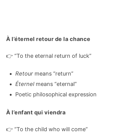
À l’éternel retour de la chance
👉 “To the eternal return of luck”
Retour
means “return”
Éternel
means “eternal”
Poetic philosophical expression
À l’enfant qui viendra
👉 “To the child who will come”