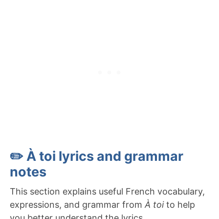
✏️ À toi lyrics and grammar
notes
This section explains useful French vocabulary,
expressions, and grammar from
À toi
to help
you better understand the lyrics.