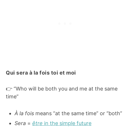
Qui sera à la fois toi et moi
👉 “Who will be both you and me at the same
time”
À la fois
means “at the same time” or “both”
Sera
=
être
in the simple future