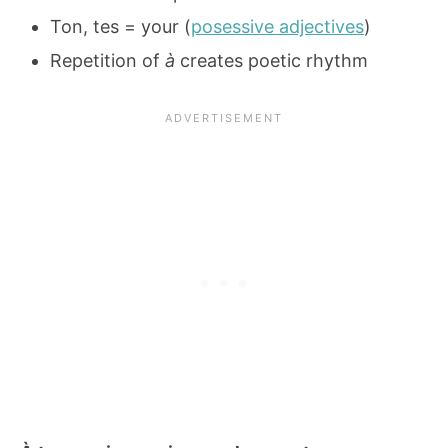
Ton, tes = your (
posessive adjectives
)
Repetition of
à
creates poetic rhythm