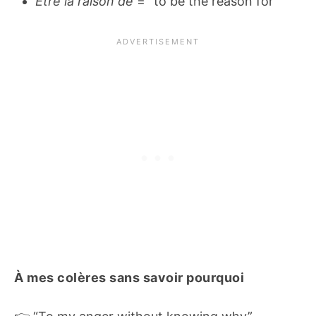
Être la raison de
= “to be the reason for”
À mes colères sans savoir pourquoi