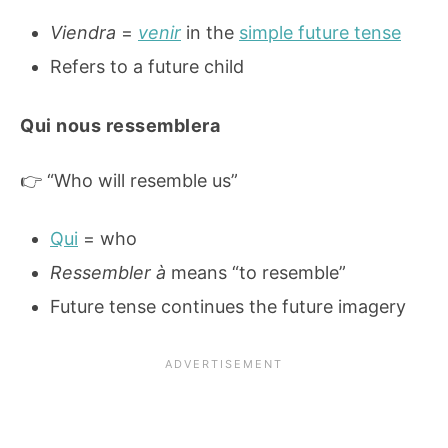
Viendra
=
venir
in the
simple future tense
Refers to a future child
Qui nous ressemblera
👉 “Who will resemble us”
Qui
= who
Ressembler à
means “to resemble”
Future tense continues the future imagery