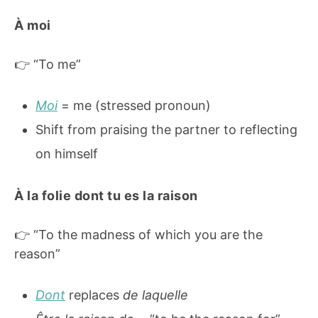
À moi
👉 “To me”
Moi
= me (stressed pronoun)
Shift from praising the partner to reflecting
on himself
À la folie dont tu es la raison
👉 “To the madness of which you are the
reason”
Dont
replaces
de laquelle