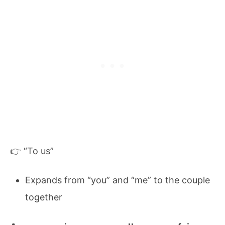
👉 “To us”
Expands from “you” and “me” to the couple
together