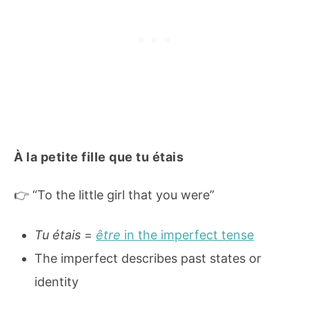
À la petite fille que tu étais
👉 “To the little girl that you were”
Tu étais
=
être
in the imperfect tense
The imperfect describes past states or
identity