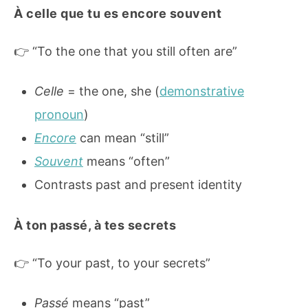
À celle que tu es encore souvent
👉 “To the one that you still often are”
Celle
= the one, she (
demonstrative
pronoun
)
Encore
can mean “still”
Souvent
means “often”
Contrasts past and present identity
À ton passé, à tes secrets
👉 “To your past, to your secrets”
Passé
means “past”