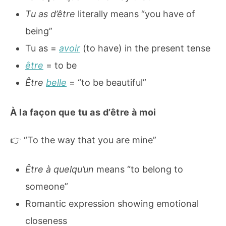
Tu as d’être
literally means “you have of
being”
Tu as =
avoir
(to have) in the present tense
être
= to be
Être
belle
= “to be beautiful”
À la façon que tu as d’être à moi
👉 “To the way that you are mine”
Être à quelqu’un
means “to belong to
someone”
Romantic expression showing emotional
closeness