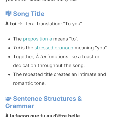
🎼
Song Title
À toi
→ literal translation: “To you”
The
preposition
à
means “to”.
Toi
is the
stressed pronoun
meaning “you”.
Together,
À toi
functions like a toast or
dedication throughout the song.
The repeated title creates an intimate and
romantic tone.
🧩
Sentence Structures &
Grammar
À la façon que tu as d’être belle