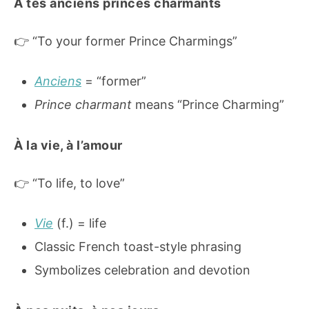
À tes anciens princes charmants
👉 “To your former Prince Charmings”
Anciens
= “former”
Prince charmant
means “Prince Charming”
À la vie, à l’amour
👉 “To life, to love”
Vie
(f.) = life
Classic French toast-style phrasing
Symbolizes celebration and devotion