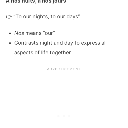
À nos nuits, à nos jours
👉 “To our nights, to our days”
Nos
means “our”
Contrasts night and day to express all
aspects of life together