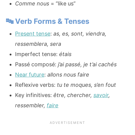
Comme nous
= “like us”
🔤
Verb Forms & Tenses
Present tense
:
as, es, sont, viendra,
ressemblera, sera
Imperfect tense:
étais
Passé composé:
j’ai passé, je t’ai cachés
Near future
:
allons nous faire
Reflexive verbs:
tu te moques, s’en fout
Key infinitives:
être, chercher,
savoir
,
ressembler,
faire