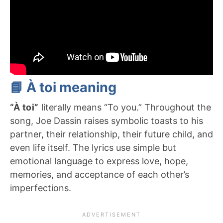
📘 À toi meaning
“À toi”
literally means “To you.” Throughout the
song, Joe Dassin raises symbolic toasts to his
partner, their relationship, their future child, and
even life itself. The lyrics use simple but
emotional language to express love, hope,
memories, and acceptance of each other’s
imperfections.