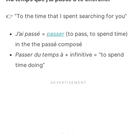
👉 “To the time that I spent searching for you”
J’ai passé
=
passer
(to pass, to spend time)
in the the passé composé
Passer du temps à
+ infinitive = “to spend
time doing”