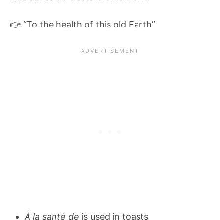
👉 “To the health of this old Earth”
À la santé de
is used in toasts