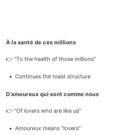
À la santé de ces millions
👉 “To the health of those millions”
Continues the toast structure
D’amoureux qui sont comme nous
👉 “Of lovers who are like us”
Amoureux
means “lovers”