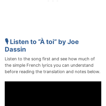
🎙️ Listen to “À toi” by Joe
Dassin
Listen to the song first and see how much of
the simple French lyrics you can understand
before reading the translation and notes below.