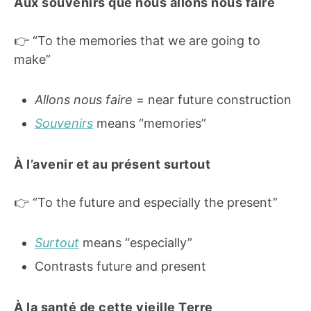
Aux souvenirs que nous allons nous faire
👉 “To the memories that we are going to
make”
Allons nous faire
= near future construction
Souvenirs
means “memories”
À l’avenir et au présent surtout
👉 “To the future and especially the present”
Surtout
means “especially”
Contrasts future and present
À la santé de cette vieille Terre