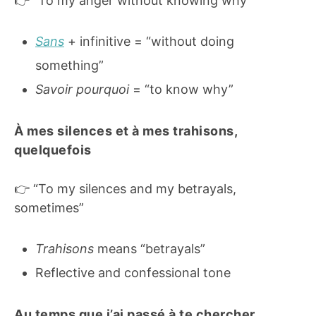
👉 “To my anger without knowing why”
Sans
+ infinitive = “without doing
something”
Savoir pourquoi
= “to know why”
À mes silences et à mes trahisons,
quelquefois
👉 “To my silences and my betrayals,
sometimes”
Trahisons
means “betrayals”
Reflective and confessional tone
Au temps que j’ai passé à te chercher