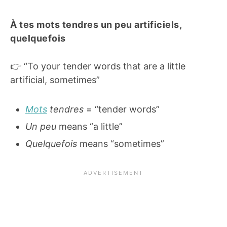
À tes mots tendres un peu artificiels,
quelquefois
👉 “To your tender words that are a little
artificial, sometimes”
Mots
tendres
= “tender words”
Un peu
means “a little”
Quelquefois
means “sometimes”