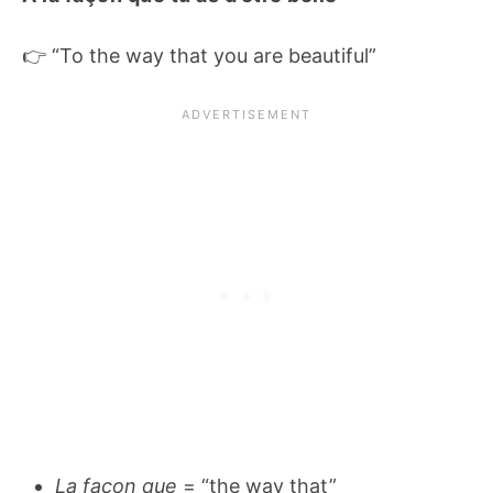
👉 “To the way that you are beautiful”
La façon que
= “the way that”