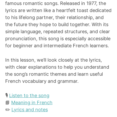
famous romantic songs. Released in 1977, the
lyrics are written like a heartfelt toast dedicated
to his lifelong partner, their relationship, and
the future they hope to build together. With its
simple language, repeated structures, and clear
pronunciation, this song is especially accessible
for beginner and intermediate French learners.
In this lesson, we’ll look closely at the lyrics,
with clear explanations to help you understand
the song’s romantic themes and learn useful
French vocabulary and grammar.
🎙️
Listen to the song
📘
Meaning in French
✏️
Lyrics and notes