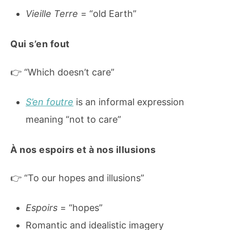
Vieille Terre
= “old Earth”
Qui s’en fout
👉 “Which doesn’t care”
S’en foutre
is an informal expression
meaning “not to care”
À nos espoirs et à nos illusions
👉 “To our hopes and illusions”
Espoirs
= “hopes”
Romantic and idealistic imagery