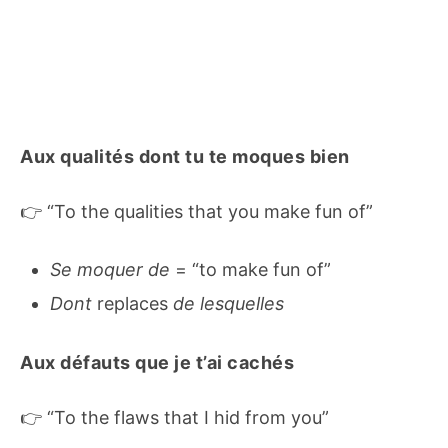
Aux qualités dont tu te moques bien
👉 “To the qualities that you make fun of”
Se moquer de
= “to make fun of”
Dont
replaces
de lesquelles
Aux défauts que je t’ai cachés
👉 “To the flaws that I hid from you”