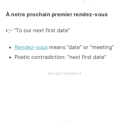
À notre prochain premier rendez-vous
👉 “To our next first date”
Rendez-vous
means “date” or “meeting”
Poetic contradiction: “next first date”