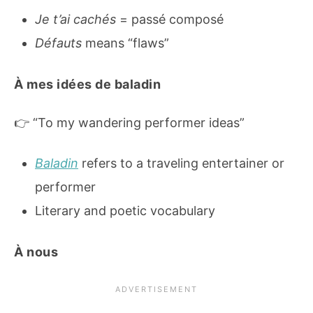
Je t’ai cachés
= passé composé
Défauts
means “flaws”
À mes idées de baladin
👉 “To my wandering performer ideas”
Baladin
refers to a traveling entertainer or
performer
Literary and poetic vocabulary
À nous