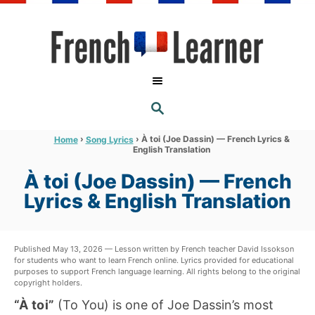
S
k
i
p
t
S
o
E
A
C
R
›
›
À toi (Joe Dassin) — French Lyrics &
Home
Song Lyrics
C
English Translation
o
H
n
À toi (Joe Dassin) — French
t
Lyrics & English Translation
e
n
Published May 13, 2026 — Lesson written by French teacher David Issokson
t
for students who want to learn French online. Lyrics provided for educational
purposes to support French language learning. All rights belong to the original
copyright holders.
“À toi”
(To You) is one of Joe Dassin’s most