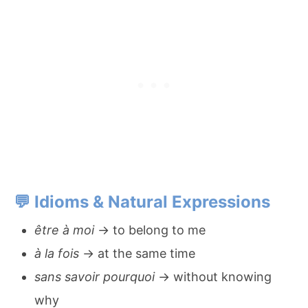
💬
Idioms & Natural Expressions
être à moi
→ to belong to me
à la fois
→ at the same time
sans savoir pourquoi
→ without knowing
why